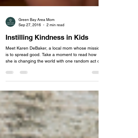
Green Bay Area Mom
Sep 27, 2016
2 min read
Instilling Kindness in Kids
Meet Karen DeBaker, a local mom whose mission
is to spread good. Take a moment to read how
she is changing the world with one random act of
kindness at a time and learn how you can become
part of the movement!