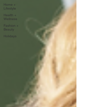
Home +
Lifestyle
Health +
Wellness
Fashion +
Beauty
Holidays