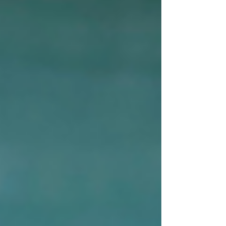
Most days are an agglomeration of what I know
she likes and will eat, and me attempting to sneak
in some veggies (nearly impossible).