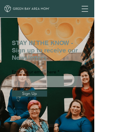
STAY IN THE KNOW -
Sign up to receive our
Newsletters
Enter your email here
Sign Up