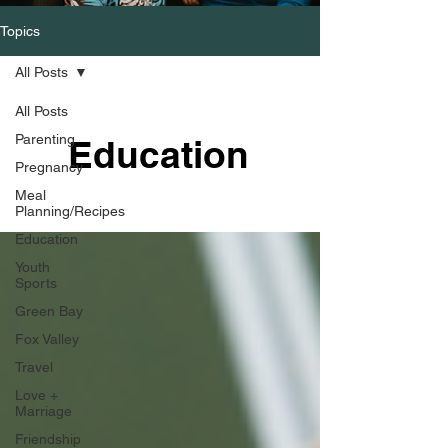
Topics
All Posts
All Posts
Parenting
Education
Pregnancy
Meal
Planning/Recipes
Education
Youth
Sports
Green Bay
Fox Valley
Travel
Love +
Marriage
Friendship