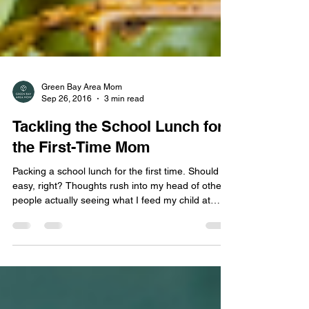
Green Bay Area Mom
Sep 26, 2016
3 min read
Tackling the School Lunch for
the First-Time Mom
Packing a school lunch for the first time. Should be
easy, right? Thoughts rush into my head of other
people actually seeing what I feed my child at
home — some days are great, I am supermom —
I actually made dinner that night (rare occasion).