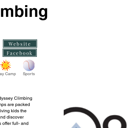
imbing
Website
Facebook
ay Camp
Sports
Odyssey Climbing
mps are packed
ving kids the
and discover
offer full- and