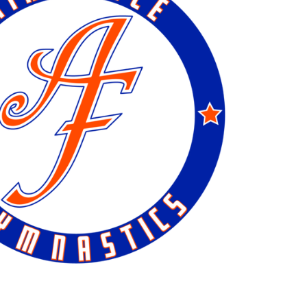
Day Camp