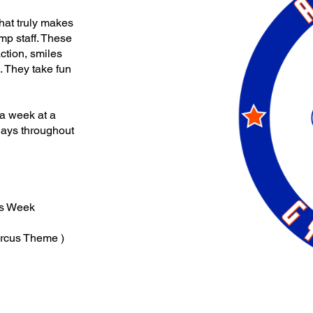
 what truly makes
mp staff. These
action, smiles
 They take fun
 a week at a
days throughout
es Week
ircus Theme )