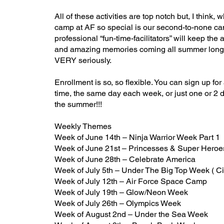
All of these activities are top notch but, I think,
camp at AF so special is our second-to-none ca
professional “fun-time-facilitators” will keep the 
and amazing memories coming all summer long.
VERY seriously.
Enrollment is so, so flexible. You can sign up for
time, the same day each week, or just one or 2 
the summer!!!
Weekly Themes
Week of June 14th – Ninja Warrior Week Part 1
Week of June 21st – Princesses & Super Hero
Week of June 28th – Celebrate America
Week of July 5th – Under The Big Top Week ( C
Week of July 12th – Air Force Space Camp
Week of July 19th – Glow/Neon Week
Week of July 26th – Olympics Week
Week of August 2nd – Under the Sea
Week