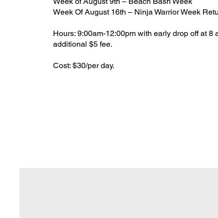
Week of August 9th – Beach Bash Week
Week Of August 16th – Ninja Warrior Week Ret
Hours: 9:00am-12:00pm with early drop off at 8 
additional $5 fee.
Cost: $30/per day.