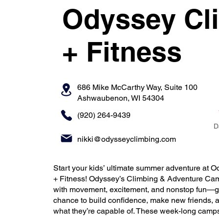
Odyssey Cl
+ Fitness
686 Mike McCarthy Way, Suite 100
Ashwaubenon, WI 54304
(920) 264-9439
D
nikki@odysseyclimbing.com
Start your kids’ ultimate summer adventure at 
+ Fitness! Odyssey’s Climbing & Adventure Ca
with movement, excitement, and nonstop fun—gi
chance to build confidence, make new friends, 
what they’re capable of. These week-long camps 