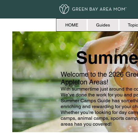
HOME
Guides
Topic
Summe
Welcome to the 2026 Gr
Appleton Areas!
With summertime just around the co
We’ve done the work for you and pac
Summer Camps Guide has something 
enriching and rewarding for your ch
Whether you’re looking for day ca
camps, animal camps, sports camp
areas has you covered!