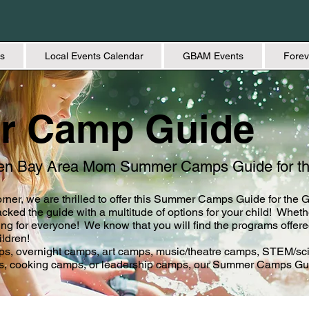
s
Local Events Calendar
GBAM Events
Forev
r Camp Guide
een Bay Area Mom Summer Camps Guide for t
rner, we are thrilled to offer this Summer Camps Guide for the
ked the guide with a multitude of options for your child! Whethe
for everyone! We know that you will find the programs offere
ildren!
mps, overnight camps, art camps, music/theatre camps, STEM/sc
s, cooking camps, or leadership camps, our Summer Camps Gui