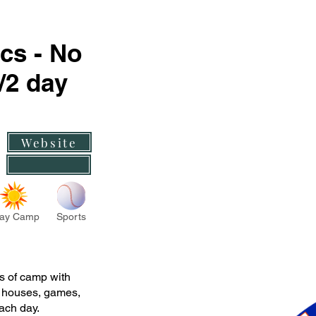
cs - No
2 day
Website
ay Camp
Sports
 of camp with
s houses, games,
ach day.