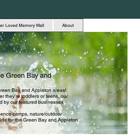
er Loved Memory Wall
About
he Green Bay and
 Green Bay and Appleton areas!
r they’re toddlers or teens, our
d by our featured businesses
ience camps, nature/outdoor
de for the Green Bay and Appleton