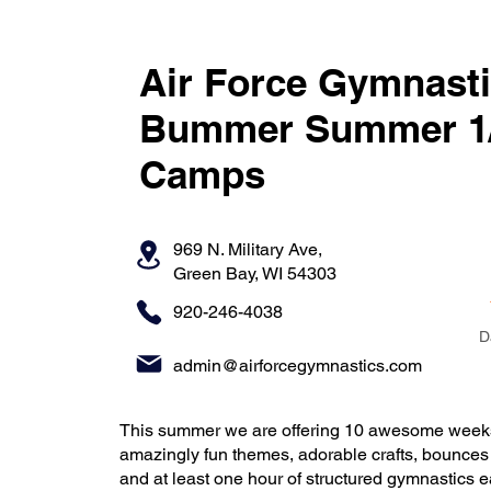
Air Force Gymnasti
Bummer Summer 1/
Camps
969 N. Military Ave,
Green Bay, WI 54303
920-246-4038
D
admin@airforcegymnastics.com
This summer we are offering 10 awesome weeks
amazingly fun themes, adorable crafts, bounce
and at least one hour of structured gymnastics e