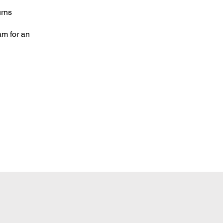
urns
am for an