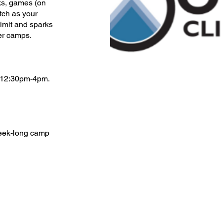
cks, games (on
tch as your
limit and sparks
er camps.
 12:30pm-4pm.
week-long camp