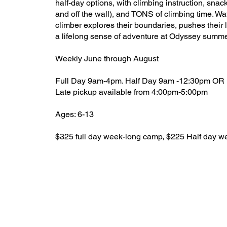
half-day options, with climbing instruction, sna
and off the wall), and TONS of climbing time. Wa
climber explores their boundaries, pushes their 
a lifelong sense of adventure at Odyssey summ
Weekly June through August
Full Day 9am-4pm. Half Day 9am -12:30pm OR
Late pickup available from 4:00pm-5:00pm
Ages: 6-13
$325 full day week-long camp, $225 Half day 