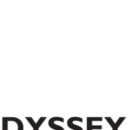
Day Camp