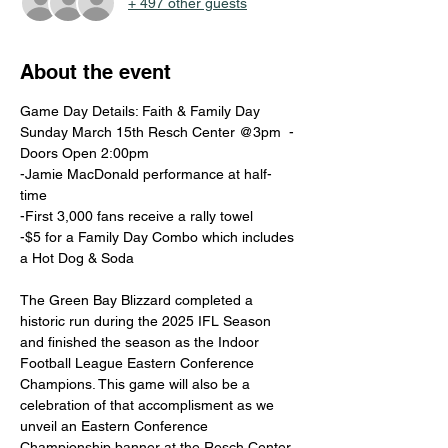
+ 497 other guests
About the event
Game Day Details: Faith & Family Day 
Sunday March 15th Resch Center @3pm  -
Doors Open 2:00pm 
-Jamie MacDonald performance at half-
time 
-First 3,000 fans receive a rally towel 
-$5 for a Family Day Combo which includes 
a Hot Dog & Soda   
The Green Bay Blizzard completed a 
historic run during the 2025 IFL Season 
and finished the season as the Indoor 
Football League Eastern Conference 
Champions. This game will also be a 
celebration of that accomplisment as we 
unveil an Eastern Conference 
Championship banner at the Resch Center. 