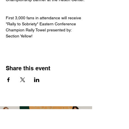
First 3,000 fans in attendance will receive 
"Rally to Sobriety" Eastern Conference 
Champion Rally Towel presented by: 
Section Yellow!
Share this event
CONTACT US