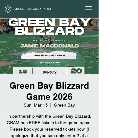
Green Bay Blizzard
Game 2026
Sun, Mar 15
  |  
Green Bay
In partnership with the Green Bay Blizzard,
GBAM has FREE tickets to the game again.
Please book your reserved tickets now. (I
apologize that you can only enter 2 at a