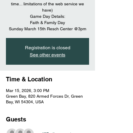
time... limitations of the web service we
have)
Game Day Details:
Faith & Family Day
Sunday March 15th Resch Center @3pm
Registration is closed
See other events
Time & Location
Mar 15, 2026, 3:00 PM
Green Bay, 820 Armed Forces Dr, Green
Bay, WI 54304, USA
Guests