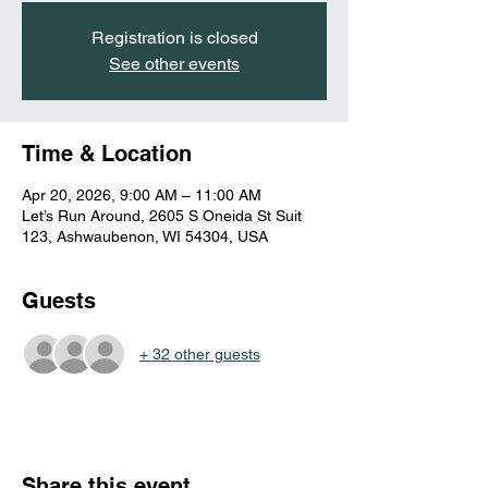
Registration is closed
See other events
Time & Location
Apr 20, 2026, 9:00 AM – 11:00 AM
Let’s Run Around, 2605 S Oneida St Suit
123, Ashwaubenon, WI 54304, USA
Guests
+ 32 other guests
Share this event