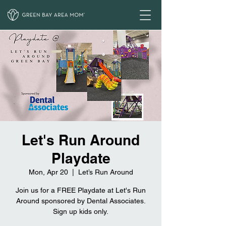
Let's Run Around
Playdate
Mon, Apr 20
  |  
Let’s Run Around
Join us for a FREE Playdate at Let's Run
Around sponsored by Dental Associates.
Sign up kids only.