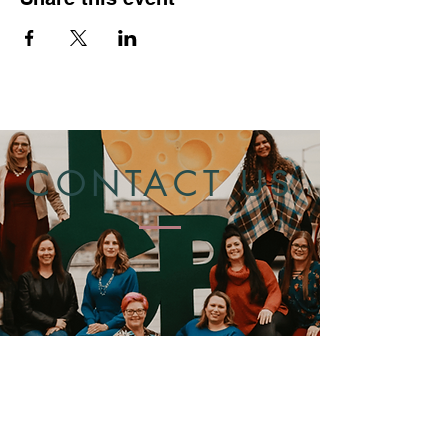
CONTACT US