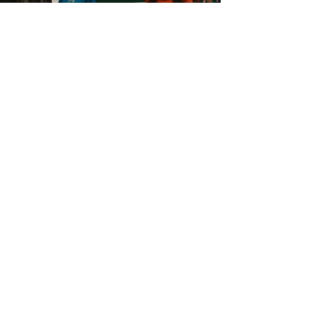
Submit