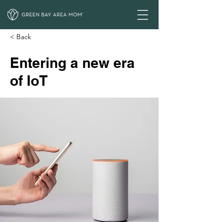
< Back
Entering a new era
of IoT