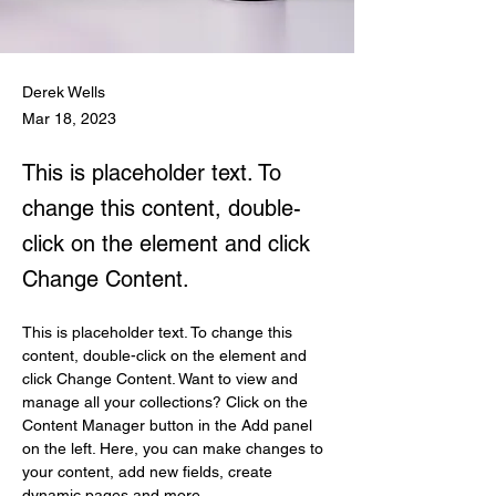
Derek Wells
Mar 18, 2023
This is placeholder text. To
change this content, double-
click on the element and click
Change Content.
This is placeholder text. To change this 
content, double-click on the element and 
click Change Content. Want to view and 
manage all your collections? Click on the 
Content Manager button in the Add panel 
on the left. Here, you can make changes to 
your content, add new fields, create 
dynamic pages and more.