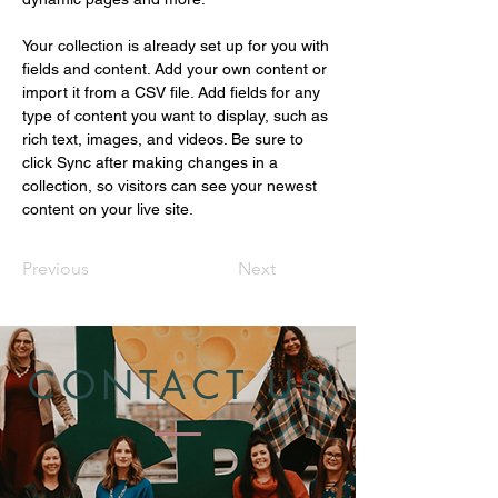
Your collection is already set up for you with 
fields and content. Add your own content or 
import it from a CSV file. Add fields for any 
type of content you want to display, such as 
rich text, images, and videos. Be sure to 
click Sync after making changes in a 
collection, so visitors can see your newest 
content on your live site. 
Previous
Next
CONTACT US