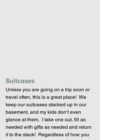
Suitcases
Unless you are going on a trip soon or 
travel often, this is a great place!  We 
keep our suitcases stacked up in our 
basement, and my kids don’t even 
glance at them.  I take one out, fill as 
needed with gifts as needed and return 
it to the stack!  Regardless of how you 