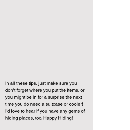
In all these tips, just make sure you 
don’t forget where you put the items, or 
you might be in for a surprise the next 
time you do need a suitcase or cooler!  
I’d love to hear if you have any gems of 
hiding places, too. Happy Hiding!   