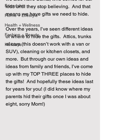
Friendship
kids until they stop believing.  And that 
means we have gifts we need to hide. 
Home + Lifestyle
Health + Wellness
Over the years, I’ve seen different ideas 
Fashion + Beauty
of where to hide the gifts.  Attics, trunks 
of cars (this doesn’t work with a van or 
Holidays
SUV), cleaning or kitchen closets, and 
more.  But through our own ideas and 
ideas from family and friends, I’ve come 
up with my TOP THREE places to hide 
the gifts!  And hopefully these ideas last 
for years for you! (I did know where my 
parents hid their gifts once I was about 
eight, sorry Mom!) 