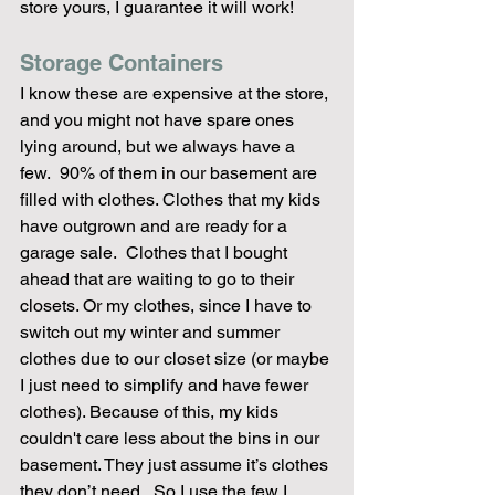
store yours, I guarantee it will work! 
Storage Containers
I know these are expensive at the store, 
and you might not have spare ones 
lying around, but we always have a 
few.  90% of them in our basement are 
filled with clothes. Clothes that my kids 
have outgrown and are ready for a 
garage sale.  Clothes that I bought 
ahead that are waiting to go to their 
closets. Or my clothes, since I have to 
switch out my winter and summer 
clothes due to our closet size (or maybe 
I just need to simplify and have fewer 
clothes). Because of this, my kids 
couldn't care less about the bins in our 
basement. They just assume it’s clothes 
they don’t need.  So I use the few I 