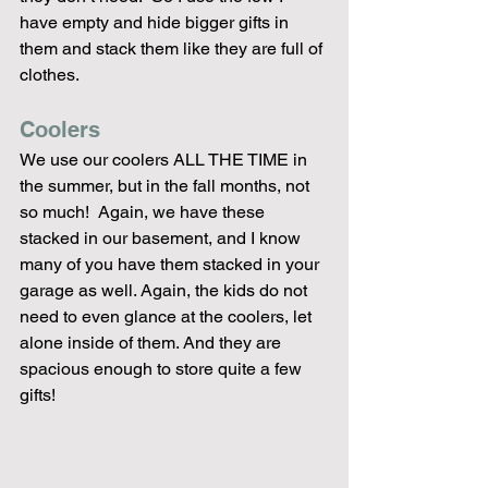
have empty and hide bigger gifts in 
them and stack them like they are full of 
clothes. 
Coolers
We use our coolers ALL THE TIME in 
the summer, but in the fall months, not 
so much!  Again, we have these 
stacked in our basement, and I know 
many of you have them stacked in your 
garage as well. Again, the kids do not 
need to even glance at the coolers, let 
alone inside of them. And they are 
spacious enough to store quite a few 
gifts!  