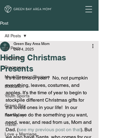
Post
All Posts
Green Bay Area Mom
All Posts
Dec 4, 2025
Hiding Christmas
Parenting
Presents
Pregnancy
Meal Planning/Recipes
It’s that time of year?  No, not pumpkin 
everything, leaves, costumes, and 
Education
apples. It’s the time of year to begin to 
Youth Sports
stockpile different Christmas gifts for 
Green Bay
the loved ones in your life!  In our 
family, we do the something you want, 
Fox Valley
need, wear, and read from us, Mom and 
Travel
Dad. (
see my previous post on that
). But 
Love + Marriage
we also have Santa, who comes for our 