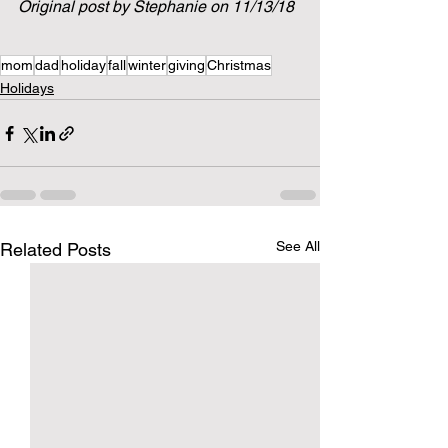
Original post by Stephanie on 11/13/18
mom
dad
holiday
fall
winter
giving
Christmas
Holidays
See All
Related Posts