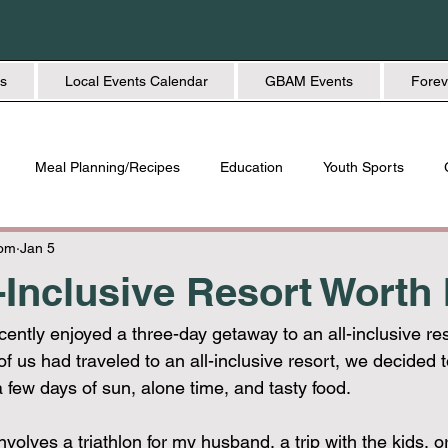
s
Local Events Calendar
GBAM Events
Forev
Meal Planning/Recipes
Education
Youth Sports
Friendship
Home + Lifestyle
Health + Wellness
Fashio
Mom
Jan 5
-Inclusive Resort Worth 
ently enjoyed a three-day getaway to an all-inclusive res
f us had traveled to an all-inclusive resort, we decided to
 few days of sun, alone time, and tasty food. 
nvolves a triathlon for my husband, a trip with the kids, or a