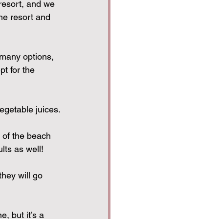
resort, and we 
he resort and 
 many options, 
t for the 
vegetable juices.
 of the beach 
lts as well!
they will go 
, but it’s a 