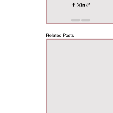
Related Posts