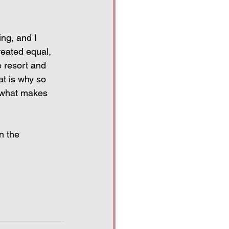
ng, and I 
reated equal, 
e resort and 
at is why so 
s what makes 
n the 