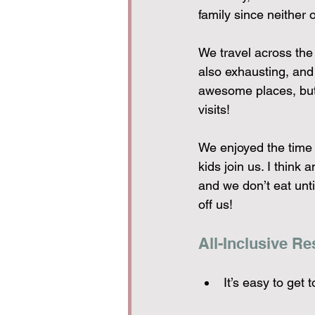
family since neither 
We travel across the
also exhausting, and
awesome places, but 
visits!
We enjoyed the time t
kids join us. I think 
and we don’t eat unt
off us!
All-Inclusive Re
It’s easy to get 