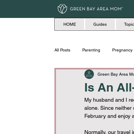
HOME
Guides
Topic
All Posts
Parenting
Pregnancy
Travel
Love + Marriage
Green Bay Area 
Is An All
My husband and I rec
alone. Since neither o
February and enjoy a
Normally, our travel i