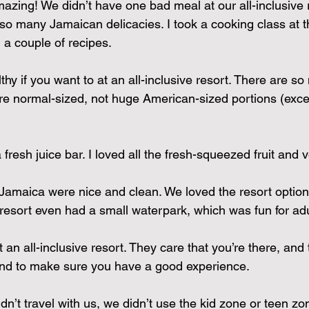
zing! We didn’t have one bad meal at our all-inclusive 
 so many Jamaican delicacies. I took a cooking class at t
a couple of recipes.
thy if you want to at an all-inclusive resort. There are so
e normal-sized, not huge American-sized portions (excep
fresh juice bar. I loved all the fresh-squeezed fruit and 
Jamaica were nice and clean. We loved the resort option
 resort even had a small waterpark, which was fun for adu
t an all-inclusive resort. They care that you’re there, and 
d to make sure you have a good experience.
dn’t travel with us, we didn’t use the kid zone or teen zone