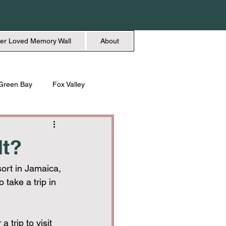
er Loved Memory Wall
About
Green Bay
Fox Valley
n + Beauty
Holidays
It?
ort in Jamaica, 
 take a trip in 
 trip to visit 