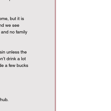
e, but it is 
and we see 
 and no family 
ain unless the 
n’t drink a lot 
de a few bucks 
 hub.