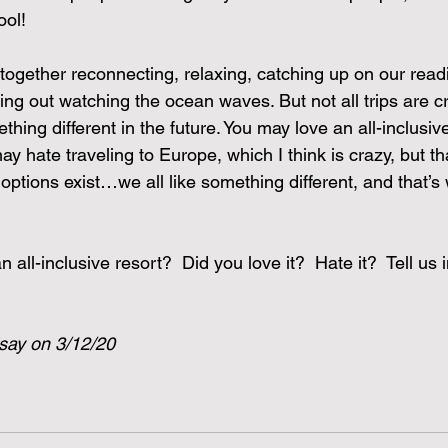
ool!
together reconnecting, relaxing, catching up on our readi
ng out watching the ocean waves. But not all trips are c
thing different in the future. You may love an all-inclusiv
ay hate traveling to Europe, which I think is crazy, but th
 options exist…we all like something different, and that’
all-inclusive resort?  Did you love it?  Hate it?  Tell us i
dsay on 3/12/20