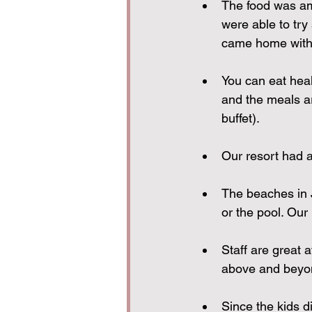
The food was ama
were able to try
came home with 
You can eat heal
and the meals ar
buffet).
Our resort had a 
The beaches in 
or the pool. Our
Staff are great a
above and beyon
Since the kids di