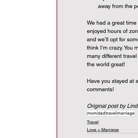
away from the p
We had a great time 
enjoyed hours of zoni
and we’ll opt for some
think I’m crazy. You m
many different travel
the world great!
Have you stayed at an 
comments!
Original post by Lin
mom
dad
travel
marriage
Travel
Love + Marriage