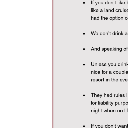
If you don’t like
like a land crui
had the option o
We don’t drink a 
And speaking of
Unless you drink
nice for a coupl
resort in the ev
They had rules i
for liability pu
night when no li
If you don’t wan