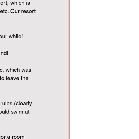
ort, which is 
etc. Our resort 
our while!
und!
ic, which was 
to leave the 
ules (clearly 
ould swim at 
for a room 