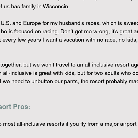
of us has family in Wisconsin.
 U.S. and Europe for my husband’s races, which is awesom
 he is focused on racing. Don’t get me wrong, it’s great 
every few years I want a vacation with no race, no kids,
ogether, but we won’t travel to an all-inclusive resort ag
an all-inclusive is great with kids, but for two adults who do
il we need to unbutton our pants, the resort probably ma
sort Pros:
to most all-inclusive resorts if you fly from a major airport