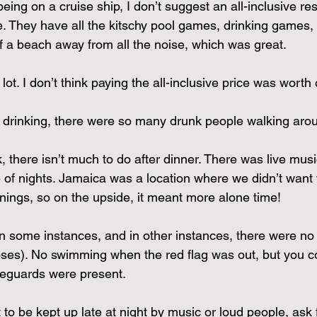
 being on a cruise ship, I don’t suggest an all-inclusive res
se. They have all the kitschy pool games, drinking games, 
f a beach away from all the noise, which was great.
lot. I don’t think paying the all-inclusive price was worth 
 drinking, there were so many drunk people walking aro
, there isn’t much to do after dinner. There was live mus
e of nights. Jamaica was a location where we didn’t want 
enings, so on the upside, it meant more alone time!
n some instances, and in other instances, there were no r
rposes). No swimming when the red flag was out, but you c
feguards were present. 
t to be kept up late at night by music or loud people, ask 