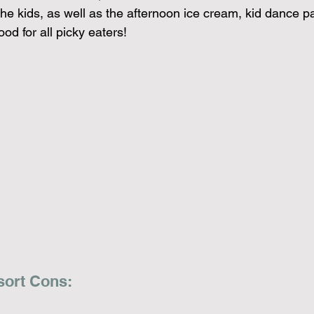
 the kids, as well as the afternoon ice cream, kid dance pa
food for all picky eaters!
sort Cons: