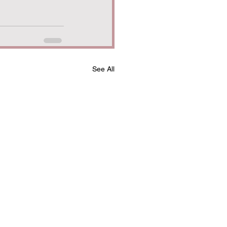
See All