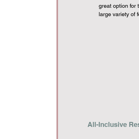
great option for
large variety of 
All-Inclusive Re