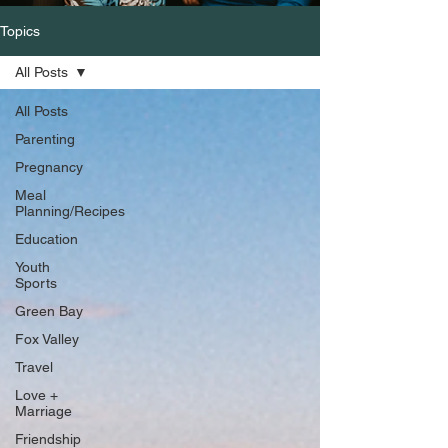
Topics
All Posts
All Posts
Parenting
Pregnancy
Meal
Planning/Recipes
Education
Youth
Sports
Green Bay
Fox Valley
Travel
Love +
Marriage
Friendship