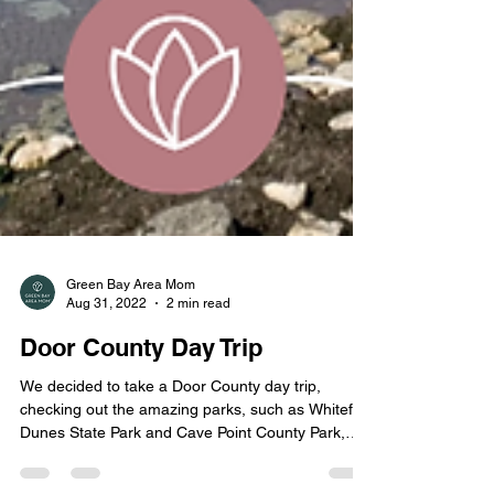
Green Bay Area Mom
Aug 31, 2022
2 min read
Door County Day Trip
We decided to take a Door County day trip,