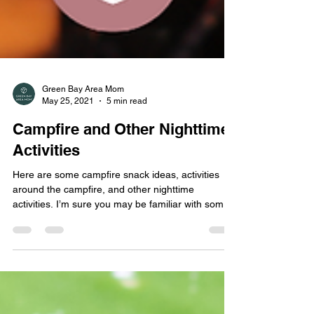
Green Bay Area Mom
May 25, 2021
5 min read
Campfire and Other Nighttime
Activities
Here are some campfire snack ideas, activities
around the campfire, and other nighttime
activities. I’m sure you may be familiar with some
of these ideas, but I hope I am able to give you