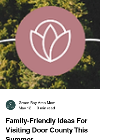
Green Bay Area Mom
May 12
3 min read
Family-Friendly Ideas For