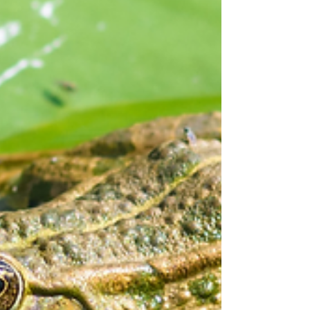
some new ideas or remind you of different things
to try with your kids.