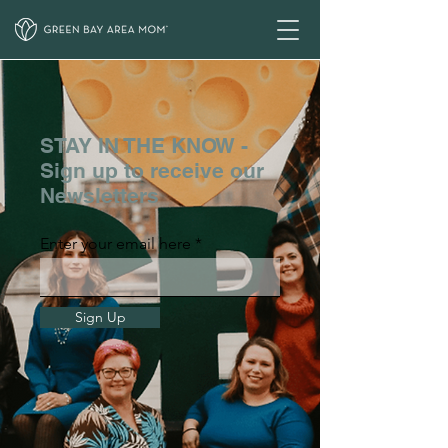
STAY IN THE KNOW -
Sign up to receive our
Newsletters
Enter your email here
Sign Up