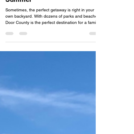
Visiting Door County This
Summer
Sometimes, the perfect getaway is right in your
own backyard. With dozens of parks and beaches,
Door County is the perfect destination for a family
visit this upcoming summer.