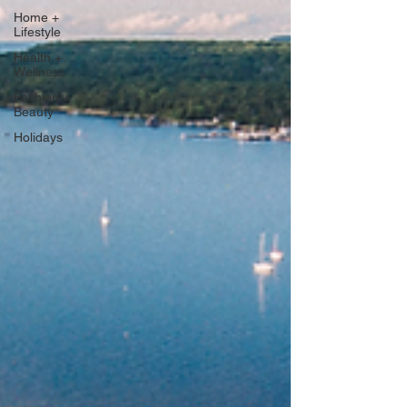
Home +
Lifestyle
Health +
Wellness
Fashion +
Beauty
Holidays