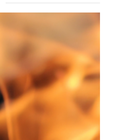
checking out the amazing parks, such as Whitefish
Dunes State Park and Cave Point County Park,
then driving around the peninsula.