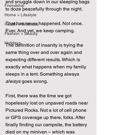
and snuggle down in our sleeping bags 
Friendship
to doze peacefully through the night.
Home + Lifestyle
That has never happened. Not once. 
Health + Wellness
Ever. And yet, we keep camping.
Fashion + Beauty
Holidays
The definition of insanity is trying the 
same thing over and over again and 
expecting different results. Which is 
exactly what happens when my family 
sleeps in a tent. Something always 
always
 goes wrong.
First, there was the time we got 
hopelessly lost on unpaved roads near 
Pictured Rocks. Not a lot of cell phone 
or GPS coverage up there, folks. After 
finally finding our campsite, the battery 
died on my minivan – which was 