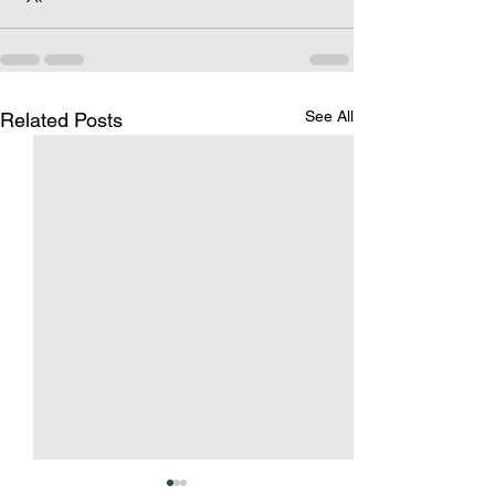
See All
Related Posts