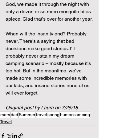
God, we made it through the night with 
only a dozen or so more mosquito bites 
apiece. Glad that’s over for another year.
When will the insanity end? Probably 
never. There’s a saying that bad 
decisions make good stories. I’ll 
probably never attain my dream 
camping scenario – mostly because it’s 
too hot! But in the meantime, we’ve 
made some incredible memories with 
our kids, and insane stories none of us 
will ever forget.
Original post by Laura on 7/25/18
mom
dad
Summer
travel
spring
humor
camping
Travel