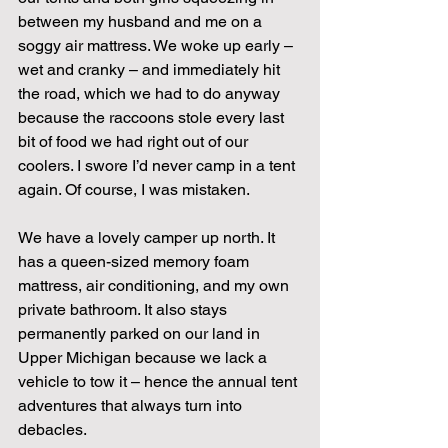
between my husband and me on a 
soggy air mattress. We woke up early – 
wet and cranky – and immediately hit 
the road, which we had to do anyway 
because the raccoons stole every last 
bit of food we had right out of our 
coolers. I swore I’d never camp in a tent 
again. Of course, I was mistaken.
We have a lovely camper up north. It 
has a queen-sized memory foam 
mattress, air conditioning, and my own 
private bathroom. It also stays 
permanently parked on our land in 
Upper Michigan because we lack a 
vehicle to tow it – hence the annual tent 
adventures that always turn into 
debacles.