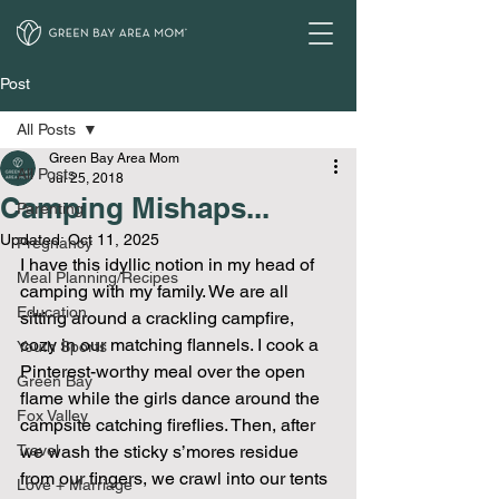
Post
All Posts
Green Bay Area Mom
All Posts
Jul 25, 2018
Camping Mishaps...
Parenting
Updated:
Oct 11, 2025
Pregnancy
I have this idyllic notion in my head of 
Meal Planning/Recipes
camping with my family. We are all 
Education
sitting around a crackling campfire, 
cozy in our matching flannels. I cook a 
Youth Sports
Pinterest-worthy meal over the open 
Green Bay
flame while the girls dance around the 
Fox Valley
campsite catching fireflies. Then, after 
Travel
we wash the sticky s’mores residue 
from our fingers, we crawl into our tents 
Love + Marriage