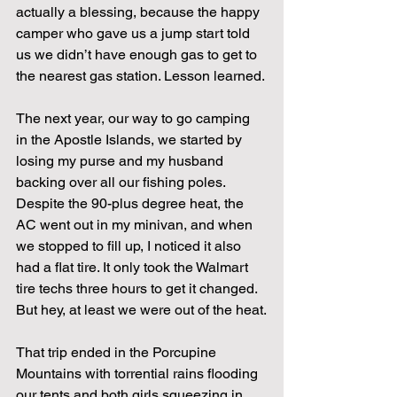
actually a blessing, because the happy 
camper who gave us a jump start told 
us we didn’t have enough gas to get to 
the nearest gas station. Lesson learned.
The next year, our way to go camping 
in the Apostle Islands, we started by 
losing my purse and my husband 
backing over all our fishing poles. 
Despite the 90-plus degree heat, the 
AC went out in my minivan, and when 
we stopped to fill up, I noticed it also 
had a flat tire. It only took the Walmart 
tire techs three hours to get it changed. 
But hey, at least we were out of the heat.
That trip ended in the Porcupine 
Mountains with torrential rains flooding 
our tents and both girls squeezing in 