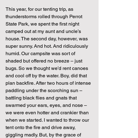
This year, for our tenting trip, as 
thunderstorms rolled through Perrot 
State Park, we spent the first night 
camped out at my aunt and uncle’s 
house. The second day, however, was 
super sunny. And hot. And ridiculously 
humid. Our campsite was sort of 
shaded but offered no breeze – just 
bugs. So we thought we’d rent canoes 
and cool off by the water. Boy, did that 
plan backfire. After two hours of intense 
paddling under the scorching sun – 
battling black flies and gnats that 
swarmed your ears, eyes, and nose – 
we were even hotter and crankier than 
when we started. I wanted to throw our 
tent onto the fire and drive away, 
giggling madly. But, by the grace of 