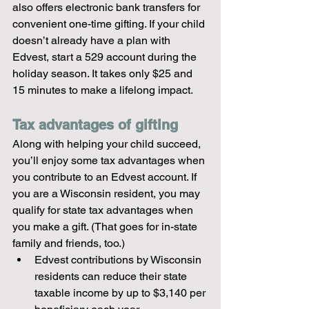
also offers electronic bank transfers for 
convenient one-time gifting. If your child 
doesn’t already have a plan with 
Edvest, start a 529 account during the 
holiday season. It takes only $25 and 
15 minutes to make a lifelong impact.
Tax advantages of gifting
Along with helping your child succeed, 
you’ll enjoy some tax advantages when 
you contribute to an Edvest account. If 
you are a Wisconsin resident, you may 
qualify for state tax advantages when 
you make a gift. (That goes for in-state 
family and friends, too.)
Edvest contributions by Wisconsin 
residents can reduce their state 
taxable income by up to $3,140 per 