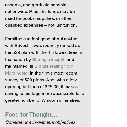
schools, and graduate schools 
nationwide. Plus, the funds may be 
used for books, supplies, or other 
qualified expenses – not just tuition.
Families can feel good about saving 
with Edvest. It was recently ranked as 
the 529 plan with the 4
 lowest fees in 
th
the nation by 
Strategic Insight
, and 
maintained its 
Bronze Rating from 
Morningstar
 in the firm’s most recent 
survey of 529 plans. And, with a low 
opening balance of $25.00, it makes 
saving for college more accessible for a 
greater number of Wisconsin families.
Food for Thought…
Consider the investment objectives, 