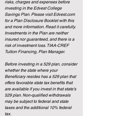
risks, charges and expenses before 
investing in the Edvest College 
Savings Plan. Please visit Edvest.com 
for a Plan Disclosure Booklet with this 
and more information. Read it carefully. 
Investments in the Plan are neither 
insured nor guaranteed, and there is a 
risk of investment loss. TIAA-CREF 
Tuition Financing, Plan Manager.  
Before investing in a 529 plan, consider 
whether the state where your 
Beneficiary resides has a 529 plan that 
offers favorable state tax benefits that 
are available if you invest in that state’s 
529 plan. Non-qualified withdrawals 
may be subject to federal and state 
taxes and the additional 10% federal 
tax.