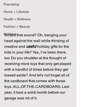
Friendship
Home + Lifestyle
Health + Wellness
Fashion + Beauty
Holidays
What’s that sound? Oh, banging your 
head against the wall while thinking of 
creative and 
useful
 holiday gifts for the 
kids in your life? Yes, I’ve been there, 
too. Do you shudder at the thought of 
receiving more toys that only get played 
with a handful of times before they get 
tossed aside? And let’s not forget all of 
the cardboard that comes with those 
toys. ALL.OF.THE.CARDBOARD. Last 
year, it took a solid month before our 
garage was rid of it.