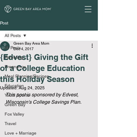
Post
All Posts
Green Bay Area Mom
All Posts
Dec 4, 2017
{Edvest} Giving the Gift
Parenting
of a College Education
Pregnancy
Meal Planning/Recipes
this Holiday Season
Education
Updated:
Aug 24, 2025
This post is sponsored by Edvest, 
Youth Sports
Wisconsin's College Savings Plan.
Green Bay
Fox Valley
Travel
Love + Marriage