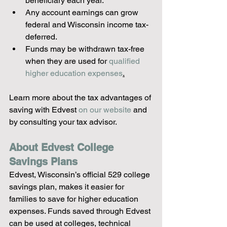
beneficiary each year.
Any account earnings can grow 
federal and Wisconsin income tax-
deferred.
Funds may be withdrawn tax-free 
when they are used for 
qualified 
higher education expenses
.
Learn more about the tax advantages of 
saving with Edvest 
on our website
 and 
by consulting your tax advisor.
About Edvest College 
Savings Plans
Edvest, Wisconsin’s official 529 college 
savings plan, makes it easier for 
families to save for higher education 
expenses. Funds saved through Edvest 
can be used at colleges, technical 