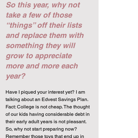
So this year, why not 
take a few of those 
“things” off their lists 
and replace them with 
something they will 
grow to appreciate 
more and more each 
year?
Have I piqued your interest yet? I am 
talking about an Edvest Savings Plan. 
Fact: College is not cheap. The thought 
of our kids having considerable debt in 
their early adult years is not pleasant. 
So, why not start preparing now? 
Remember those toys that end up in 