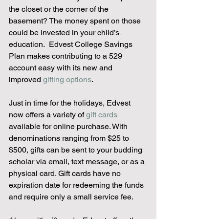
the closet or the corner of the 
basement? The money spent on those 
could be invested in your child’s 
education.  Edvest College Savings 
Plan makes contributing to a 529 
account easy with its new and 
improved 
gifting options
.
Just in time for the holidays, Edvest 
now offers a variety of 
gift cards
available for online purchase. With 
denominations ranging from $25 to 
$500, gifts can be sent to your budding 
scholar via email, text message, or as a 
physical card. Gift cards have no 
expiration date for redeeming the funds 
and require only a small service fee.