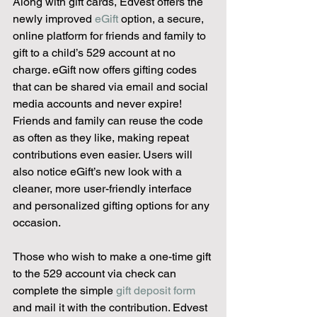
Along with gift cards, Edvest offers the 
newly improved 
eGift
 option, a secure, 
online platform for friends and family to 
gift to a child’s 529 account at no 
charge. eGift now offers gifting codes 
that can be shared via email and social 
media accounts and never expire! 
Friends and family can reuse the code 
as often as they like, making repeat 
contributions even easier. Users will 
also notice eGift’s new look with a 
cleaner, more user-friendly interface 
and personalized gifting options for any 
occasion.
Those who wish to make a one-time gift 
to the 529 account via check can 
complete the simple 
gift deposit form
and mail it with the contribution. Edvest 