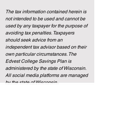
The tax information contained herein is 
not intended to be used and cannot be 
used by any taxpayer for the purpose of 
avoiding tax penalties. Taxpayers 
should seek advice from an 
independent tax advisor based on their 
own particular circumstances. The 
Edvest College Savings Plan is 
administered by the state of Wisconsin. 
All social media platforms are managed 
by the state of Wisconsin.