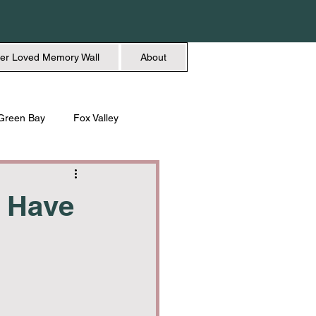
er Loved Memory Wall
About
Green Bay
Fox Valley
n + Beauty
Holidays
d Have