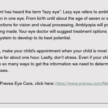
t has heard the term “lazy eye”. Lazy eye refers to ambl
ion in one eye. From birth until about the age of seven or e
tions for vision and visual processing. Amblyopia will p
g made. Your eye doctor will suggest treatment options f
system to develop to its best potential.  
, make your child’s appointment when your child is mos
ce for about one hour. Lastly, don’t stress. Even if your chi
 so many ways to get the information we need to determ
sses. 
Prevea Eye Care, click here: 
https://www.prevea.com/Me