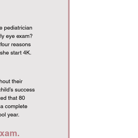
e pediatrician 
arly eye exam? 
 four reasons 
she start 4K. 
hout their 
child’s success 
ted that 80 
r a complete 
ol year. 
exam. 