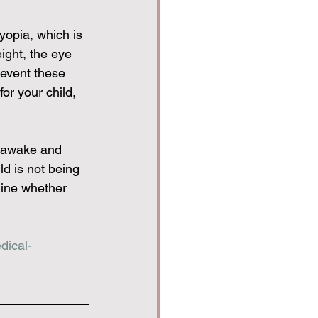
yopia, which is 
ight, the eye 
revent these 
or your child, 
t awake and 
ld is not being 
ine whether 
dical-