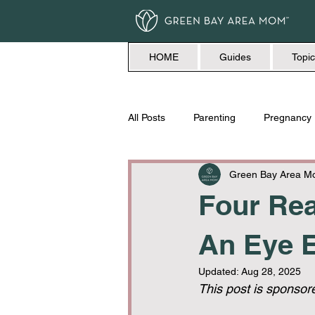
HOME
Guides
Topic
All Posts
Parenting
Pregnancy
Travel
Love + Marriage
Green Bay Area 
Four Rea
An Eye E
Updated:
Aug 28, 2025
This post is sponsor