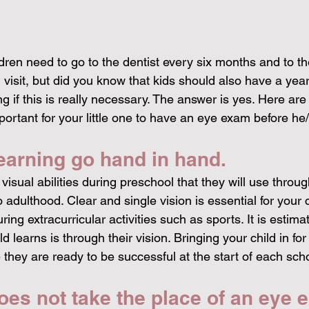
dren need to go to the dentist every six months and to th
ld visit, but did you know that kids should also have a ye
if this is really necessary. The answer is yes. Here are
important for your little one to have an eye exam before he/
earning go hand in hand.
visual abilities during preschool that they will use throug
 adulthood. Clear and single vision is essential for your 
ing extracurricular activities such as sports. It is estima
d learns is through their vision. Bringing your child in fo
they are ready to be successful at the start of each scho
es not take the place of an eye 