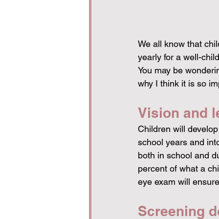
We all know that chil
yearly for a well-chi
You may be wondering 
why I think it is so 
Vision and l
Children will develop 
school years and into
both in school and dur
percent of what a chil
eye exam will ensure 
Screening do