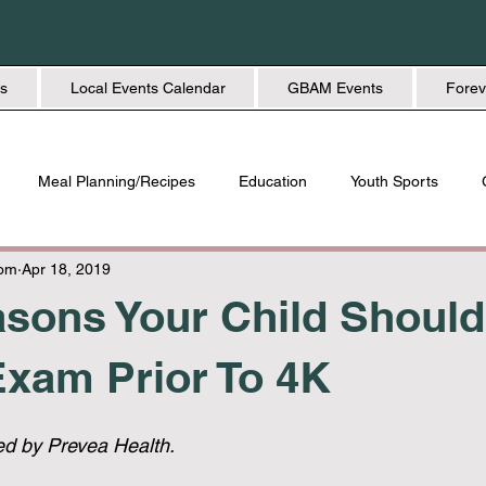
s
Local Events Calendar
GBAM Events
Forev
Meal Planning/Recipes
Education
Youth Sports
Friendship
Home + Lifestyle
Health + Wellness
Fashio
Mom
Apr 18, 2019
sons Your Child Shoul
xam Prior To 4K
ed by Prevea Health. 