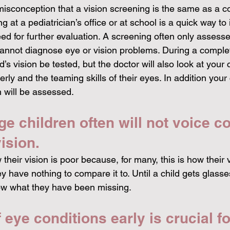
isconception that a vision screening is the same as a 
 at a pediatrician’s office or at school is a quick way to 
ed for further evaluation. A screening often only assess
cannot diagnose eye or vision problems. During a comple
d’s vision be tested, but the doctor will also look at your ch
rly and the teaming skills of their eyes. In addition your c
 will be assessed. 
e children often will not voice c
ision. 
their vision is poor because, for many, this is how their 
 have nothing to compare it to. Until a child gets glasses 
ow what they have been missing. 
 eye conditions early is crucial fo