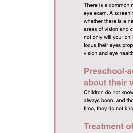
There is a common m
eye exam. A screening
whether there is a ne
areas of vision and 
not only will your chil
focus their eyes prope
vision and eye health
Preschool-ag
about their v
Children do not know 
always been, and they
time, they do not kn
Treatment of