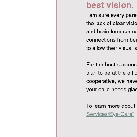
best vision.
I am sure every paren
the lack of clear vis
and brain form connec
connections from bein
to allow their visual 
For the best success
plan to be at the offi
cooperative, we have
your child needs gla
To learn more about 
Services/Eye-Care”