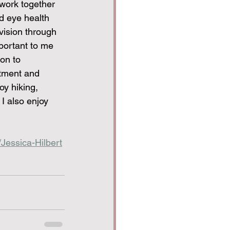
work together 
d eye health 
 vision through 
portant to me 
on to 
atment and 
y hiking, 
I also enjoy 
Jessica-Hilbert