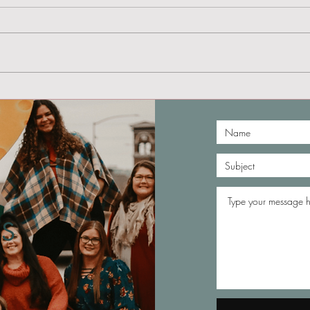
My Experience in a
Hyperbaric Chamber
S