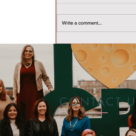
Write a comment...
A Mom’s Guide to
Understanding Substance
Use in the Family
CONTACT U