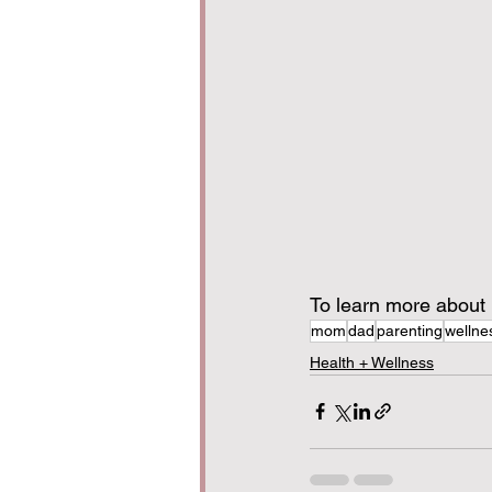
To learn more about D
mom
dad
parenting
wellne
Health + Wellness