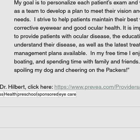
My goal is to personalize each patient’s exam and 
as a team to develop a plan to meet their vision an
needs.  I strive to help patients maintain their best
corrective eyewear and good ocular health. It is im
to provide patients with ocular disease, the educati
understand their disease, as well as the latest tre
management plans available.  In my free time I enjo
boating, and spending time with family and friends. 
spoiling my dog and cheering on the Packers!”
r. Hilbert, click here: 
https://www.prevea.com/Providers/
ss
Health
preschool
sponsored
eye care