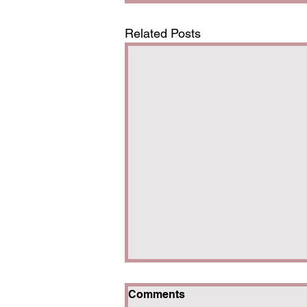
Related Posts
Comments