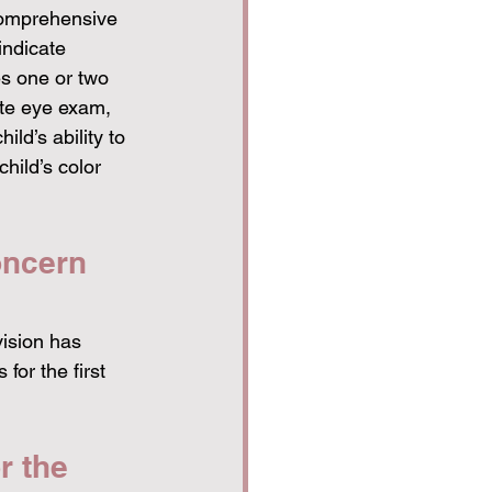
comprehensive 
indicate 
es one or two 
te eye exam, 
ild’s ability to 
hild’s color 
oncern 
vision has 
for the first 
r the 