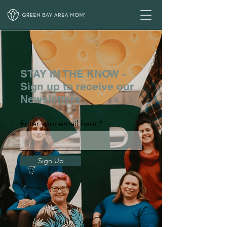
STAY IN THE KNOW -
Sign up to receive our
Newsletters
Enter your email here
Sign Up