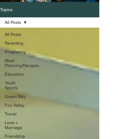
Topics
All Posts
All Posts
Parenting
Pregnancy
Meal
Planning/Recipes
Education
Youth
Sports
Green Bay
Fox Valley
Travel
Love +
Marriage
Friendship