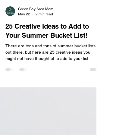
Green Bay Area Mom
May 22
2 min read
25 Creative Ideas to Add to
Your Summer Bucket List!
There are tons and tons of summer bucket lists
out there, but here are 25 creative ideas you
might not have thought of to add to your list
before!