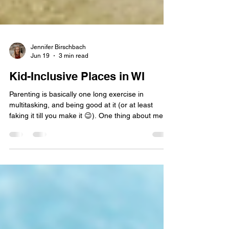
Jennifer Birschbach
Jun 19
3 min read
Kid-Inclusive Places in WI
Parenting is basically one long exercise in
multitasking, and being good at it (or at least
faking it till you make it 😉). One thing about me: I
love keeping track of places that make life easier
for parents with young kids. Over time, I’ve built a
running list in my “Kid Inclusive” notes app of
spots that truly cater to families. So what do I
mean by kid‑inclusive? I have two boys under five,
and they are busy bodies in every sense of the
word. I get uncomfortable taking th