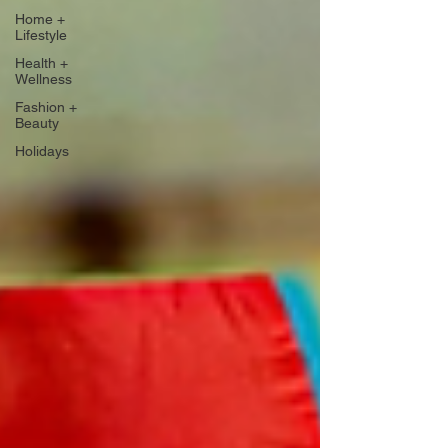
Home +
Lifestyle
Health +
Wellness
Fashion +
Beauty
Holidays