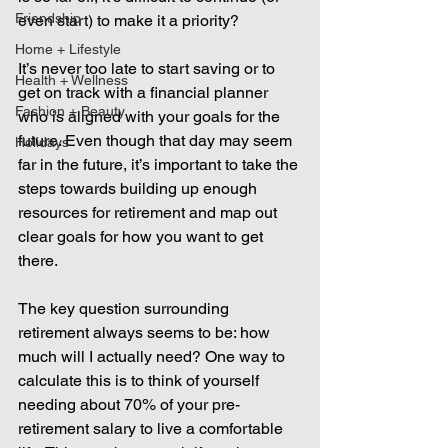
Friendship
even start) to make it a priority? 
Home + Lifestyle
It’s never too late to start saving or to 
Health + Wellness
get on track with a financial planner 
Fashion + Beauty
who is aligned with your goals for the 
future. Even though that day may seem 
Holidays
far in the future, it’s important to take the 
steps towards building up enough 
resources for retirement and map out 
clear goals for how you want to get 
there.
The key question surrounding 
retirement always seems to be: how 
much will I actually need? One way to 
calculate this is to think of yourself 
needing about 70% of your pre-
retirement salary to live a comfortable 