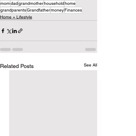
mom
dad
grandmother
household
home
grandparents
Grandfather
money
Finances
Home + Lifestyle
See All
Related Posts