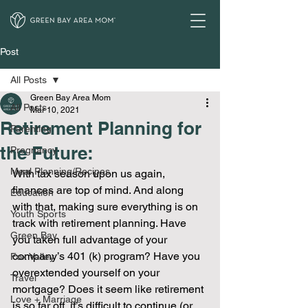
Post
All Posts
Green Bay Area Mom
All Posts
Mar 10, 2021
Retirement Planning for
Parenting
the Future:
Pregnancy
Meal Planning/Recipes
With tax season upon us again, 
finances are top of mind. And along 
Education
with that, making sure everything is on 
Youth Sports
track with retirement planning. Have 
Green Bay
you taken full advantage of your 
company’s 401 (k) program? Have you 
Fox Valley
overextended yourself on your 
Travel
mortgage? Does it seem like retirement 
Love + Marriage
is so far off, it’s difficult to continue (or 