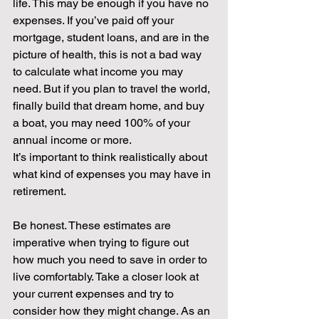
life. This may be enough if you have no 
expenses. If you’ve paid off your 
mortgage, student loans, and are in the 
picture of health, this is not a bad way 
to calculate what income you may 
need. But if you plan to travel the world, 
finally build that dream home, and buy 
a boat, you may need 100% of your 
annual income or more. 
It’s important to think realistically about 
what kind of expenses you may have in 
retirement. 
Be honest. These estimates are 
imperative when trying to figure out 
how much you need to save in order to 
live comfortably. Take a closer look at 
your current expenses and try to 
consider how they might change. As an 