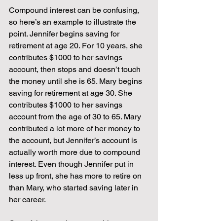
Compound interest can be confusing, 
so here’s an example to illustrate the 
point. Jennifer begins saving for 
retirement at age 20. For 10 years, she 
contributes $1000 to her savings 
account, then stops and doesn’t touch 
the money until she is 65. Mary begins 
saving for retirement at age 30. She 
contributes $1000 to her savings 
account from the age of 30 to 65. Mary 
contributed a lot more of her money to 
the account, but Jennifer’s account is 
actually worth more due to compound 
interest. Even though Jennifer put in 
less up front, she has more to retire on 
than Mary, who started saving later in 
her career. 