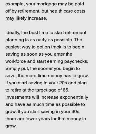
example, your mortgage may be paid 
off by retirement, but health care costs 
may likely increase. 
Ideally, the best time to start retirement 
planning is as early as possible. The 
easiest way to get on track is to begin 
saving as soon as you enter the 
workforce and start earning paychecks. 
Simply put, the sooner you begin to 
save, the more time money has to grow. 
If you start saving in your 20s and plan 
to retire at the target age of 65, 
investments will increase exponentially 
and have as much time as possible to 
grow. If you start saving in your 30s, 
there are fewer years for that money to 
grow. 