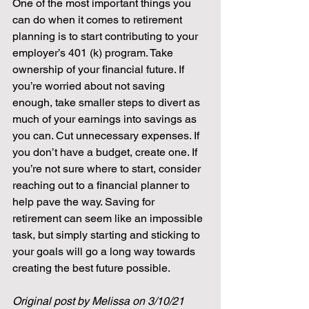
One of the most important things you 
can do when it comes to retirement 
planning is to start contributing to your 
employer’s 401 (k) program. Take 
ownership of your financial future. If 
you’re worried about not saving 
enough, take smaller steps to divert as 
much of your earnings into savings as 
you can. Cut unnecessary expenses. If 
you don’t have a budget, create one. If 
you’re not sure where to start, consider 
reaching out to a financial planner to 
help pave the way. Saving for 
retirement can seem like an impossible 
task, but simply starting and sticking to 
your goals will go a long way towards 
creating the best future possible.
Original post by Melissa on 3/10/21