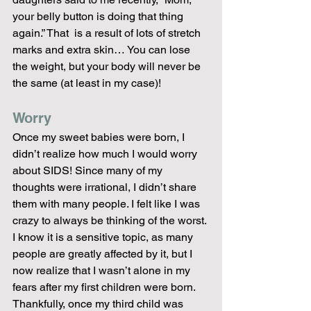
your belly button is doing that thing 
again.” That  is a result of lots of stretch 
marks and extra skin… You can lose 
the weight, but your body will never be 
the same (at least in my case)!
Worry
Once my sweet babies were born, I 
didn’t realize how much I would worry 
about SIDS! Since many of my 
thoughts were irrational, I didn’t share 
them with many people. I felt like I was 
crazy to always be thinking of the worst. 
I know it is a sensitive topic, as many 
people are greatly affected by it, but I 
now realize that I wasn’t alone in my 
fears after my first children were born. 
Thankfully, once my third child was 