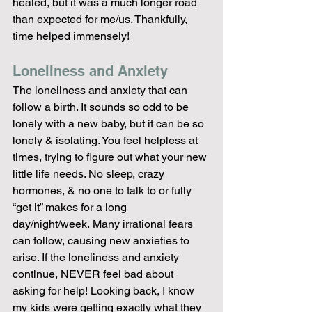
healed, but it was a much longer road 
than expected for me/us. Thankfully, 
time helped immensely!
Loneliness and Anxiety
The loneliness and anxiety that can 
follow a birth. It sounds so odd to be 
lonely with a new baby, but it can be so 
lonely & isolating. You feel helpless at 
times, trying to figure out what your new 
little life needs. No sleep, crazy 
hormones, & no one to talk to or fully 
“get it” makes for a long 
day/night/week. Many irrational fears 
can follow, causing new anxieties to 
arise. If the loneliness and anxiety 
continue, NEVER feel bad about 
asking for help! Looking back, I know 
my kids were getting exactly what they 