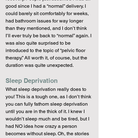
good since I had a “normal” delivery. I 
could barely sit comfortably for weeks, 
had bathroom issues for way longer 
than they mentioned, and I don’t think 
I’ll ever truly be back to “normal” again. I 
was also quite surprised to be 
introduced to the topic of “pelvic floor 
therapy.” All worth it, of course, but the 
duration was quite unexpected.
Sleep Deprivation
What sleep deprivation really does to 
you! This is a tough one, as I don’t think 
you can fully fathom sleep deprivation 
until you are in the thick of it. I knew I 
wouldn’t sleep much and be tired, but I 
had NO idea how crazy a person 
becomes without sleep. Oh, the stories 