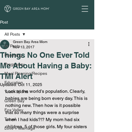
Post
All Posts
Green Bay Area Mom
All Posts
Nov 13, 2017
Things No One Ever Told
Parenting
Me About Having a Baby:
Pregnancy
Meal Planning/Recipes
TMI Alert
Education
Updated:
Oct 11, 2025
Look at the world’s population. Clearly, 
Youth Sports
babies are being born every day. This is 
Green Bay
nothing new. Then how is it possible 
Fox Valley
that so many things were a surprise 
Travel
when I had kids?!? My mom had six 
children, 5 of those girls. My four sisters 
Love + Marriage