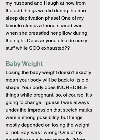
my husband and I laugh at now from 
the odd things we did during the true 
sleep deprivation phase! One of my 
favorite stories a friend shared was 
when she breastfed her pillow during 
the night. Does anyone else do crazy 
stuff while SOO exhausted??
Baby Weight
Losing the baby weight doesn’t exactly 
mean your body will be back to its old 
shape. Your body does INCREDIBLE 
things while pregnant, so, of course, it’s 
going to change. I guess I was always 
under the impression that stretch marks 
were a strong possibility, but things 
mostly depended on losing the weight 
or not. Boy, was I wrong! One of my 
daughters said to me recently, “Mom, 