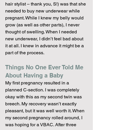
hair stylist – thank you, S!) was that she 
needed to buy new underwear while 
pregnant. While I knew my belly would 
grow (as well as other parts), I never 
thought of swelling. When I needed 
new underwear, I didn’t feel bad about 
it at all. I knew in advance it might be a 
part of the process.
Things No One Ever Told Me 
About Having a Baby
My first pregnancy resulted in a 
planned C-section. I was completely 
okay with this as my second twin was 
breech. My recovery wasn’t exactly 
pleasant, but it was well worth it. When 
my second pregnancy rolled around, I 
was hoping for a VBAC. After three 