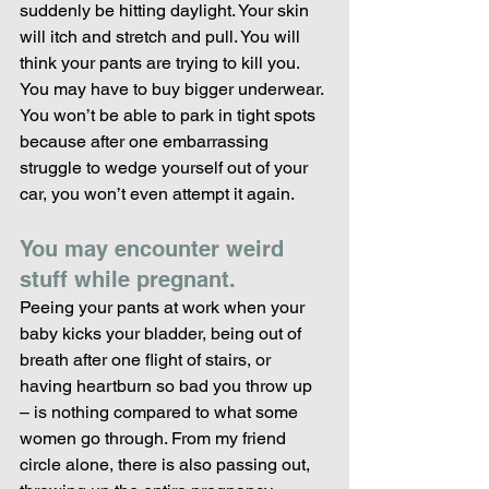
suddenly be hitting daylight. Your skin 
will itch and stretch and pull. You will 
think your pants are trying to kill you. 
You may have to buy bigger underwear. 
You won’t be able to park in tight spots 
because after one embarrassing 
struggle to wedge yourself out of your 
car, you won’t even attempt it again.
You may encounter weird 
stuff while pregnant. 
Peeing your pants at work when your 
baby kicks your bladder, being out of 
breath after one flight of stairs, or 
having heartburn so bad you throw up 
– is nothing compared to what some 
women go through. From my friend 
circle alone, there is also passing out, 