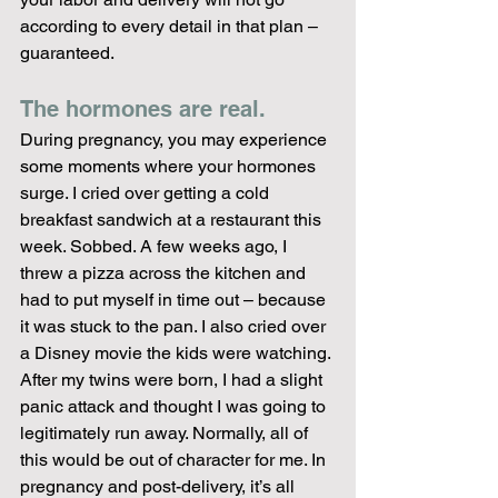
according to every detail in that plan – 
guaranteed.
The hormones are real. 
During pregnancy, you may experience 
some moments where your hormones 
surge. I cried over getting a cold 
breakfast sandwich at a restaurant this 
week. Sobbed. A few weeks ago, I 
threw a pizza across the kitchen and 
had to put myself in time out – because 
it was stuck to the pan. I also cried over 
a Disney movie the kids were watching. 
After my twins were born, I had a slight 
panic attack and thought I was going to 
legitimately run away. Normally, all of 
this would be out of character for me. In 
pregnancy and post-delivery, it’s all 