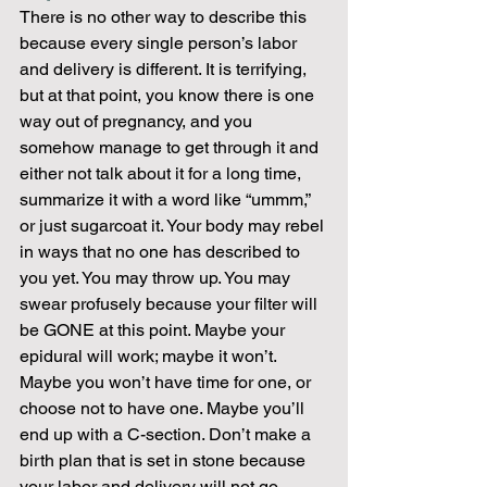
There is no other way to describe this 
because every single person’s labor 
and delivery is different. It is terrifying, 
but at that point, you know there is one 
way out of pregnancy, and you 
somehow manage to get through it and 
either not talk about it for a long time, 
summarize it with a word like “ummm,” 
or just sugarcoat it. Your body may rebel 
in ways that no one has described to 
you yet. You may throw up. You may 
swear profusely because your filter will 
be GONE at this point. Maybe your 
epidural will work; maybe it won’t. 
Maybe you won’t have time for one, or 
choose not to have one. Maybe you’ll 
end up with a C-section. Don’t make a 
birth plan that is set in stone because 
your labor and delivery will not go 