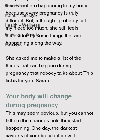
things that are happening to my body 
Friendship
because every pregnancy is truly 
Home + Lifestyle
different. But, although I probably tell 
Health + Wellness
my niece too much, she still feels 
Fashion + Beauty
blindsided by some things that are 
happening along the way.
Holidays
She asked me to make a list of the 
things that can happen during 
pregnancy that nobody talks about. This 
list is for you, Sarah.
Your body will change 
during pregnancy 
This may seem obvious, but you cannot 
fathom the changes until they start 
happening. One day, the darkest 
caverns of your belly button will 