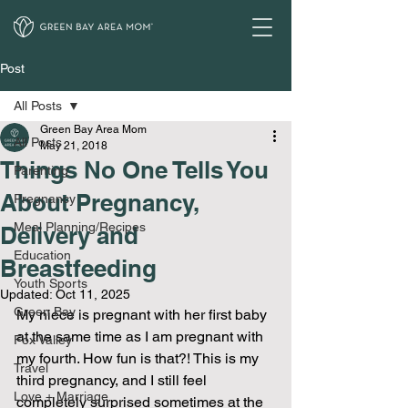
Post
All Posts
Green Bay Area Mom
All Posts
May 21, 2018
Things No One Tells You
Parenting
About Pregnancy,
Pregnancy
Meal Planning/Recipes
Delivery and
Education
Breastfeeding
Youth Sports
Updated:
Oct 11, 2025
Green Bay
My niece is pregnant with her first baby 
at the same time as I am pregnant with 
Fox Valley
my fourth. How fun is that?! This is my 
Travel
third pregnancy, and I still feel 
Love + Marriage
completely surprised sometimes at the 