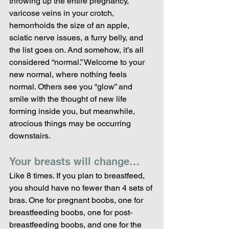
throwing up the entire pregnancy, 
varicose veins in your crotch, 
hemorrhoids the size of an apple, 
sciatic nerve issues, a furry belly, and 
the list goes on. And somehow, it’s all 
considered “normal.” Welcome to your 
new normal, where nothing feels 
normal. Others see you “glow” and 
smile with the thought of new life 
forming inside you, but meanwhile, 
atrocious things may be occurring 
downstairs.
Your breasts will change…
Like 8 times. If you plan to breastfeed, 
you should have no fewer than 4 sets of 
bras. One for pregnant boobs, one for 
breastfeeding boobs, one for post-
breastfeeding boobs, and one for the 