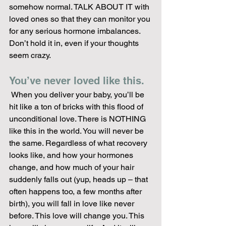
somehow normal. TALK ABOUT IT with 
loved ones so that they can monitor you 
for any serious hormone imbalances. 
Don’t hold it in, even if your thoughts 
seem crazy.
You’ve never loved like this.
 When you deliver your baby, you’ll be 
hit like a ton of bricks with this flood of 
unconditional love. There is NOTHING 
like this in the world. You will never be 
the same. Regardless of what recovery 
looks like, and how your hormones 
change, and how much of your hair 
suddenly falls out (yup, heads up – that 
often happens too, a few months after 
birth), you will fall in love like never 
before. This love will change you. This 