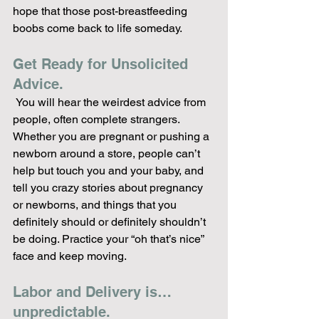
hope that those post-breastfeeding 
boobs come back to life someday.
Get Ready for Unsolicited 
Advice.
 You will hear the weirdest advice from 
people, often complete strangers. 
Whether you are pregnant or pushing a 
newborn around a store, people can’t 
help but touch you and your baby, and 
tell you crazy stories about pregnancy 
or newborns, and things that you 
definitely should or definitely shouldn’t 
be doing. Practice your “oh that’s nice” 
face and keep moving.
Labor and Delivery is…
unpredictable. 