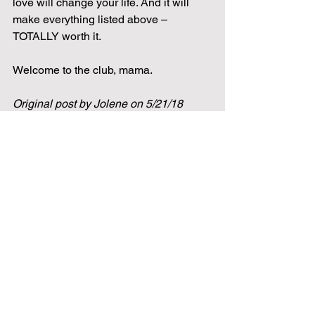
love will change your life. And it will 
make everything listed above – 
TOTALLY worth it.
Welcome to the club, mama.
Original post by Jolene on 5/21/18
mom
momlife
parenting
lessons
wellness
Health
baby
infant
feeding
Pregnancy
See All
Related Posts