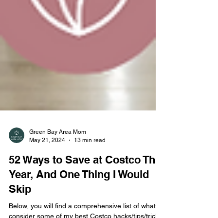
Green Bay Area Mom
May 21, 2024
13 min read
52 Ways to Save at Costco This
Year, And One Thing I Would