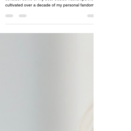
Skip
Below, you will find a comprehensive list of what I
consider some of my best Costco hacks/tips/tricks,
cultivated over a decade of my personal fandom.