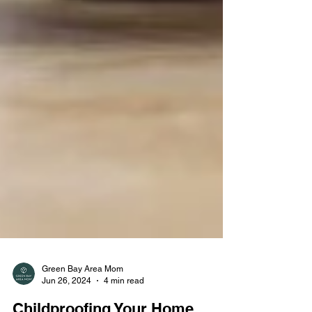
Green Bay Area Mom
Jun 26, 2024
4 min read