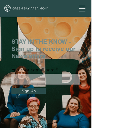
STAY IN THE KNOW -
Sign up to receive our
Newsletters
Enter your email here
Sign Up