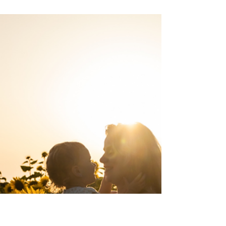
Mommy Brain is a real thing. The
absentmindedness started while I was pregnant. I
would forget to buy milk at the grocery store.