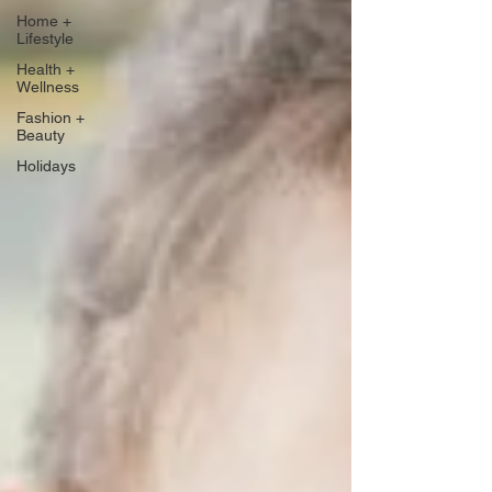
Home +
Lifestyle
Health +
Wellness
Fashion +
Beauty
Holidays