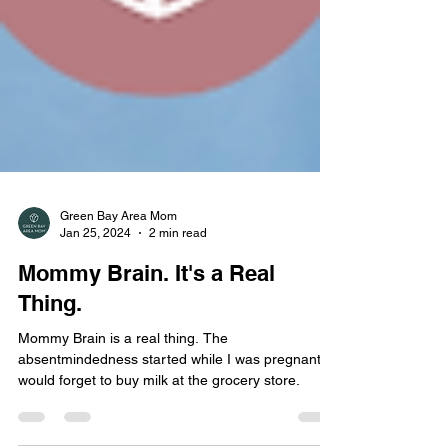
Green Bay Area Mom
Jan 25, 2024
2 min read
Mommy Brain. It's a Real
Thing.