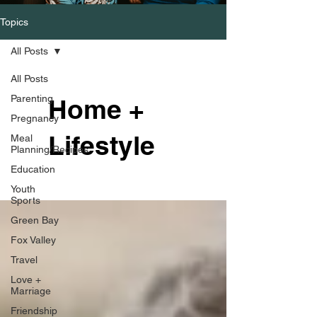
Topics
All Posts
All Posts
Parenting
Home +
Pregnancy
Lifestyle
Meal
Planning/Recipes
Education
Youth
Sports
Green Bay
Fox Valley
Travel
Love +
Marriage
Friendship