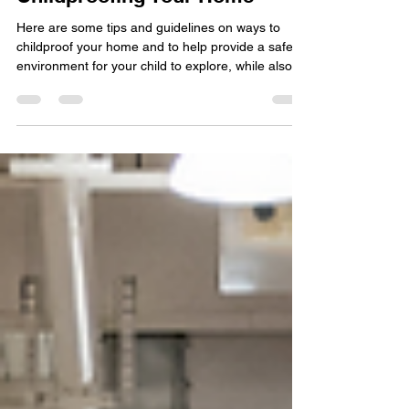
Childproofing Your Home
Here are some tips and guidelines on ways to
childproof your home and to help provide a safe
environment for your child to explore, while also
helping parents (and grandparents) keep peace of
mind.