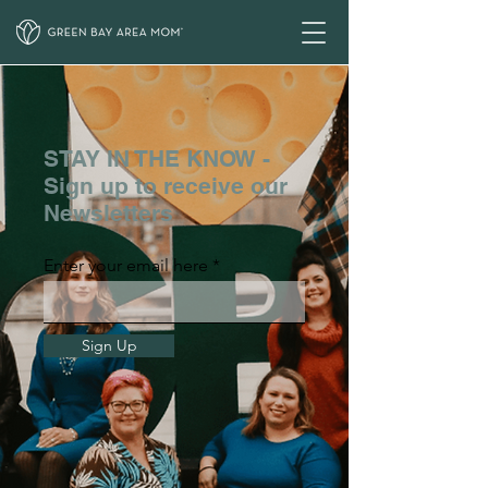
STAY IN THE KNOW -
Sign up to receive our
Newsletters
Enter your email here
Sign Up