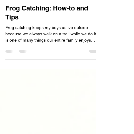
Green Bay Area Mom
Apr 22, 2021
5 min read
Frog Catching: How-to and
Tips
Frog catching keeps my boys active outside
because we always walk on a trail while we do it. It
is one of many things our entire family enjoys
doing together.