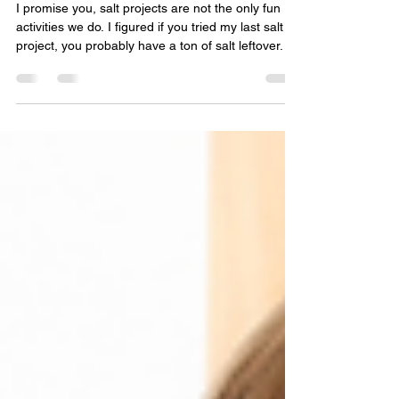
Apr 6, 2021
2 min read
Colored Salt Glass Bottle Craft
I promise you, salt projects are not the only fun
activities we do. I figured if you tried my last salt
project, you probably have a ton of salt leftover. If
you haven’t, you should check it out! I’m hoping
you find these glass bottles filled with colored salt
so pretty and so much fun, you’ll wanna do this
more than once!