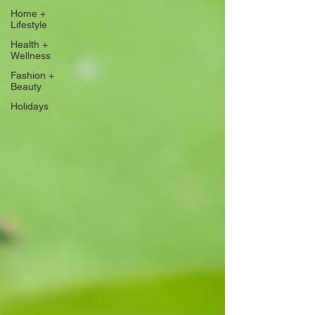
Home +
Lifestyle
Health +
Wellness
Fashion +
Beauty
Holidays