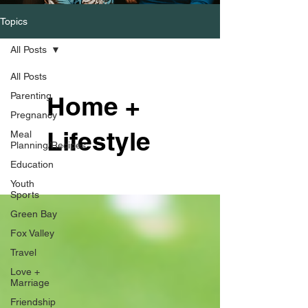
Topics
All Posts
All Posts
Parenting
Home +
Pregnancy
Lifestyle
Meal
Planning/Recipes
Education
Youth
Sports
Green Bay
Fox Valley
Travel
Love +
Marriage
Friendship