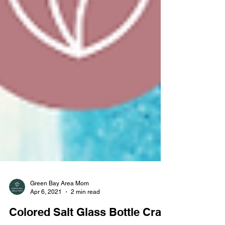
Green Bay Area Mom