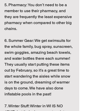
5. Pharmacy: You don’t need to be a 
member to use their pharmacy, and 
they are frequently the least expensive 
pharmacy when compared to other big 
chains.
6. Summer Gear: We get swimsuits for 
the whole family, bug spray, sunscreen, 
swim goggles, amazing beach towels, 
and water bottles there each summer! 
They usually start putting these items 
out by February, so it’s a great time to 
start wandering the aisles while snow 
is on the ground, dreaming of warmer 
days to come. We have also done 
inflatable pools in the past!
7. Winter Stuff: Winter in WI IS NO 