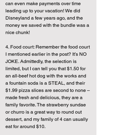
can even make payments over time 
leading up to your vacation! We did 
Disneyland a few years ago, and the 
money we saved with the bundle was a 
nice chunk!
4. Food court: Remember the food court 
I mentioned earlier in the post? It’s NO 
JOKE. Admittedly, the selection is 
limited, but I can tell you that $1.50 for 
an all-beef hot dog with the works and 
a fountain soda is a STEAL, and their 
$1.99 pizza slices are second to none – 
made fresh and delicious, they are a 
family favorite. The strawberry sundae 
or churro is a great way to round out 
dessert, and my family of 4 can usually 
eat for around $10.