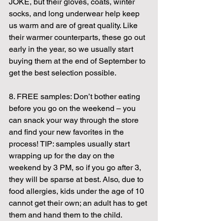
JOKE, but their gloves, coats, winter 
socks, and long underwear help keep 
us warm and are of great quality. Like 
their warmer counterparts, these go out 
early in the year, so we usually start 
buying them at the end of September to 
get the best selection possible.
8. FREE samples: Don’t bother eating 
before you go on the weekend – you 
can snack your way through the store 
and find your new favorites in the 
process! TIP: samples usually start 
wrapping up for the day on the 
weekend by 3 PM, so if you go after 3, 
they will be sparse at best. Also, due to 
food allergies, kids under the age of 10 
cannot get their own; an adult has to get 
them and hand them to the child.