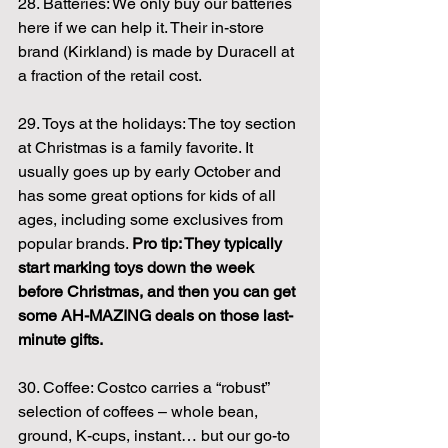
28. Batteries: We only buy our batteries 
here if we can help it. Their in-store 
brand (Kirkland) is made by Duracell at 
a fraction of the retail cost.
29. Toys at the holidays: The toy section 
at Christmas is a family favorite. It 
usually goes up by early October and 
has some great options for kids of all 
ages, including some exclusives from 
popular brands. 
Pro tip: They typically 
start marking toys down the week 
before Christmas, and then you can get 
some AH-MAZING deals on those last-
minute gifts.
30. Coffee: Costco carries a “robust” 
selection of coffees – whole bean, 
ground, K-cups, instant… but our go-to 