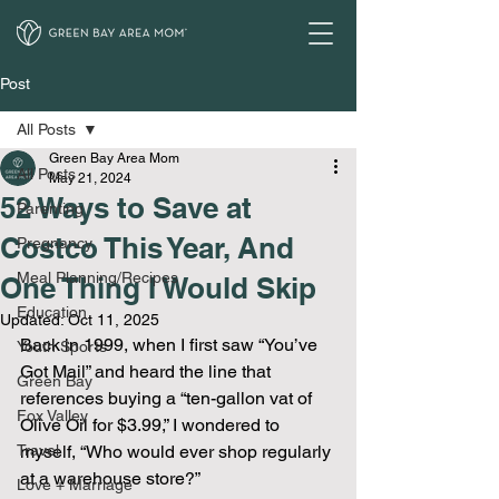
Post
All Posts
Green Bay Area Mom
All Posts
May 21, 2024
52 Ways to Save at
Parenting
Costco This Year, And
Pregnancy
Meal Planning/Recipes
One Thing I Would Skip
Education
Updated:
Oct 11, 2025
Back in 1999, when I first saw “You’ve 
Youth Sports
Got Mail” and heard the line that 
Green Bay
references buying a “ten-gallon vat of 
Fox Valley
Olive Oil for $3.99,” I wondered to 
Travel
myself, “Who would ever shop regularly 
at a warehouse store?”
Love + Marriage