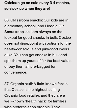
Oxiclean go on sale every 3-4 months, 
so stock up when they are!  
36. Classroom snacks: Our kids are in 
elementary school, and I lead a Girl 
Scout troop, so I am always on the 
lookout for good snacks in bulk. Costco 
does not disappoint with options for the 
health-conscious and junk-food lovers 
alike! You can get snacks in bulk and 
split them up yourself for the best value, 
or buy them all pre-bagged for 
convenience.
37. Organic stuff: A little-known fact is 
that Costco is the highest-selling 
Organic food retailer, and they are a 
well-known “health hack” for families 
who prefer to shop organic. They 