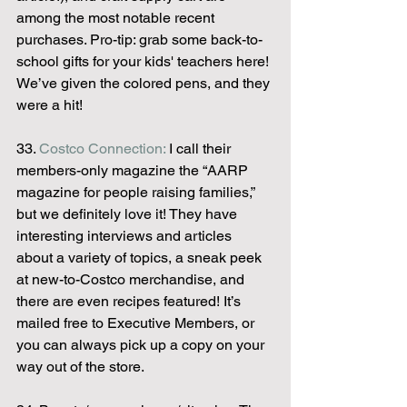
among the most notable recent 
purchases. Pro-tip: grab some back-to-
school gifts for your kids' teachers here! 
We’ve given the colored pens, and they 
were a hit!
33. 
Costco Connection:
 I call their 
members-only magazine the “AARP 
magazine for people raising families,” 
but we definitely love it! They have 
interesting interviews and articles 
about a variety of topics, a sneak peek 
at new-to-Costco merchandise, and 
there are even recipes featured! It’s 
mailed free to Executive Members, or 
you can always pick up a copy on your 
way out of the store.