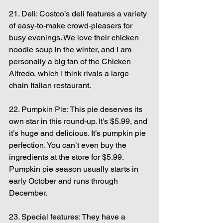
21. Deli: Costco’s deli features a variety 
of easy-to-make crowd-pleasers for 
busy evenings. We love their chicken 
noodle soup in the winter, and I am 
personally a big fan of the Chicken 
Alfredo, which I think rivals a large 
chain Italian restaurant.
22. Pumpkin Pie: This pie deserves its 
own star in this round-up. It’s $5.99, and 
it’s huge and delicious. It’s pumpkin pie 
perfection. You can’t even buy the 
ingredients at the store for $5.99. 
Pumpkin pie season usually starts in 
early October and runs through 
December.
23. Special features: They have a 