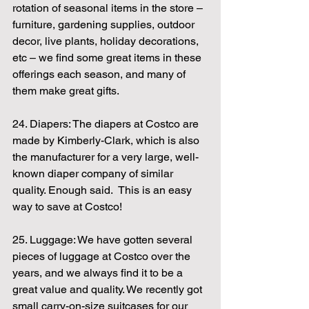
rotation of seasonal items in the store – 
furniture, gardening supplies, outdoor 
decor, live plants, holiday decorations, 
etc – we find some great items in these 
offerings each season, and many of 
them make great gifts.
24. Diapers: The diapers at Costco are 
made by Kimberly-Clark, which is also 
the manufacturer for a very large, well-
known diaper company of similar 
quality. Enough said.  This is an easy 
way to save at Costco!
25. Luggage: We have gotten several 
pieces of luggage at Costco over the 
years, and we always find it to be a 
great value and quality. We recently got 
small carry-on-size suitcases for our 