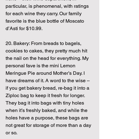
particular, is phenomenal, with ratings 
for each wine they carry. Our family 
favorite is the blue bottle of Moscato 
d’Asti for $10.99.
20. Bakery: From breads to bagels, 
cookies to cakes, they pretty much hit 
the nail on the head for everything. My 
personal fave is the mini Lemon 
Meringue Pie around Mother’s Day. I 
have dreams of it. A word to the wise – 
if you get bakery bread, re-bag it into a 
Ziploc bag to keep it fresh for longer. 
They bag it into bags with tiny holes 
when it’s freshly baked, and while the 
holes have a purpose, these bags are 
not great for storage of more than a day 
or so.