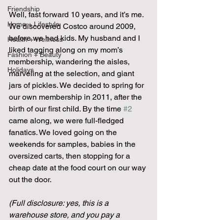
Friendship
Well, fast forward 10 years, and it’s me. 
Home + Lifestyle
We discovered Costco around 2009, 
before we had kids. My husband and I 
Health + Wellness
liked tagging along on my mom’s 
Fashion + Beauty
membership, wandering the aisles, 
Holidays
marveling at the selection, and giant 
jars of pickles. We decided to spring for 
our own membership in 2011, after the 
birth of our first child. By the time 
#2
came along, we were full-fledged 
fanatics. We loved going on the 
weekends for samples, babies in the 
oversized carts, then stopping for a 
cheap date at the food court on our way 
out the door.
(Full disclosure: yes, this is a 
warehouse store, and you pay a 