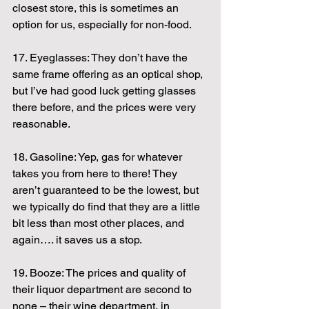
closest store, this is sometimes an 
option for us, especially for non-food.
17. Eyeglasses: They don’t have the 
same frame offering as an optical shop, 
but I’ve had good luck getting glasses 
there before, and the prices were very 
reasonable.
18. Gasoline: Yep, gas for whatever 
takes you from here to there! They 
aren’t guaranteed to be the lowest, but 
we typically do find that they are a little 
bit less than most other places, and 
again…. it saves us a stop.
19. Booze: The prices and quality of 
their liquor department are second to 
none – their wine department, in 