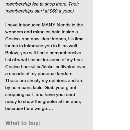
membership fee to shop there. Their 
memberships start at $60 a year.)
I have introduced MANY friends to the 
wonders and miracles held inside a 
Costco, and now, dear friends, it’s time 
for me to introduce you to it, as well. 
Below, you will find a comprehensive 
list of what I consider some of my best 
Costco hacks/tips/tricks, cultivated over 
a decade of my personal fandom. 
These are simply my opinions and are 
by no means facts. Grab your giant 
shopping cart, and have your card 
ready to show the greeter at the door, 
because here we go….
What to buy: