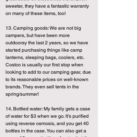
sweeter, they have a fantastic warranty 
on many of these items, too!
13. Camping goods: We are not big 
campers, but have been more 
outdoorsy the last 2 years, so we have 
started purchasing things like camp 
lanterns, sleeping bags, coolers, etc. 
Costco is usually our first stop when 
looking to add to our camping gear, due 
to its reasonable prices on well-known 
brands. They even sell tents in the 
spring/summer!
14. Bottled water: My family gets a case 
of water for $3 when we go. It’s purified 
using reverse osmosis, and you get 40 
bottles in the case. You can also get a 