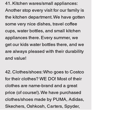
41. Kitchen wares/small appliances: 
Another stop every visit for our family is 
the kitchen department. We have gotten 
some very nice dishes, travel coffee 
cups, water bottles, and small kitchen 
appliances there. Every summer, we 
get our kids water bottles there, and we 
are always pleased with their durability 
and value!
42. Clothes/shoes: Who goes to Costco 
for their clothes? WE DO! Most of their 
clothes are name-brand and a great 
price (of course!). We have purchased 
clothes/shoes made by PUMA, Adidas, 
Skechers, Oshkosh, Carters, Spyder, 
Tommy Hilfiger, and Champion in the 
last few months alone. In fact, 3/4 of the 
people in my house are currently 