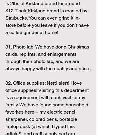
is 2lbs of Kirkland brand for around 
$12. Their Kirkland brand is roasted by 
Starbucks. You can even grind it in-
store before you leave if you don’t have 
a coffee grinder at home!
31. Photo lab: We have done Christmas 
cards, reprints, and enlargements 
through their photo lab, and we are 
always happy with the quality and price.
32. Office supplies: Nerd alert! I love 
office supplies! Visiting this department 
is a requirement with each visit for my 
family. We have found some household 
favorites here – my electric pencil 
sharpener, colored pens, portable 
laptop desk (at which I typed this 
article!), and craft supply cart are 