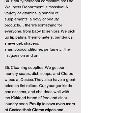
34. Beauty/personal care/vitamins: The 
Wellness Department is massive! A 
variety of vitamins, a sundry of 
supplements, a bevy of beauty 
products… there’s something for 
everyone, from baby to seniors. We pick 
up lip balms, thermometers, band-aids, 
shave gel, shavers, 
shampoo/conditioner, perfume…. the 
list goes on and on!
35. Cleaning supplies: We get our 
laundry soaps, dish soaps, and Clorox 
wipes at Costco. They also have a great 
price on lint rollers. Our younger kiddo 
has eczema, and she does well with 
the Kirkland brand of free and clear 
laundry soap. 
Pro-tip to save even more 
at Costco: their Clorox wipes and 