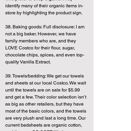
identify many of their organic items in-
store by highlighting the product sign.
38. Baking goods: Full disclosure: I am 
not a big baker. However, we have 
family members who are, and they 
LOVE Costco for their flour, sugar, 
chocolate chips, spices, and even top-
quality Vanilla Extract.
39. Towels/bedding: We get our towels 
and sheets at our local Costco. We wait 
until the towels are on sale for $5.99 
and get a few. Their color selection isn’t 
as big as other retailers, but they have 
most of the basic colors, and the towels 
are very plush and last a long time. Our 
current bedsheets are organic cotton, 