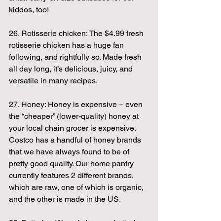
kiddos, too!
26. Rotisserie chicken: The $4.99 fresh 
rotisserie chicken has a huge fan 
following, and rightfully so. Made fresh 
all day long, it’s delicious, juicy, and 
versatile in many recipes.
27. Honey: Honey is expensive – even 
the “cheaper” (lower-quality) honey at 
your local chain grocer is expensive. 
Costco has a handful of honey brands 
that we have always found to be of 
pretty good quality. Our home pantry 
currently features 2 different brands, 
which are raw, one of which is organic, 
and the other is made in the US.