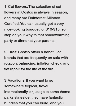
1. Cut flowers: The selection of cut 
flowers at Costco is always in season, 
and many are Rainforest Alliance 
Certified. You can usually get a very 
nice-looking bouquet for $10-$15, so 
stop on your way to that housewarming 
party or dinner at your parents.
2. Tires: Costco offers a handful of 
brands that are frequently on sale with 
rotation, balancing, inflation check, and 
flat repair for the life of the tire.
3. Vacations: If you want to go 
somewhere tropical, travel 
internationally, or just go to some theme 
parks stateside, they have fantastic 
bundles that you can build, and you 