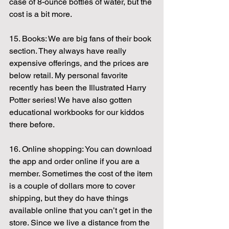
case of 8-ounce bottles of water, but the 
cost is a bit more.
15. Books: We are big fans of their book 
section. They always have really 
expensive offerings, and the prices are 
below retail. My personal favorite 
recently has been the Illustrated Harry 
Potter series! We have also gotten 
educational workbooks for our kiddos 
there before.
16. Online shopping: You can download 
the app and order online if you are a 
member. Sometimes the cost of the item 
is a couple of dollars more to cover 
shipping, but they do have things 
available online that you can’t get in the 
store. Since we live a distance from the 