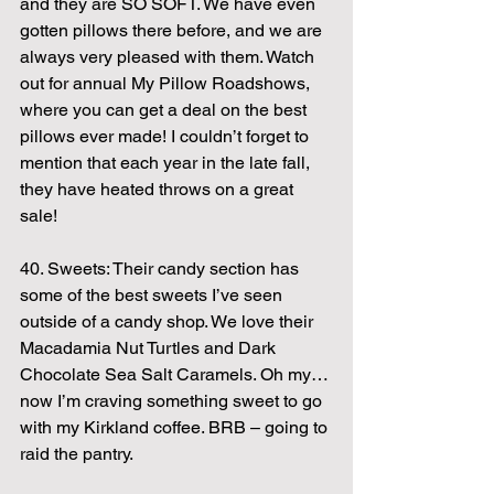
and they are SO SOFT. We have even 
gotten pillows there before, and we are 
always very pleased with them. Watch 
out for annual My Pillow Roadshows, 
where you can get a deal on the best 
pillows ever made! I couldn’t forget to 
mention that each year in the late fall, 
they have heated throws on a great 
sale!
40. Sweets: Their candy section has 
some of the best sweets I’ve seen 
outside of a candy shop. We love their 
Macadamia Nut Turtles and Dark 
Chocolate Sea Salt Caramels. Oh my… 
now I’m craving something sweet to go 
with my Kirkland coffee. BRB – going to 
raid the pantry.