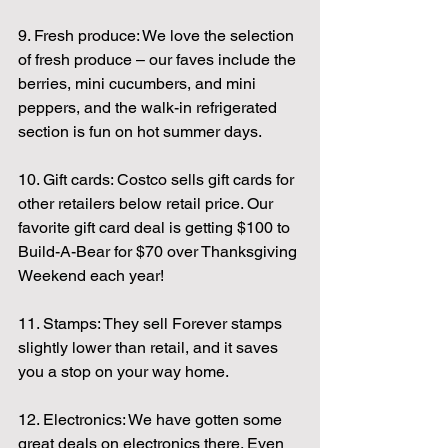
9. Fresh produce: We love the selection 
of fresh produce – our faves include the 
berries, mini cucumbers, and mini 
peppers, and the walk-in refrigerated 
section is fun on hot summer days.
10. Gift cards: Costco sells gift cards for 
other retailers below retail price. Our 
favorite gift card deal is getting $100 to 
Build-A-Bear for $70 over Thanksgiving 
Weekend each year!
11. Stamps: They sell Forever stamps 
slightly lower than retail, and it saves 
you a stop on your way home.
12. Electronics: We have gotten some 
great deals on electronics there. Even 