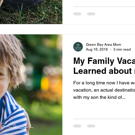
Green Bay Area Mom
Aug 16, 2016
3 min read
My Family Vaca
Learned about
For a long time now I have w
vacation, an actual destinati
with my son the kind of...