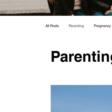
All Posts
Parenting
Pregnancy
Travel
Love + Marriage
Parentin