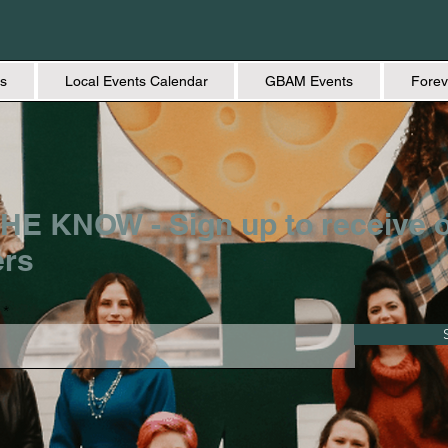
s
Local Events Calendar
GBAM Events
Forev
HE KNOW - Sign up to receive 
ers