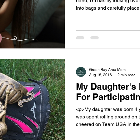
hand, I'm hastily looking ove
into bags and carefully plac
unoccupied by [...]
Green Bay Area Mom
Aug 18, 2016
2 min read
My Daughter's 
For Participati
<p>My daughter was born 4 years ago. He
was spent rolling around on 
cheered on Team USA in the Lon
[&hellip;]</p>