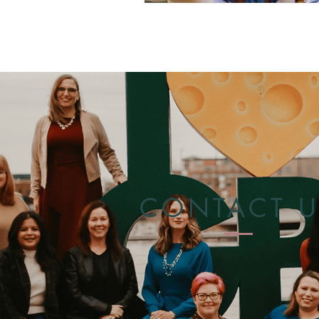
CONTACT U