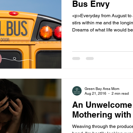
Bus Envy
<p>Everyday from August to Ju
stirs within me and the longin
Dreams of what life would be l
Green Bay Area Mom
Aug 21, 2016
2 min read
An Unwelcome
Mothering with
Weaving through the produce 