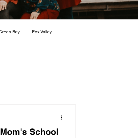
Green Bay
Fox Valley
n + Beauty
Holidays
 Mom's School