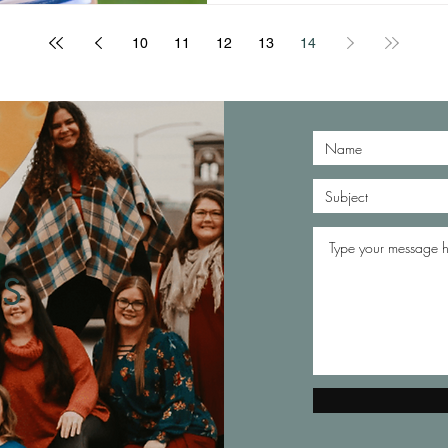
10
11
12
13
14
S