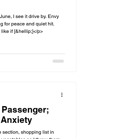
ne, I see it drive by. Envy
g for peace and quiet hit.
ike if [&hellip;]</p>
 Passenger;
 Anxiety
section, shopping list in