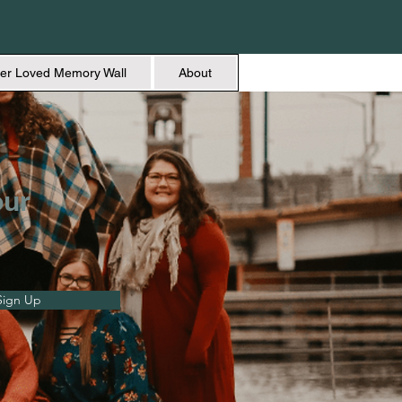
er Loved Memory Wall
About
our
Sign Up