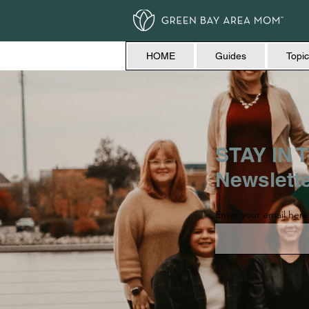
HOME
Guides
Topic
STAY IN T
Newslett
Enter your email here