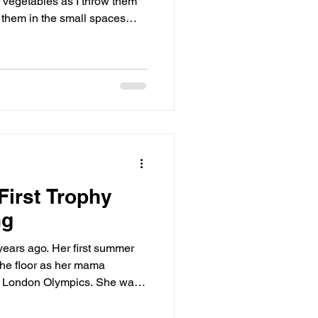
r vegetables as I throw them
e them in the small spaces
First Trophy
ng
r first summer
the floor as her mama
don Olympics. She was