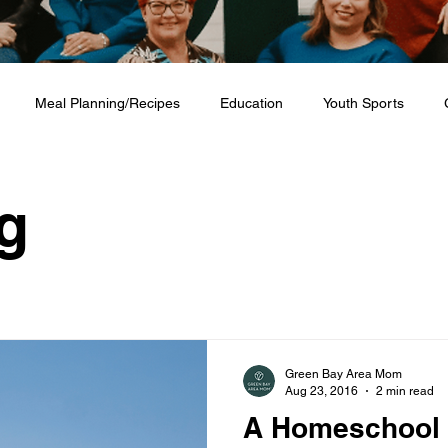
Meal Planning/Recipes
Education
Youth Sports
Friendship
Home + Lifestyle
Health + Wellness
Fashio
g
Green Bay Area Mom
Aug 23, 2016
2 min read
A Homeschool