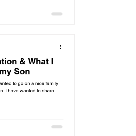
tion & What I
 my Son
anted to go on a nice family
on. I have wanted to share