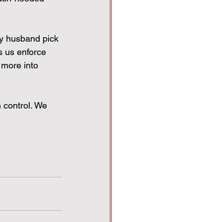
my husband pick 
s us enforce 
 more into 
 control. We 