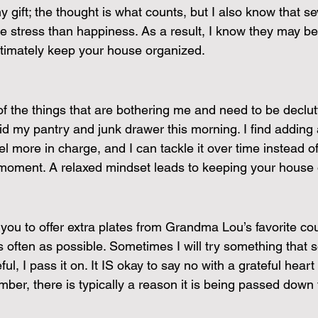
 gift; the thought is what counts, but I also know that sev
stress than happiness. As a result, I know they may be a 
timately keep your house organized.
 of the things that are bothering me and need to be declu
 did my pantry and junk drawer this morning. I find adding
el more in charge, and I can tackle it over time instead of
moment. A relaxed mindset leads to keeping your house 
f you to offer extra plates from Grandma Lou’s favorite cou
s often as possible. Sometimes I will try something that 
eful, I pass it on. It IS okay to say no with a grateful heart
mber, there is typically a reason it is being passed down 