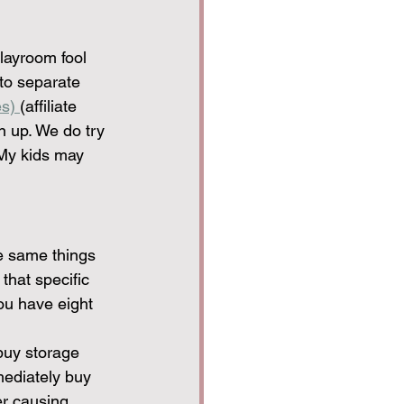
playroom fool 
to separate 
s) 
(affiliate 
n up. We do try 
 My kids may 
he same things 
that specific 
u have eight 
buy storage 
mediately buy 
er causing 