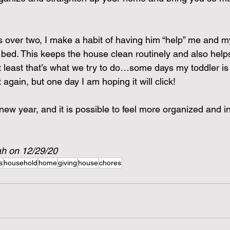
s over two, I make a habit of having him “help” me and 
e bed. This keeps the house clean routinely and also help
 least that’s what we try to do…some days my toddler is
t again, but one day I am hoping it will click!
ew year, and it is possible to feel more organized and in
ah on 12/29/20
s
household
home
giving
house
chores