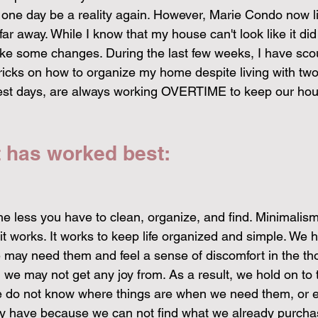
 one day be a reality again. However, Marie Condo now li
far away. While I know that my house can't look like it did
ake some changes. During the last few weeks, I have sco
 tricks on how to organize my home despite living with tw
best days, are always working OVERTIME to keep our hou
t has worked best:
he less you have to clean, organize, and find. Minimalism
 it works. It works to keep life organized and simple. We h
may need them and feel a sense of discomfort in the tho
e may not get any joy from. As a result, we hold on to t
 we do not know where things are when we need them, or 
dy have because we can not find what we already purcha