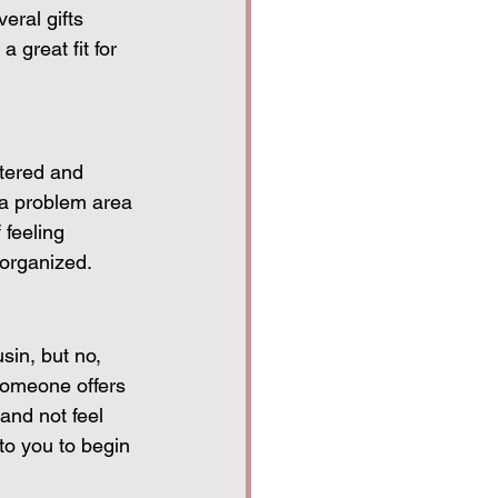
eral gifts 
great fit for 
ttered and 
 a problem area 
 feeling 
organized.
sin, but no, 
someone offers 
 and not feel 
to you to begin 