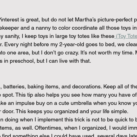
interest is great, but do not let Martha’s picture-perfect 
keeper and a nanny to color coordinate all those toys in
 sanity, I keep toys in large toy totes like these
 (Toy Tote
or. Every night before my 2-year-old goes to bed, we clea
to one area, but I don’t go crazy. It’s not worth my time.
 in preschool, but I can live with that.
 batteries, baking items, and decorations. Keep all of t
e spot. This tip also helps you see how many you have of 
ake an impulse buy on a cute umbrella when you know yo
r door. This keeps you organized and your life simple.
 doing when I implement this trick is not to be quick to 
 items, as well. Oftentimes, when I organized, I would im
 find something else I could have used, several days lat