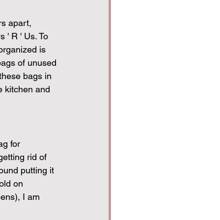
s apart, 
 ' R ' Us. To 
organized is 
 bags of unused 
 these bags in 
he kitchen and 
g for 
etting rid of 
und putting it 
old on 
pens), I am 