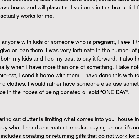
ave boxes and will place the like items in this box until I 
 actually works for me.
anyone with kids or someone who is pregnant, I see if 
 give or loan them. I was very fortunate in the number of
 both my kids and I do my best to pay it forward. It also 
cially when I have more than one of something, I take not
rest, I send it home with them. I have done this with toy
and clothes. I would rather have someone else use somet
pace in the hopes of being donated or sold “ONE DAY”.
ring out clutter is limiting what comes into your house in 
buy what I need and restrict impulse buying unless it’s so
includes donating or returning gifts that do not work for ou