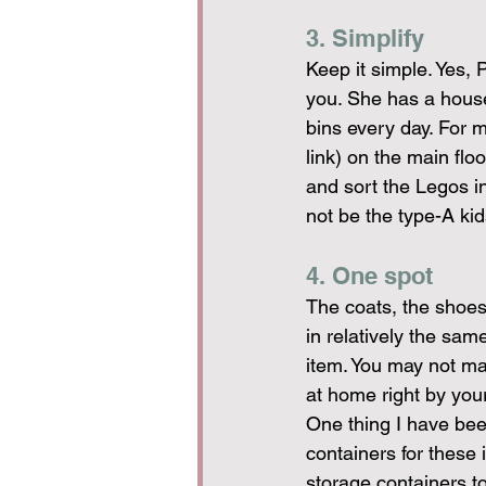
3. Simplify
Keep it simple. Yes, P
you. She has a house
bins every day. For my
link) on the main flo
and sort the Legos in
not be the type-A kids
4. One spot
The coats, the shoes,
in relatively the sam
item. You may not m
at home right by you
One thing I have been
containers for these
storage containers to