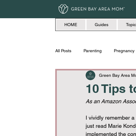
HOME
Guides
Topic
All Posts
Parenting
Pregnancy
Travel
Love + Marriage
Green Bay Area 
10 Tips 
As an Amazon Associ
I vividly remember a
just read Marie Kond
implemented the conc