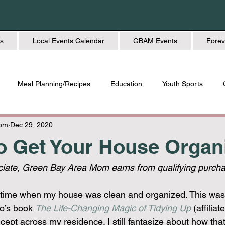
s
Local Events Calendar
GBAM Events
Forev
Meal Planning/Recipes
Education
Youth Sports
Friendship
Home + Lifestyle
Health + Wellness
Fashio
Mom
Dec 29, 2020
to Get Your House Organ
ate, Green Bay Area Mom earns from qualifying purcha
 time when my house was clean and organized. This was 
o’s book 
The Life-Changing Magic of Tidying Up
 (affiliat
ept across my residence. I still fantasize about how that