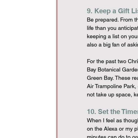
9. Keep a Gift Li
Be prepared. From th
life than you anticip
keeping a list on you
also a big fan of ask
For the past two Ch
Bay Botanical Garde
Green Bay. These real
Air Trampoline Park,
not take up space, k
10. Set the Time
When I feel as though
on the Alexa or my ph
minutes can do to o