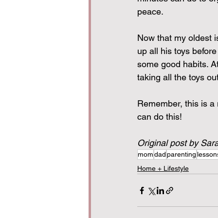
peace.
Now that my oldest i
up all his toys befor
some good habits. At
taking all the toys ou
Remember, this is a n
can do this!
Original post by Sar
mom
dad
parenting
lesson
Home + Lifestyle