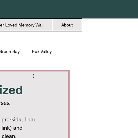
er Loved Memory Wall
About
Green Bay
Fox Valley
n + Beauty
Holidays
ized
ses.
pre-kids, I had 
e link) and 
 clean, 