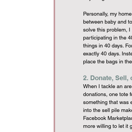
Personally, my home i
between baby and todd
solve this problem, I
participating in the 
things in 40 days. For
exactly 40 days. Inste
place the bags in the
2. Donate, Sell, 
When I tackle an area
donations, one tote fo
something that was ex
into the sell pile mak
Facebook Marketplace 
more willing to let i