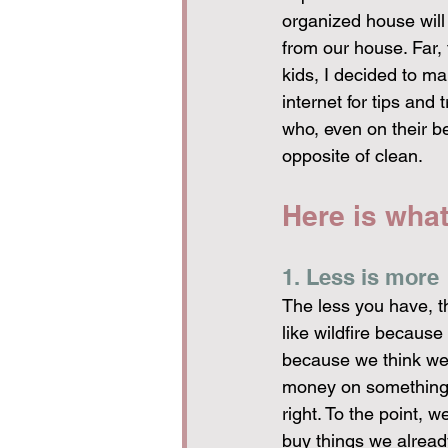
organized house will
from our house. Far, 
kids, I decided to m
internet for tips and
who, even on their 
opposite of clean.
Here is wha
1. Less is more
The less you have, t
like wildfire because
because we think we 
money on something w
right. To the point,
buy things we alrea