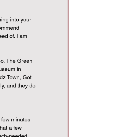
ing into your 
ecommend 
eed of. I am 
oo, The Green 
useum in 
idz Town, Get 
y, and they do 
a few minutes 
hat a few 
much-needed 