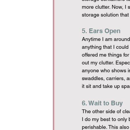
more clutter. Now, I s
storage solution that
5. Ears Open
Anytime I am around 
anything that I could
offered me things for
out my clutter. Espe
anyone who shows inte
swaddles, carriers, 
it sit and take up s
6. Wait to Buy
The other side of clea
I do my best to only 
perishable. This also 