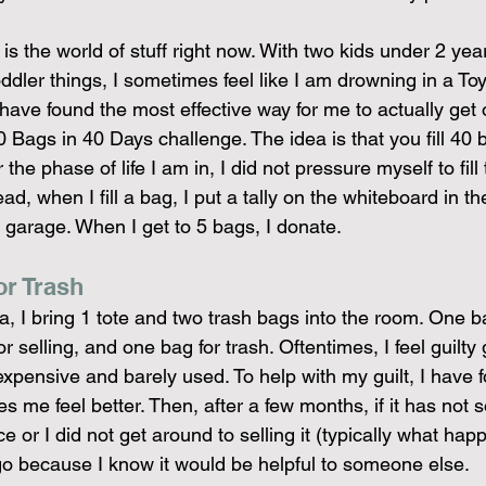
s the world of stuff right now. With two kids under 2 year
ler things, I sometimes feel like I am drowning in a Toys
 have found the most effective way for me to actually get 
40 Bags in 40 Days challenge. The idea is that you fill 40
 the phase of life I am in, I did not pressure myself to fill
ad, when I fill a bag, I put a tally on the whiteboard in t
 garage. When I get to 5 bags, I donate.
or Trash
, I bring 1 tote and two trash bags into the room. One ba
r selling, and one bag for trash. Oftentimes, I feel guilty g
pensive and barely used. To help with my guilt, I have fo
es me feel better. Then, after a few months, if it has not s
or I did not get around to selling it (typically what hap
t go because I know it would be helpful to someone else.