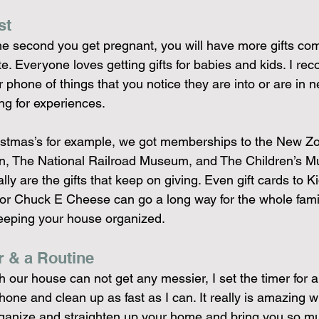
st
e second you get pregnant, you will have more gifts com
ate. Everyone loves getting gifts for babies and kids. I r
r phone of things that you notice they are into or are in n
ing for experiences.
ristmas’s for example, we got memberships to the New Z
n, The National Railroad Museum, and The Children’s M
ly are the gifts that keep on giving. Even gift cards to K
 or Chuck E Cheese can go a long way for the whole famil
eeping your house organized.
r & a Routine
 our house can not get any messier, I set the timer for 
one and clean up as fast as I can. It really is amazing w
rganize and straighten up your home and bring you so 