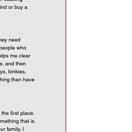
find or buy a 
they need 
 people who 
helps me clear 
e, and then 
s, binkies, 
hing than have 
the first place. 
mething that is 
r family. I 