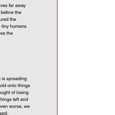
ves far away 
 before the 
ured the 
o tiny humans 
se the 
 is spreading 
old onto things 
ught of losing 
hings left and 
even worse, we 
sed.