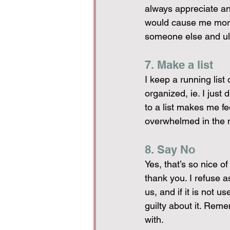
always appreciate any
would cause me more 
someone else and ul
7. Make a list
I keep a running list
organized, ie. I just
to a list makes me fe
overwhelmed in the 
8. Say No
Yes, that’s so nice o
thank you. I refuse a
us, and if it is not us
guilty about it. Reme
with.