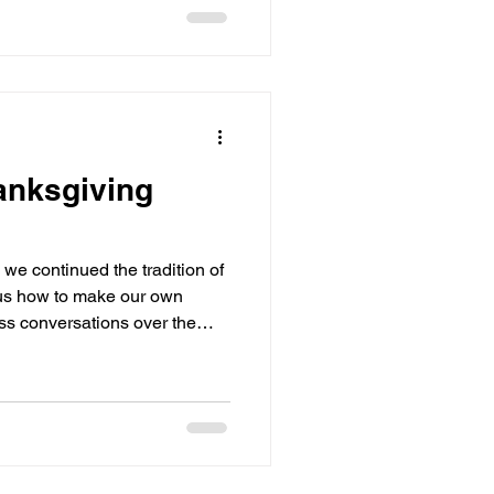
anksgiving
we continued the tradition of
us how to make our own
ess conversations over the
turning out.