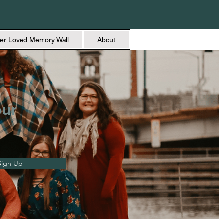
er Loved Memory Wall
About
our
Sign Up