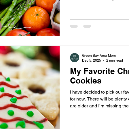
variety of ways to do that. 
it super simple for you to k
items are at their peak each
information every week onlin
Green Bay Area Mom
Dec 5, 2025
2 min read
My Favorite Ch
Cookies
I have decided to pick our favo
for now. There will be plenty 
are older and I’m missing the
young children.