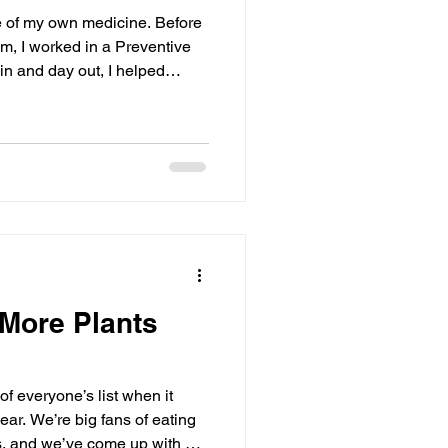
f my own medicine. Before
, I worked in a Preventive
in and day out, I helped
 health. The typical
people set goals was to make
 More Plants
of everyone’s list when it
ar. We’re big fans of eating
es, and we’ve come up with a