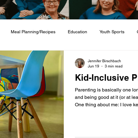
Meal Planning/Recipes
Education
Youth Sports
Friendship
Home + Lifestyle
Health + Wellness
Fashio
Jennifer Birschbach
Jun 19
3 min read
Kid-Inclusive P
Parenting is basically one lo
and being good at it (or at leas
One thing about me: I love ke
make life easier for parents w
built a running list in my “Ki
that truly cater to families. 
kid‑inclusive? I have two boy