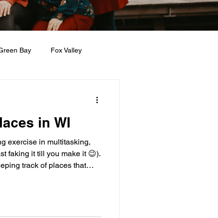
Green Bay
Fox Valley
n + Beauty
Holidays
laces in WI
ng exercise in multitasking,
t faking it till you make it 😉).
eping track of places that
ith young kids. Over time, I’ve
d Inclusive” notes app of spots
So what do I mean by
s under five, and they are