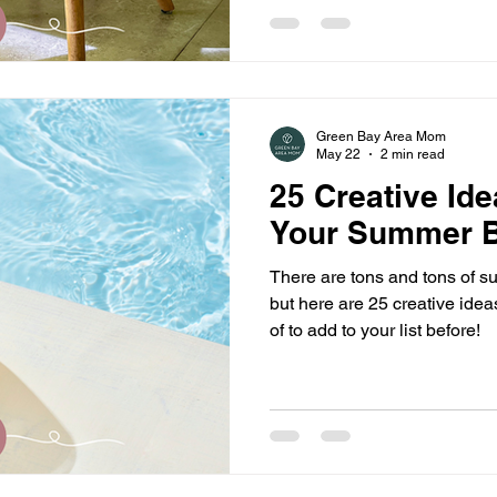
busy bodies in every sense of
uncomfortable taking th
Green Bay Area Mom
May 22
2 min read
25 Creative Ide
Your Summer B
There are tons and tons of su
but here are 25 creative ide
of to add to your list before!