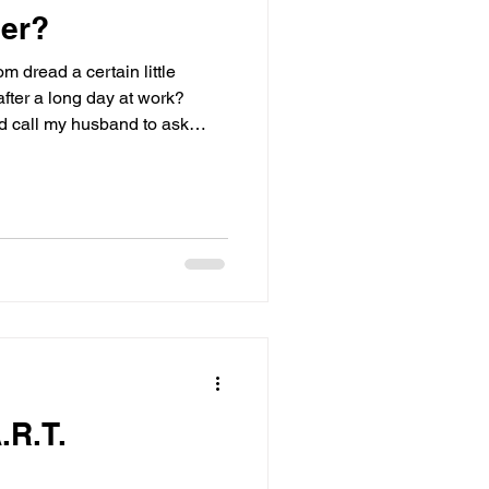
ner?
om dread a certain little
fter a long day at work?
d call my husband to ask
t’s for dinner?” Now don’t get
reat and helps cook meals
king, he always has to ask the
zy.
.R.T.