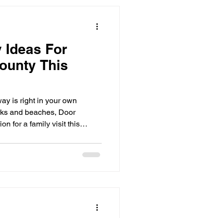
y Ideas For
County This
ay is right in your own
rks and beaches, Door
on for a family visit this