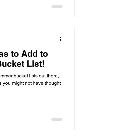
 the word. I get
as to Add to
ucket List!
mmer bucket lists out there,
as you might not have thought