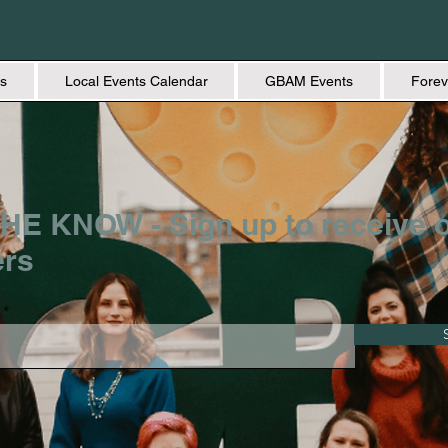
s
Local Events Calendar
GBAM Events
Forev
HE KNOW - Sign up to receive 
ers