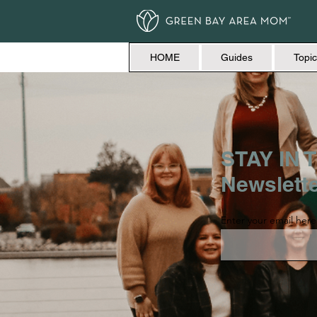
HOME
Guides
Topic
STAY IN T
Newslett
Enter your email here