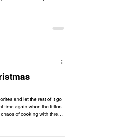
We’ve also worked hard to make
eep an eye on which produce
 week by updating that
e here.
ristmas
rites and let the rest of it go
of time again when the littles
 chaos of cooking with three