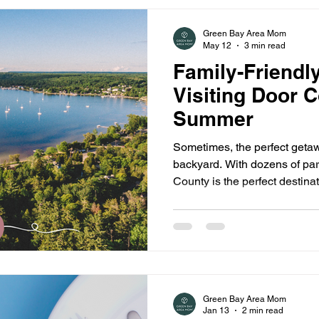
Green Bay Area Mom
May 12
3 min read
Family-Friendl
Visiting Door 
Summer
Sometimes, the perfect getaw
backyard. With dozens of pa
County is the perfect destinati
upcoming summer.
Green Bay Area Mom
Jan 13
2 min read