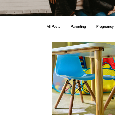
All Posts
Parenting
Pregnancy
Travel
Love + Marriage