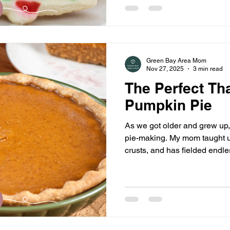
Green Bay Area Mom
Nov 27, 2025
3 min read
The Perfect Th
Pumpkin Pie
As we got older and grew up, 
pie-making. My mom taught 
crusts, and has fielded endl
phone about why they aren’t 