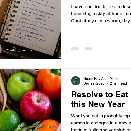
I have decided to take a dose o
becoming a stay-at-home mom
Cardiology clinic where, day 
patients set goals to better their own
method I used when helping 
a S.M.A.R.T goal.
Green Bay Area Mom
Dec 29, 2025
2 min read
Resolve to Eat
this New Year
What you eat is probably top 
comes to changes in a new ye
loads of fruits and vegetabl