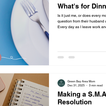
What's for Din
Is it just me, or does every m
question from their husband a
Every day as I leave work an
about his day, I hear it: “Wha
me wrong – my husband is g
too, but no matter who is coo
question, and it drives me cra
Green Bay Area Mom
Dec 31, 2025
3 min read
Making a S.M.A
Resolution