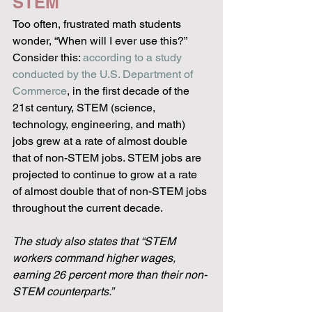
STEM
Too often, frustrated math students 
wonder, “When will I ever use this?” 
Consider this: 
according to a study 
conducted by the U.S. Department of 
Commerce
, in the first decade of the 
21st century, STEM (science, 
technology, engineering, and math) 
jobs grew at a rate of almost double 
that of non-STEM jobs. STEM jobs are 
projected to continue to grow at a rate 
of almost double that of non-STEM jobs 
throughout the current decade.
The study also states that “STEM 
workers command higher wages, 
earning 26 percent more than their non-
STEM counterparts.”