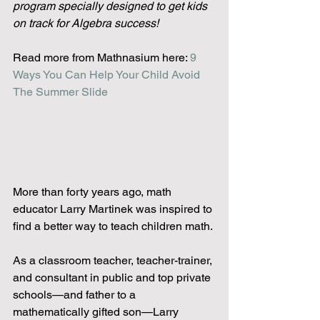
program specially designed to get kids 
on track for Algebra success!
Read more from Mathnasium here:
 9 
Ways You Can Help Your Child Avoid 
The Summer Slide
More than forty years ago, math 
educator Larry Martinek was inspired to 
find a better way to teach children math.
As a classroom teacher, teacher-trainer, 
and consultant in public and top private 
schools—and father to a 
mathematically gifted son—Larry 