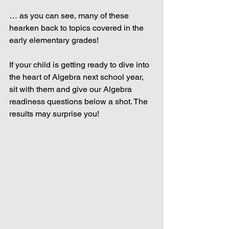
… as you can see, many of these 
hearken back to topics covered in the 
early elementary grades!
If your child is getting ready to dive into 
the heart of Algebra next school year, 
sit with them and give our Algebra 
readiness questions below a shot. The 
results may surprise you! 