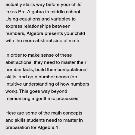
actually starts way before your child 
takes Pre-Algebra in middle school. 
Using equations and variables to 
express relationships between 
numbers, Algebra presents your child 
with the more abstract side of math.
In order to make sense of these 
abstractions, they need to master their 
number facts, build their computational 
skills, and gain number sense (an 
intuitive understanding of how numbers 
work). This goes way beyond 
memorizing algorithmic processes!
Here are some of the math concepts 
and skills students need to master in 
preparation for Algebra 1: