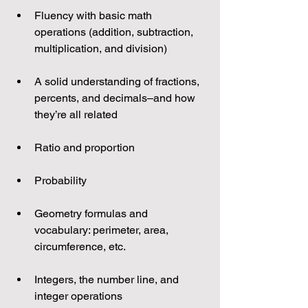
Fluency with basic math 
operations (addition, subtraction, 
multiplication, and division)
A solid understanding of fractions, 
percents, and decimals–and how 
they’re all related
Ratio and proportion
Probability
Geometry formulas and 
vocabulary: perimeter, area, 
circumference, etc.
Integers, the number line, and 
integer operations