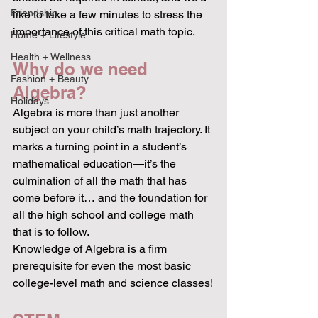
Friendship
like to take a few minutes to stress the 
importance of this critical math topic.
Home + Lifestyle
Health + Wellness
Why do we need 
Fashion + Beauty
Algebra?
Holidays
Algebra is more than just another 
subject on your child’s math trajectory. It
marks a turning point in a student’s 
mathematical education—it’s the 
culmination of all the math that has 
come before it… and the foundation for 
all the high school and college math 
that is to follow.
Knowledge of Algebra is a firm 
prerequisite for even the most basic 
college-level math and science classes!