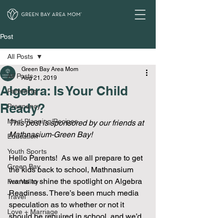
Post
All Posts
Green Bay Area Mom
All Posts
Aug 21, 2019
Algebra: Is Your Child
Parenting
Ready?
Pregnancy
Meal Planning/Recipes
This post is sponsored by our friends at 
Mathnasium-Green Bay!
Education
Youth Sports
Hello Parents!  As we all prepare to get 
Green Bay
the kids back to school, Mathnasium 
wants to shine the spotlight on Algebra 
Fox Valley
Readiness. There’s been much media 
Travel
speculation as to whether or not it 
Love + Marriage
should be required in school, and we’d 