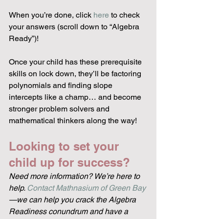
When you’re done, click 
here
 to check 
your answers (scroll down to “Algebra 
Ready”)!
Once your child has these prerequisite 
skills on lock down, they’ll be factoring 
polynomials and finding slope 
intercepts like a champ… and become 
stronger problem solvers and 
mathematical thinkers along the way!
Looking to set your 
child up for success?
Need more information? We’re here to 
help. 
Contact Mathnasium of Green Bay
—we can help you crack the Algebra 
Readiness conundrum and have a 