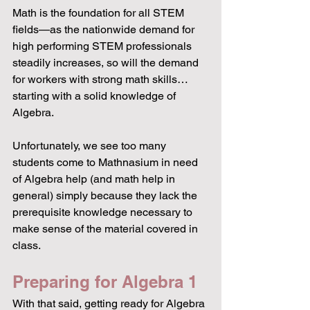
Math is the foundation for all STEM 
fields—as the nationwide demand for 
high performing STEM professionals 
steadily increases, so will the demand 
for workers with strong math skills… 
starting with a solid knowledge of 
Algebra. 
Unfortunately, we see too many 
students come to Mathnasium in need 
of Algebra help (and math help in 
general) simply because they lack the 
prerequisite knowledge necessary to 
make sense of the material covered in 
class.
Preparing for Algebra 1
With that said, getting ready for Algebra 