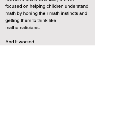
focused on helping children understand 
math by honing their math instincts and 
getting them to think like 
mathematicians.  
And it worked.
Today, more than 40 years after Larry 
first developed it, the Mathnasium 
Method™ is providing children all over 
the world increased confidence, critical 
thinking skills, and mathematical ability 
to last a lifetime.
Find our Green Bay Center 
here: 
https://www.mathnasium.com/gree
nbay
Check out their Facebook page 