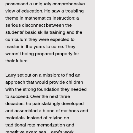
possessed a uniquely comprehensive 
view of education. He saw a troubling 
theme in mathematics instruction: a 
serious disconnect between the 
students’ basic skills training and the 
curriculum they were expected to 
master in the years to come. They 
weren’t being prepared properly for 
their future.
Larry set out on a mission: to find an 
approach that would provide children 
with the strong foundation they needed 
to succeed. Over the next three 
decades, he painstakingly developed 
and assembled a blend of methods and 
materials. Instead of relying on 
traditional rote memorization and 
repetitive exercises, Larry’s work 