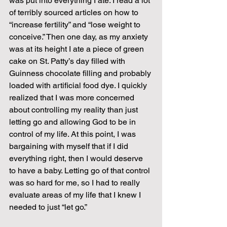
was put into everything I ate. I read a lot 
of terribly sourced articles on how to 
“increase fertility” and “lose weight to 
conceive.” Then one day, as my anxiety 
was at its height I ate a piece of green 
cake on St. Patty’s day filled with 
Guinness chocolate filling and probably 
loaded with artificial food dye. I quickly 
realized that I was more concerned 
about controlling my reality than just 
letting go and allowing God to be in 
control of my life. At this point, I was 
bargaining with myself that if I did 
everything right, then I would deserve 
to have a baby. Letting go of that control 
was so hard for me, so I had to really 
evaluate areas of my life that I knew I 
needed to just “let go.” 