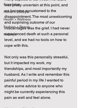
Friendship
was pretty uncertain at this point, and 
we became accustomed to the 
Home + Lifestyle
disappointment. The most unwelcoming 
Health + Wellness
and surprising outcome of our 
Fashion + Beauty
miscarriages was the grief. I had never 
experienced death at such a personal 
Holidays
level, and we had no tools on how to 
cope with this. 
Not only was this personally stressful, 
but it impacted my work, my 
friendships, and most importantly my 
husband. As I write and remember this 
painful period in my life I wanted to 
share some advice to anyone who 
might be currently experiencing this 
pain as well and feel alone. 