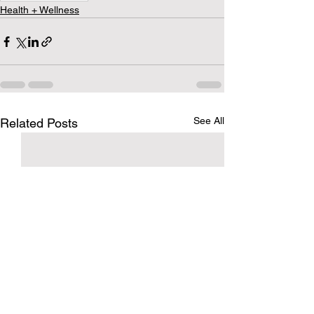
Health + Wellness
See All
Related Posts