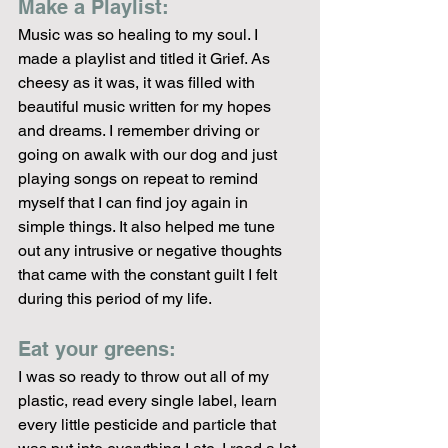
Make a Playlist: 
Music was so healing to my soul. I 
made a playlist and titled it Grief. As 
cheesy as it was, it was filled with 
beautiful music written for my hopes 
and dreams. I remember driving or 
going on awalk with our dog and just 
playing songs on repeat to remind 
myself that I can find joy again in 
simple things. It also helped me tune 
out any intrusive or negative thoughts 
that came with the constant guilt I felt 
during this period of my life. 
Eat your greens:
I was so ready to throw out all of my 
plastic, read every single label, learn 
every little pesticide and particle that 