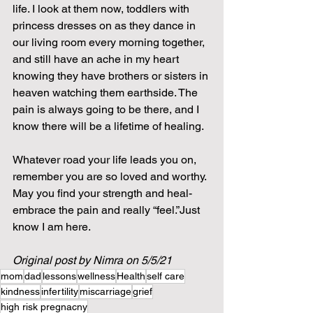
life. I look at them now, toddlers with 
princess dresses on as they dance in 
our living room every morning together, 
and still have an ache in my heart 
knowing they have brothers or sisters in 
heaven watching them earthside. The 
pain is always going to be there, and I 
know there will be a lifetime of healing. 
Whatever road your life leads you on, 
remember you are so loved and worthy. 
May you find your strength and heal- 
embrace the pain and really “feel.”Just 
know I am here.
Original post by Nimra on 5/5/21
mom
dad
lessons
wellness
Health
self care
kindness
infertility
miscarriage
grief
high risk pregnacny