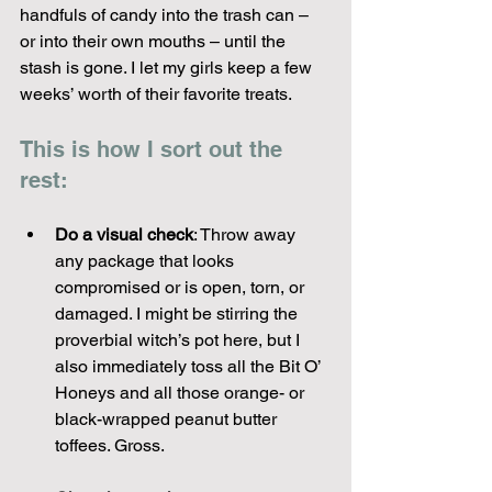
handfuls of candy into the trash can – 
or into their own mouths – until the 
stash is gone. I let my girls keep a few 
weeks’ worth of their favorite treats. 
This is how I sort out the 
rest:
Do a visual check
: Throw away 
any package that looks 
compromised or is open, torn, or 
damaged. I might be stirring the 
proverbial witch’s pot here, but I 
also immediately toss all the Bit O’ 
Honeys and all those orange- or 
black-wrapped peanut butter 
toffees. Gross.