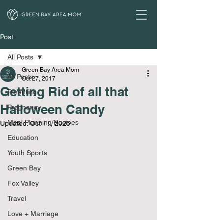
Post
All Posts
Green Bay Area Mom
All Posts
Oct 27, 2017
Getting Rid of all that
Parenting
Halloween Candy
Pregnancy
Meal Planning/Recipes
Updated:
Oct 11, 2025
Education
Youth Sports
Green Bay
Fox Valley
Travel
Love + Marriage