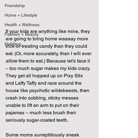
Friendship
Home + Lifestyle
Health + Wellness
If your kids are anything like mine, they 
Fashion + Beauty
are going to bring home waaaay more 
Holidays
trick-or-treating candy than they could 
eat. (Or, more accurately, than I will ever 
allow
 them to eat.) Because let’s face it 
– too much sugar makes my kids crazy. 
They get all hopped up on Pixy Stix 
and Laffy Taffy and race around the 
house like psychotic wildebeests, then 
crash into sobbing, sticky messes 
unable to lift an arm to put on their 
pajamas – much less brush their 
seriously sugar-coated teeth.
Some moms surreptitiously sneak 