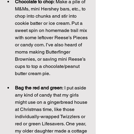
Chocolate to chop
: Make a pile of 
M&Ms, mini Hershey bars, etc., to 
chop into chunks and stir into 
cookie batter or ice cream. Put a 
sweet spin on homemade trail mix 
with some leftover Reese’s Pieces 
or candy corn. I’ve also heard of 
moms making Butterfinger 
Brownies, or saving mini Reese’s 
cups to top a chocolate/peanut 
butter cream pie.
Bag the red and green
: I put aside 
any kind of candy that my girls 
might use on a gingerbread house 
at Christmas time, like those 
individually-wrapped Twizzlers or 
red or green Lifesavers. One year, 
my older daughter made a cottage 