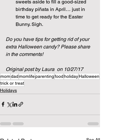
sweets aside to fill a good-sized 
birthday piñata in April… just in 
time to get ready for the Easter 
Bunny. Sigh.
Do you have tips for getting rid of your 
extra Halloween candy? Please share 
in the comments!
Original post by Laura  on 10/27/17
mom
dad
momlife
parenting
food
holiday
Halloween
trick or treat
Holidays
See All