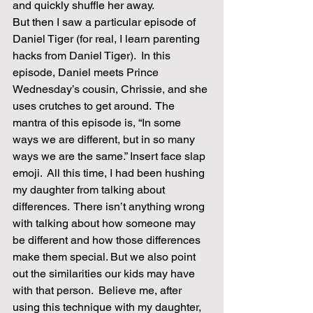
and quickly shuffle her away.  
But then I saw a particular episode of 
Daniel Tiger (for real, I learn parenting 
hacks from Daniel Tiger).  In this 
episode, Daniel meets Prince 
Wednesday’s cousin, Chrissie, and she 
uses crutches to get around.  The 
mantra of this episode is, “In some 
ways we are different, but in so many 
ways we are the same.” Insert face slap 
emoji.  All this time, I had been hushing 
my daughter from talking about 
differences.  There isn’t anything wrong 
with talking about how someone may 
be different and how those differences 
make them special. But we also point 
out the similarities our kids may have 
with that person.  Believe me, after 
using this technique with my daughter, 