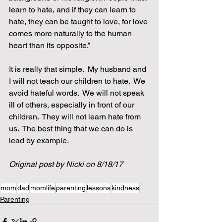
learn to hate, and if they can learn to 
hate, they can be taught to love, for love 
comes more naturally to the human 
heart than its opposite.”
It is really that simple.  My husband and 
I will not teach our children to hate.  We 
avoid hateful words.  We will not speak 
ill of others, especially in front of our 
children.  They will not learn hate from 
us.  The best thing that we can do is 
lead by example.  
Original post by Nicki on 8/18/17
mom
dad
momlife
parenting
lessons
kindness
Parenting