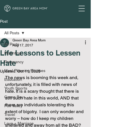
Post
All Posts
Green Bay Area Mom
All Posts
Aug 17, 2017
Life Lessons to Lessen
Parenting
Hate
Pregnancy
Meal Planning/Recipes
Updated:
Oct 11, 2025
The news is booming this week and, 
Education
unfortunately, it is filled with news of 
Youth Sports
hate. It is a scary thought that there is 
Green Bay
still such hate in this world, AND that 
there are individuals tolerating this 
Fox Valley
extent of bigotry.  I can only wonder and 
Travel
worry – how do I keep my children 
Love + Marriage
sheltered and away from all the BAD? 