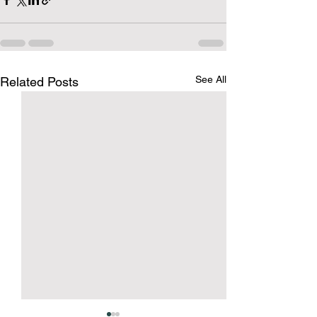
See All
Related Posts