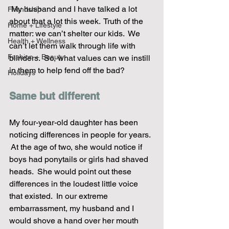
 My husband and I have talked a lot 
Friendship
about that a lot this week.  Truth of the 
Home + Lifestyle
matter: we can’t shelter our kids.  We 
Health + Wellness
can’t let them walk through life with 
Fashion + Beauty
blinders.  So, what values can we instill 
in them to help fend off the bad? 
Holidays
Same but different
My four-year-old daughter has been 
noticing differences in people for years. 
 At the age of two, she would notice if 
boys had ponytails or girls had shaved 
heads.  She would point out these 
differences in the loudest little voice 
that existed.  In our extreme 
embarrassment, my husband and I 
would shove a hand over her mouth 