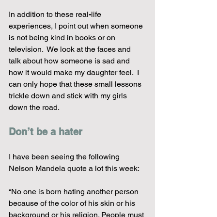
In addition to these real
-
life 
experiences, I point out when someone 
is not being kind in books or on 
television.  We look at the faces and 
talk about how someone is sad and 
how it would make my daughter feel.  I 
can only hope that these small lessons 
trickle down and stick with my girls 
down the road.  
Don’t be a hater
I have been seeing the following 
Nelson Mandela quote a lot this week:
“No one is born hating another person 
because of the color of his skin or his 
background or his religion. People must 