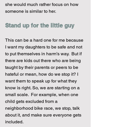
she would much rather focus on how 
someone is similar to her.  
Stand up for the little guy
This can be a hard one for me because 
I want my daughters to be safe and not 
to put themselves in harm’s way.  But if 
there are kids out there who are being 
taught by their parents or peers to be 
hateful or mean, how do we stop it? I 
want them to speak up for what they 
know is right. So, we are starting on a 
small scale.  For example, when one 
child gets excluded from a 
neighborhood bike race, we stop, talk 
about it, and make sure everyone gets 
included.  