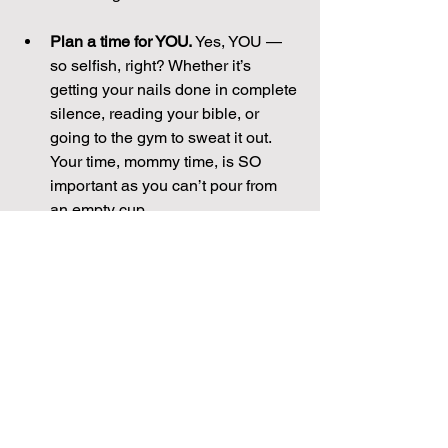
Plan a time for YOU.
 Yes, YOU — 
so selfish, right? Whether it’s 
getting your nails done in complete 
silence, reading your bible, or 
going to the gym to sweat it out. 
Your time, mommy time, is SO 
important as you can’t pour from 
an empty cup.                                     
Are you up for the challenge? Try to 
schedule your Big Five this month and 
work on changing “busy” into “doing.” 
Have a great month!
Original post by Brooke on 9/8/16
mom
momlife
parenting
working mom
Home + Lifestyle