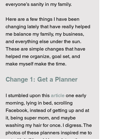
everyone’s sanity in my family.
Here are a few things I have been 
changing lately that have really helped 
me balance my family, my business, 
and everything else under the sun. 
These are simple changes that have 
helped me organize, goal set, and 
make myself make the time.
Change 1: Get a Planner
I stumbled upon this 
article
 one early 
morning, lying in bed, scrolling 
Facebook, instead of getting up and at 
it, being super mom, and maybe 
washing my hair for once. I digress. The 
photos of these planners inspired me to 