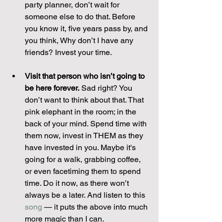
party planner, don’t wait for 
someone else to do that. Before 
you know it, five years pass by, and 
you think, Why don’t I have any 
friends? Invest your time.
Visit that person who isn’t going to 
be here forever.
 Sad right? You 
don’t want to think about that. That 
pink elephant in the room; in the 
back of your mind. Spend time with 
them now, invest in THEM as they 
have invested in you. Maybe it's 
going for a walk, grabbing coffee, 
or even facetiming them to spend 
time. Do it now, as there won’t 
always be a later. And listen to this 
song
 — it puts the above into much 
more magic than I can.