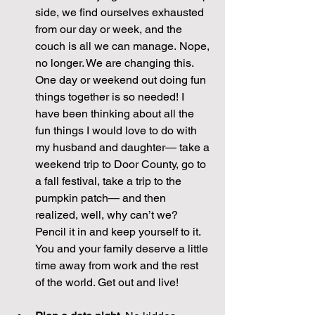
side, we find ourselves exhausted 
from our day or week, and the 
couch is all we can manage. Nope, 
no longer. We are changing this. 
One day or weekend out doing fun 
things together is so needed! I 
have been thinking about all the 
fun things I would love to do with 
my husband and daughter— take a 
weekend trip to Door County, go to 
a fall festival, take a trip to the 
pumpkin patch— and then 
realized, well, why can’t we? 
Pencil it in and keep yourself to it. 
You and your family deserve a little 
time away from work and the rest 
of the world. Get out and live!