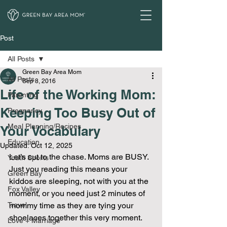
Post
All Posts
Green Bay Area Mom
All Posts
Sep 8, 2016
Life of the Working Mom:
Parenting
Keeping Too Busy Out of
Pregnancy
Meal Planning/Recipes
Your Vocabulary
Education
Updated:
Oct 12, 2025
Let’s cut to the chase. Moms are BUSY. 
Youth Sports
Just you reading this means your 
Green Bay
kiddos are sleeping, not with you at the 
Fox Valley
moment, or you need just 2 minutes of 
Travel
mommy time as they are tying your 
shoelaces together this very moment. 
Love + Marriage