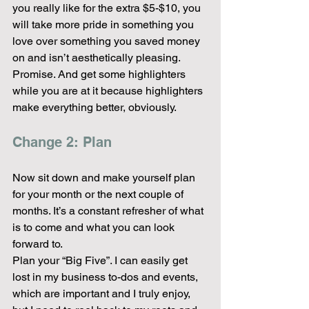
you really like for the extra $5-$10, you 
will take more pride in something you 
love over something you saved money 
on and isn’t aesthetically pleasing. 
Promise. And get some highlighters 
while you are at it because highlighters 
make everything better, obviously.
Change 2: Plan
Now sit down and make yourself plan 
for your month or the next couple of 
months. It’s a constant refresher of what 
is to come and what you can look 
forward to.
Plan your “Big Five”. I can easily get 
lost in my business to-dos and events, 
which are important and I truly enjoy, 