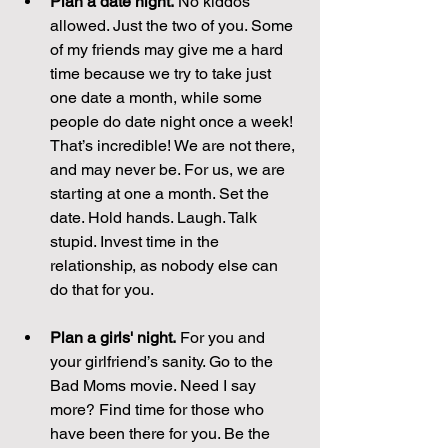
Plan a date night.
 No kiddos 
allowed. Just the two of you. Some 
of my friends may give me a hard 
time because we try to take just 
one date a month, while some 
people do date night once a week! 
That’s incredible! We are not there, 
and may never be. For us, we are 
starting at one a month. Set the 
date. Hold hands. Laugh. Talk 
stupid. Invest time in the 
relationship, as nobody else can 
do that for you.
Plan a girls' night.
 For you and 
your girlfriend’s sanity. Go to the 
Bad Moms movie. Need I say 
more? Find time for those who 
have been there for you. Be the 