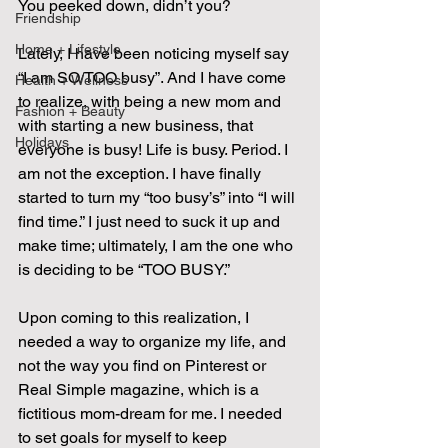
You peeked down, didn’t you?
Friendship
Home + Lifestyle
Lately, I have been noticing myself say 
“I am SO/TOO busy”. And I have come 
Health + Wellness
to realize, with being a new mom and 
Fashion + Beauty
with starting a new business, that 
Holidays
everyone is busy! Life is busy. Period. I 
am not the exception. I have finally 
started to turn my “too busy’s” into “I will 
find time.” I just need to suck it up and 
make time; ultimately, I am the one who 
is deciding to be “TOO BUSY.”
Upon coming to this realization, I 
needed a way to organize my life, and 
not the way you find on Pinterest or 
Real Simple magazine, which is a 
fictitious mom-dream for me. I needed 
to set goals for myself to keep 