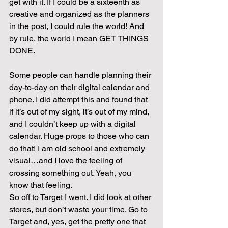
get with it. If I could be a sixteenth as 
creative and organized as the planners 
in the post, I could rule the world! And 
by rule, the world I mean GET THINGS 
DONE.
Some people can handle planning their 
day-to-day on their digital calendar and 
phone. I did attempt this and found that 
if it’s out of my sight, it’s out of my mind, 
and I couldn’t keep up with a digital 
calendar. Huge props to those who can 
do that! I am old school and extremely 
visual…and I love the feeling of 
crossing something out. Yeah, you 
know that feeling.
So off to Target I went. I did look at other 
stores, but don’t waste your time. Go to 
Target and, yes, get the pretty one that 