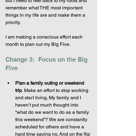
but I need to reel back to my roots and 
remember what THE most important 
things in my life are and make them a 
priority.
I am making a conscious effort each 
month to plan out my Big Five.
Change 3:  Focus on the Big 
Five
Plan a family outing or weekend 
trip
. Make an effort to stop working 
and start living. My family and I 
haven’t put much thought into 
“what do we want to do as a family 
this weekend”? We are constantly 
scheduled for others and have a 
hard time saying no. And on the flip 