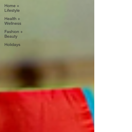
Home +
Lifestyle
Health +
Wellness
Fashion +
Beauty
Holidays