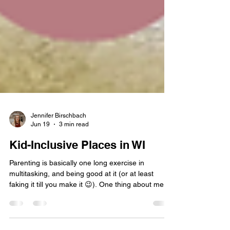
Jennifer Birschbach
Jun 19
3 min read
Kid-Inclusive Places in WI
Parenting is basically one long exercise in
multitasking, and being good at it (or at least
faking it till you make it 😉). One thing about me: I
love keeping track of places that make life easier
for parents with young kids. Over time, I’ve built a