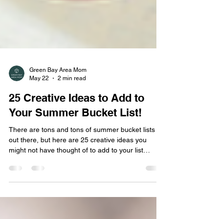
Green Bay Area Mom
May 22
2 min read
25 Creative Ideas to Add to
Your Summer Bucket List!
There are tons and tons of summer bucket lists
out there, but here are 25 creative ideas you
might not have thought of to add to your list
before!