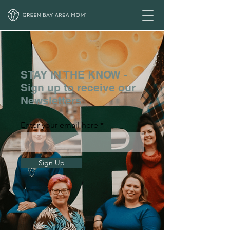
STAY IN THE KNOW -
Sign up to receive our
Newsletters
Enter your email here
Sign Up