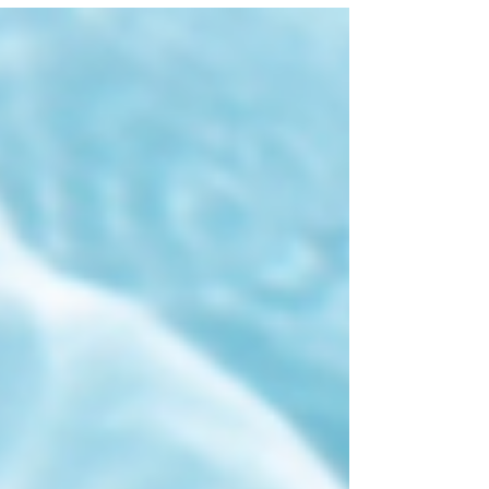
running list in my “Kid Inclusive” notes app of
spots that truly cater to families. So what do I
mean by kid‑inclusive? I have two boys under five,
and they are busy bodies in every sense of the
word. I get uncomfortable taking th