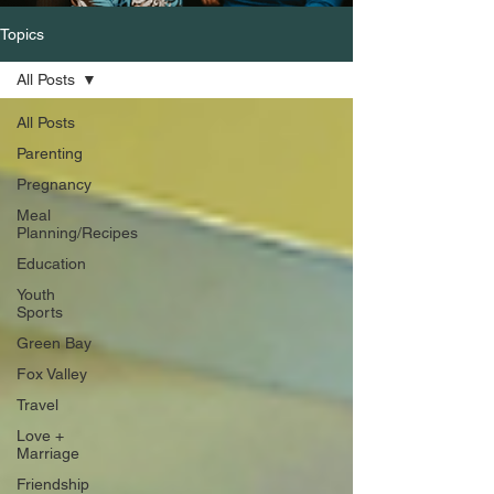
Topics
All Posts
All Posts
Parenting
Pregnancy
Meal
Planning/Recipes
Education
Youth
Sports
Green Bay
Fox Valley
Travel
Love +
Marriage
Friendship