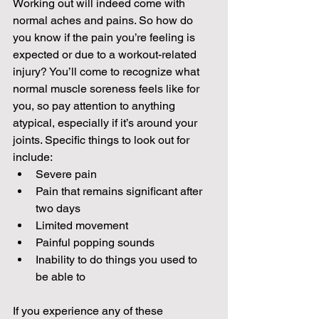
Working out will indeed come with 
normal aches and pains. So how do 
you know if the pain you’re feeling is 
expected or due to a workout-related 
injury? You’ll come to recognize what 
normal muscle soreness feels like for 
you, so pay attention to anything 
atypical, especially if it’s around your 
joints. Specific things to look out for 
include:
Severe pain
Pain that remains significant after 
two days
Limited movement
Painful popping sounds
Inability to do things you used to 
be able to
If you experience any of these 