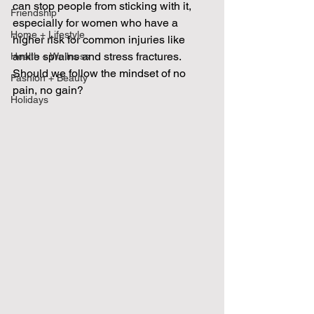
can stop people from sticking with it, 
Friendship
especially for women who have a 
Home + Lifestyle
higher risk for common injuries like 
ankle sprains and stress fractures.  
Health + Wellness
Should we follow the mindset of no 
Fashion + Beauty
pain, no gain?
Holidays