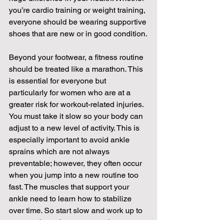
you’re cardio training or weight training, 
everyone should be wearing supportive 
shoes that are new or in good condition.
Beyond your footwear, a fitness routine 
should be treated like a marathon. This 
is essential for everyone but 
particularly for women who are at a 
greater risk for workout-related injuries. 
You must take it slow so your body can 
adjust to a new level of activity. This is 
especially important to avoid ankle 
sprains which are not always 
preventable; however, they often occur 
when you jump into a new routine too 
fast. The muscles that support your 
ankle need to learn how to stabilize 
over time. So start slow and work up to 