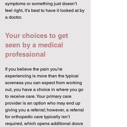
symptoms or something just doesn’t 
feel right, it’s best to have it looked at by 
a doctor.
Your choices to get 
seen by a medical 
professional
If you believe the pain you’re 
experiencing is more than the typical 
soreness you can expect from working 
out, you have a choice in where you go 
to receive care. Your primary care 
provider is an option who may end up 
giving you a referral; however, a referral 
for orthopedic care typically isn’t 
required, which opens additional doors 