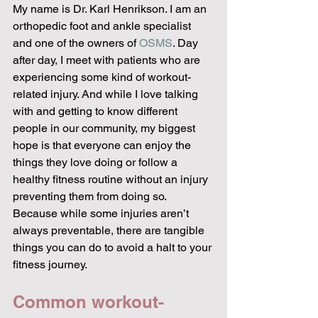
My name is Dr. Karl Henrikson. I am an 
orthopedic foot and ankle specialist 
and one of the owners of 
OSMS
. Day 
after day, I meet with patients who are 
experiencing some kind of workout-
related injury. And while I love talking 
with and getting to know different 
people in our community, my biggest 
hope is that everyone can enjoy the 
things they love doing or follow a 
healthy fitness routine without an injury 
preventing them from doing so. 
Because while some injuries aren’t 
always preventable, there are tangible 
things you can do to avoid a halt to your 
fitness journey. 
Common workout-