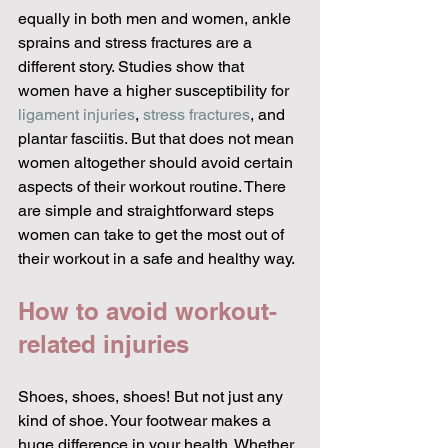
equally in both men and women, ankle 
sprains and stress fractures are a 
different story. Studies show that 
women have a higher susceptibility for 
ligament injuries
, 
stress fractures
, and 
plantar fasciitis. But that does not mean 
women altogether should avoid certain 
aspects of their workout routine. There 
are simple and straightforward steps 
women can take to get the most out of 
their workout in a safe and healthy way.
How to avoid workout-
related injuries
Shoes, shoes, shoes! But not just any 
kind of shoe. Your footwear makes a 
huge difference in your health. Whether 