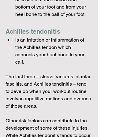
bottom of your foot and from your 
heel bone to the ball of your foot.
Achilles tendonitis 
is an irritation or inflammation of 
the Achilles tendon which 
connects your heel bone to your 
calf.
The last three – stress fractures, plantar 
fasciitis, and Achilles tendinitis – tend 
to develop when your workout routine 
involves repetitive motions and overuse 
Other risk factors can contribute to the 
development of some of these injuries. 
While Achilles tendonitis tends to occur 