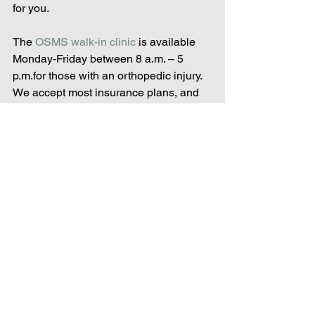
for you.
The 
OSMS walk-in clinic
 is available 
Monday-Friday between 8 a.m. – 5 
p.m.for those with an orthopedic injury. 
We accept most insurance plans, and 
you are guaranteed to be seen by an 
orthopedic doctor who will examine, 
take x-rays if needed, diagnose and 
treat the injury all in one visit. And even 
though you’re seeing a doctor without 
an appointment, it’s billed as a regular 
office visit, ultimately saving you time 
and money. Why? Because 
our main 
goal is getting you back to doing what 
you love to do.
Following a fitness routine offers 
numerous benefits for both your 