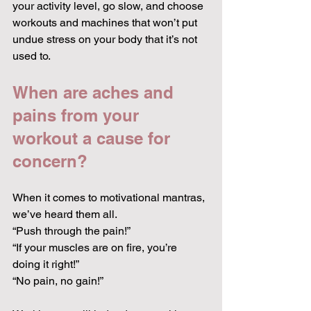
your activity level, go slow, and choose 
workouts and machines that won’t put 
undue stress on your body that it’s not 
used to.
When are aches and 
pains from your 
workout a cause for 
concern?
When it comes to motivational mantras, 
we’ve heard them all.
“Push through the pain!”
“If your muscles are on fire, you’re 
doing it right!”
“No pain, no gain!”