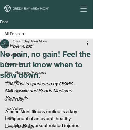
Post
All Posts
Green Bay Area Mom
All Posts
Dec 14, 2021
No pain, no gain! Feel the
Parenting
burn but know when to
Pregnancy
Meal Planning/Recipes
slow down.
Education
This post is sponsored by OSMS - 
Youth Sports
Orthopedic and Sports Medicine 
Specialists.
Green Bay
Fox Valley
A consistent fitness routine is a key 
Travel
component of an overall healthy 
lifestyle. But workout-related injuries 
Love + Marriage