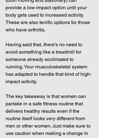
(both moving and stationary) can 
provide a low-impact option until your 
body gets used to increased activity. 
These are also terrific options for those 
who have arthritis.
Having said that, there’s no need to 
avoid something like a treadmill for 
someone already acclimated to 
running. Your musculoskeletal system 
has adapted to handle that kind of high-
impact activity.
The key takeaway is that women can 
partake in a safe fitness routine that 
delivers healthy results even if the 
routine itself looks very different from 
men or other women. Just make sure to 
use caution when making a change in 