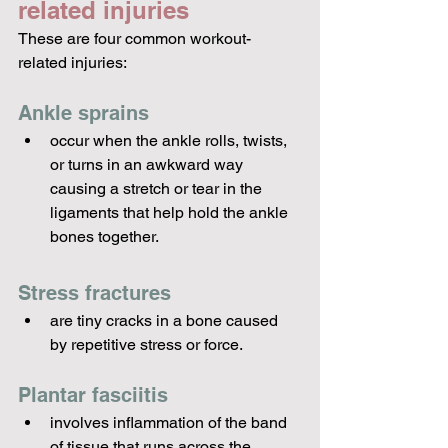
related injuries
These are four common workout-
related injuries:
Ankle sprains 
occur when the ankle rolls, twists, 
or turns in an awkward way 
causing a stretch or tear in the 
ligaments that help hold the ankle 
bones together.
Stress fractures 
are tiny cracks in a bone caused 
by repetitive stress or force.
Plantar fasciitis 
involves inflammation of the band 
of tissue that runs across the 