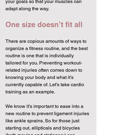
your goals so that your muscles can 
adapt along the way.
One size doesn’t fit all
There are copious amounts of ways to 
organize a fitness routine, and the best 
routine is one that is individually 
tailored for you. Preventing workout-
related injuries often comes down to 
knowing your body and what it’s 
currently capable of. Let’s take cardio 
training as an example.
We know it’s important to ease into a 
new routine to prevent ligament injuries 
like ankle sprains. So for those just 
starting out, ellipticals and bicycles 