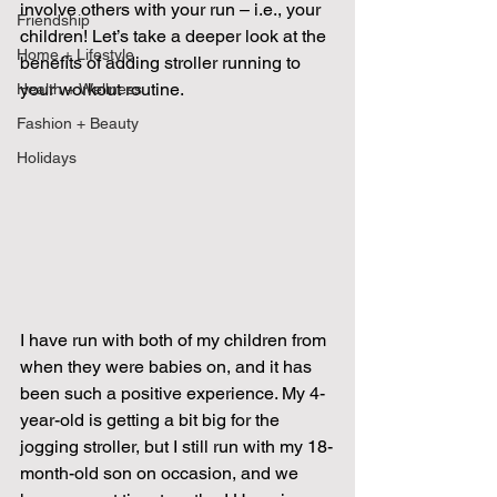
involve others with your run – i.e., your 
Friendship
children! Let’s take a deeper look at the 
Home + Lifestyle
benefits of adding stroller running to 
your workout routine. 
Health + Wellness
Fashion + Beauty
Holidays
I have run with both of my children from 
when they were babies on, and it has 
been such a positive experience. My 4-
year-old is getting a bit big for the 
jogging stroller, but I still run with my 18-
month-old son on occasion, and we 