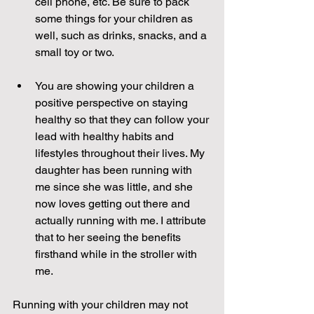
cell phone, etc. Be sure to pack 
some things for your children as 
well, such as drinks, snacks, and a 
small toy or two. 
You are showing your children a 
positive perspective on staying 
healthy so that they can follow your 
lead with healthy habits and 
lifestyles throughout their lives. My 
daughter has been running with 
me since she was little, and she 
now loves getting out there and 
actually running with me. I attribute 
that to her seeing the benefits 
firsthand while in the stroller with 
me.  
Running with your children may not 