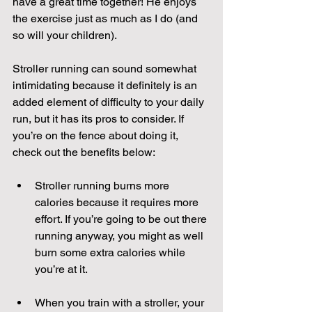
have a great time together! He enjoys 
the exercise just as much as I do (and 
so will your children). 
Stroller running can sound somewhat 
intimidating because it definitely is an 
added element of difficulty to your daily 
run, but it has its pros to consider. If 
you’re on the fence about doing it, 
check out the benefits below:
Stroller running burns more 
calories because it requires more 
effort. If you’re going to be out there 
running anyway, you might as well 
burn some extra calories while 
you’re at it.  
When you train with a stroller, your 