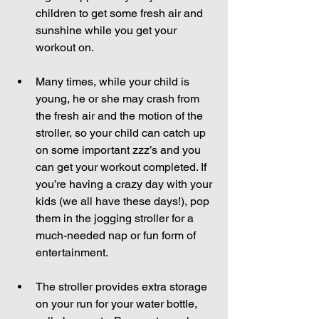
children to get some fresh air and 
sunshine while you get your 
workout on.
Many times, while your child is 
young, he or she may crash from 
the fresh air and the motion of the 
stroller, so your child can catch up 
on some important zzz’s and you 
can get your workout completed. If 
you’re having a crazy day with your 
kids (we all have these days!), pop 
them in the jogging stroller for a 
much-needed nap or fun form of 
entertainment. 
The stroller provides extra storage 
on your run for your water bottle, 