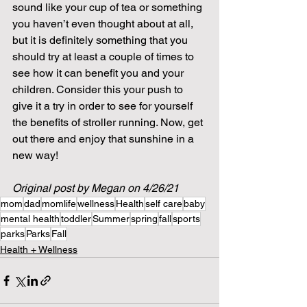
sound like your cup of tea or something 
you haven’t even thought about at all, 
but it is definitely something that you 
should try at least a couple of times to 
see how it can benefit you and your 
children. Consider this your push to 
give it a try in order to see for yourself 
the benefits of stroller running. Now, get 
out there and enjoy that sunshine in a 
new way! 
Original post by Megan on 4/26/21
mom
dad
momlife
wellness
Health
self care
baby
mental health
toddler
Summer
spring
fall
sports
parks
Parks
Fall
Health + Wellness