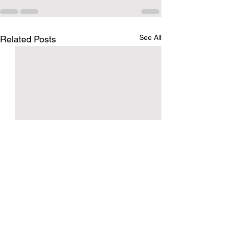
See All
Related Posts