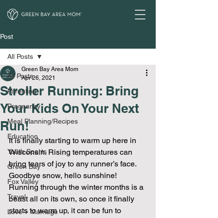
Post
All Posts
Green Bay Area Mom
All Posts
Apr 26, 2021
Stroller Running: Bring
Parenting
Your Kids On Your Next
Pregnancy
Meal Planning/Recipes
Run!
Education
It is finally starting to warm up here in 
Youth Sports
Wisconsin. Rising temperatures can 
bring tears of joy to any runner’s face. 
Green Bay
Goodbye snow, hello sunshine! 
Fox Valley
Running through the winter months is a 
Travel
beast all on its own, so once it finally 
starts to warm up, it can be fun to 
Love + Marriage