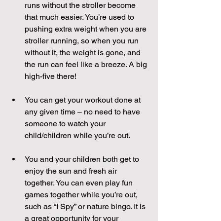
runs without the stroller become 
that much easier. You’re used to 
pushing extra weight when you are 
stroller running, so when you run 
without it, the weight is gone, and 
the run can feel like a breeze. A big 
high-five there! 
You can get your workout done at 
any given time – no need to have 
someone to watch your 
child/children while you’re out.
You and your children both get to 
enjoy the sun and fresh air 
together. You can even play fun 
games together while you’re out, 
such as “I Spy” or nature bingo. It is 
a great opportunity for your 