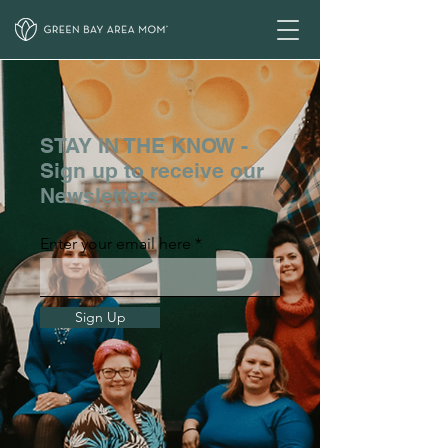
STAY IN THE KNOW -
Sign up to receive our
Newsletters
Enter your email here
Sign Up