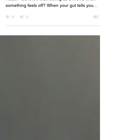
This post is sponsored by the experts at Prevea
Health You know that feeling as a mom, when
something feels off? When your gut tells you
something isn’t quite right, even if you can’t put
your finger on it? Mom’s often notice things first.
It’s that “mom radar.” Whether it’s a teenager who
seems more withdrawn lately, a partner who’s
been leaning on alcohol more than usual or
maybe even your own relationship with
substances, this is a space I talk about with people
on a regul