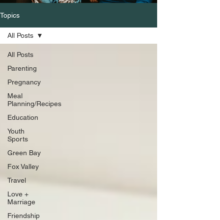
Topics
All Posts
All Posts
Parenting
Pregnancy
Meal
Planning/Recipes
Education
Youth
Sports
Green Bay
Fox Valley
Travel
Love +
Marriage
Friendship