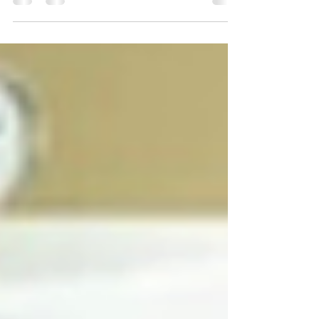
rear its ugly head when you least expect it.
Mother’s Day should have been the perfect time to
celebrate my own loving mother and wonderful
mother-in-law, but living far away from family then
had me feeling selfish.