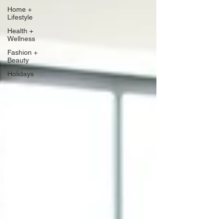
Home +
Lifestyle
Health +
Wellness
Fashion +
Beauty
Holidays