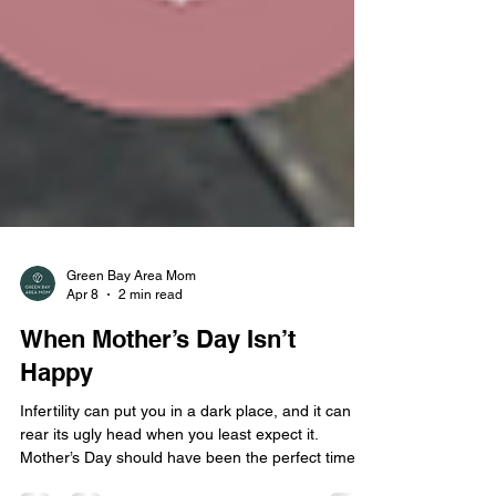
Green Bay Area Mom
Apr 8
2 min read
When Mother’s Day Isn’t
Happy
Infertility can put you in a dark place, and it can