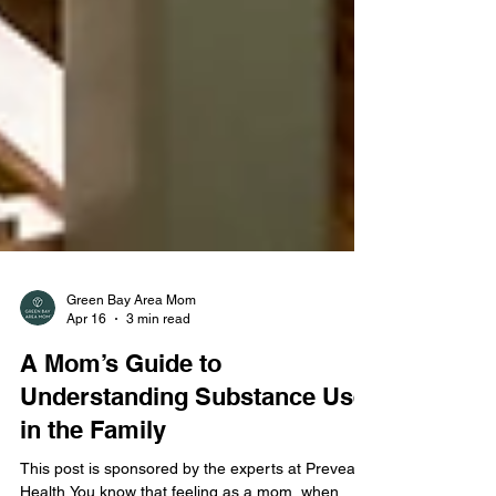
Green Bay Area Mom
Apr 16
3 min read
A Mom’s Guide to
Understanding Substance Use
in the Family