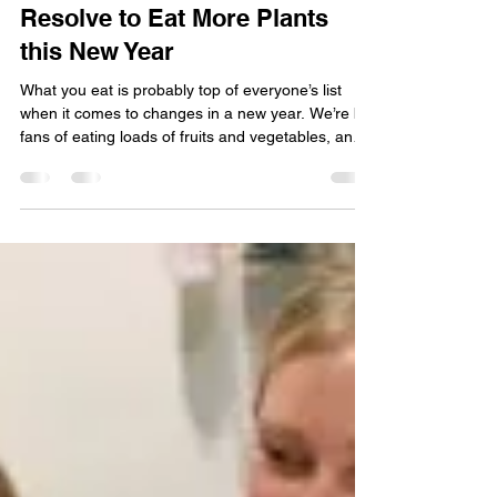
Green Bay Area Mom
Dec 29, 2025
2 min read
Resolve to Eat More Plants
this New Year
What you eat is probably top of everyone’s list
when it comes to changes in a new year. We’re big
fans of eating loads of fruits and vegetables, and
we’ve come up with a variety of ways to do that.
We’ve also worked hard to make it super simple
for you to keep an eye on which produce items
are at their peak each week by updating that
information every week online here.