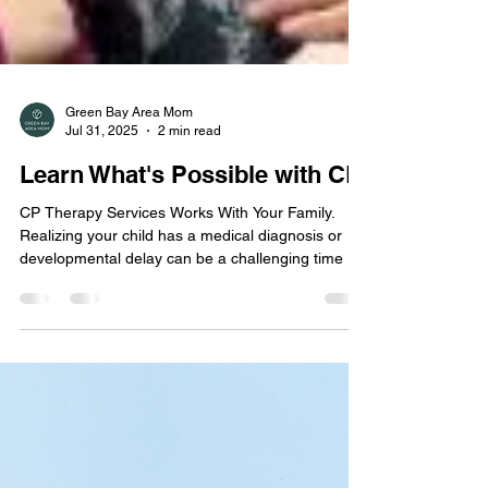
Green Bay Area Mom
Jul 31, 2025
2 min read
Learn What's Possible with CP
CP Therapy Services Works With Your Family.
Realizing your child has a medical diagnosis or
developmental delay can be a challenging time as
you navigate through treatment options, insurance
coverage, and juggling appointments.