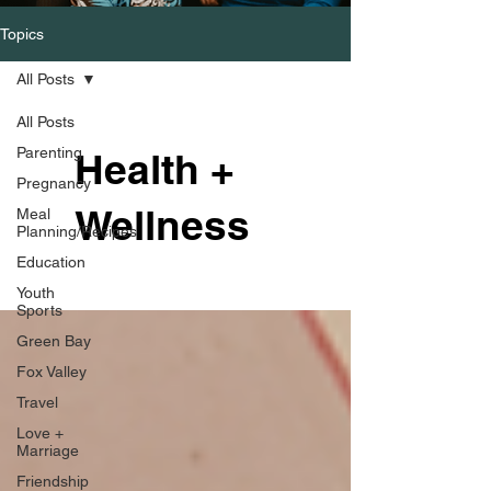
Topics
All Posts
All Posts
Parenting
Health +
Pregnancy
Wellness
Meal
Planning/Recipes
Education
Youth
Sports
Green Bay
Fox Valley
Travel
Love +
Marriage
Friendship