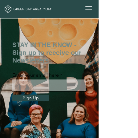
STAY IN THE KNOW -
Sign up to receive our
Newsletters
Enter your email here
Sign Up