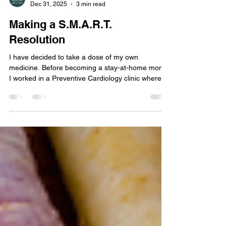
Green Bay Area Mom
Dec 31, 2025
3 min read
Making a S.M.A.R.T.
Resolution
I have decided to take a dose of my own
medicine. Before becoming a stay-at-home mom,
I worked in a Preventive Cardiology clinic where,
day in and day out, I helped patients set goals to
better their own health. The typical method I used
when helping people set goals was to make a
S.M.A.R.T goal.