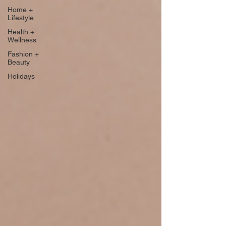
Home +
Lifestyle
Health +
Wellness
Fashion +
Beauty
Holidays