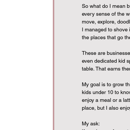
So what do I mean by
every sense of the w
move, explore, doodle
I managed to shove in
the places that go the
These are businesses 
even dedicated kid s
table. That earns the
My goal is to grow thi
kids under 10 to kno
enjoy a meal or a la
place, but I also enjo
My ask:  