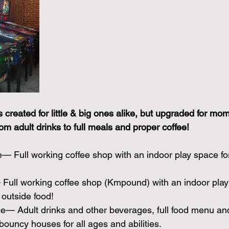
created for little & big ones alike, but upgraded for mo
rom adult drinks to full meals and proper coffee!
fe— Full working coffee shop with an indoor play space fo
Full working coffee shop (Kmpound) with an indoor play 
outside food!
— Adult drinks and other beverages, full food menu and
ouncy houses for all ages and abilities.