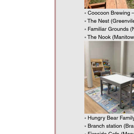
◦ Coocoon Brewing —
◦ The Nest (Greenvil
◦ Familiar Grounds 
◦ The Nook (Manitow
◦ Hungry Bear Famil
◦ Branch station (B
◦ Fireside Cafe (Men