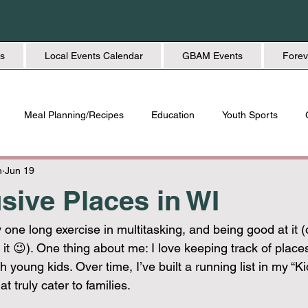
s
Local Events Calendar
GBAM Events
Forev
Meal Planning/Recipes
Education
Youth Sports
Friendship
Home + Lifestyle
Health + Wellness
Fashio
h
Jun 19
usive Places in WI
 one long exercise in multitasking, and being good at it (o
e it 😉). One thing about me: I love keeping track of place
h young kids. Over time, I’ve built a running list in my “Ki
t truly cater to families.