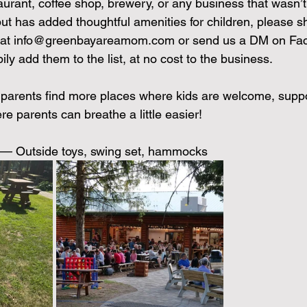
aurant, coffee shop, brewery, or any business that wasn’t 
but has added thoughtful amenities for children, please s
at 
info@greenbayareamom.com
 or send us a DM on Fa
ily add them to the list, at no cost to the business.
 parents find more places where kids are welcome, supp
e parents can breathe a little easier!
t) — Outside toys, swing set, hammocks