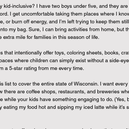
 kid‑inclusive? I have two boys under five, and they are
ord. I get uncomfortable taking them places where I know 
, or burn off energy, and I’m left trying to keep them stil
to my bag. Sure, I can bring activities from home, but thi
 extra mile for families in this season of life.
that intentionally offer toys, coloring sheets, books, craf
paces where children can simply exist without a side‑eye
m a 5‑star rating from me every time.
s list to cover the entire state of Wisconsin. I want every
w there are coffee shops, restaurants, and breweries wh
tte while your kids have something engaging to do. (Yes, 
y eating my food hot and sipping my iced latte while it’s sti