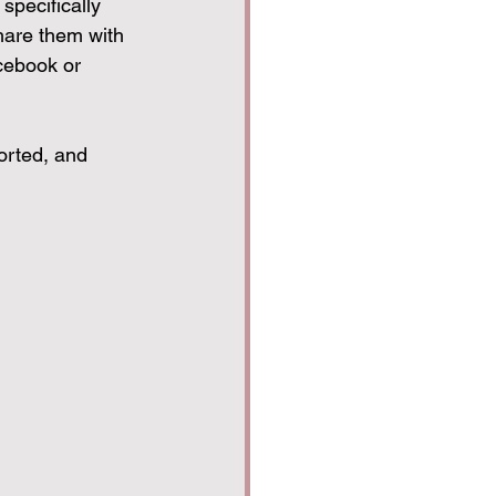
specifically 
hare them with 
cebook or 
orted, and 