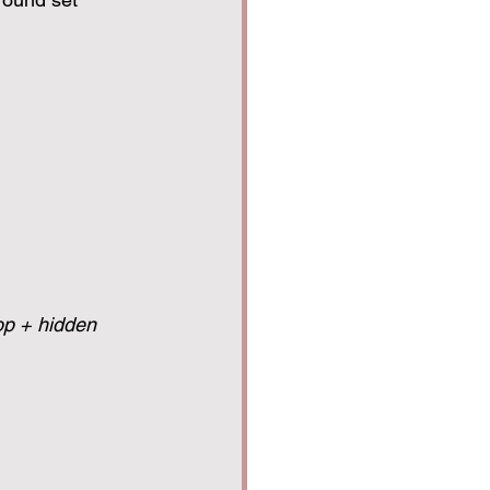
op + hidden 