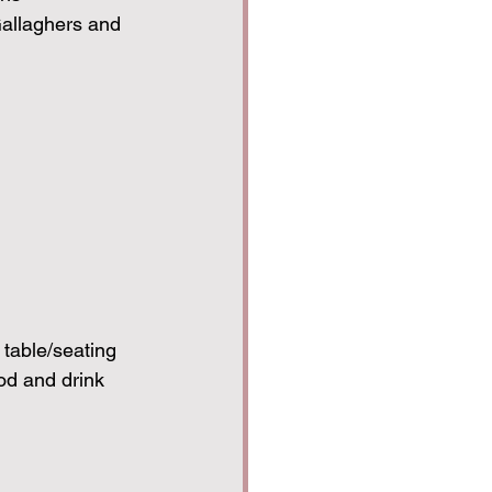
allaghers and 
table/seating
od and drink 