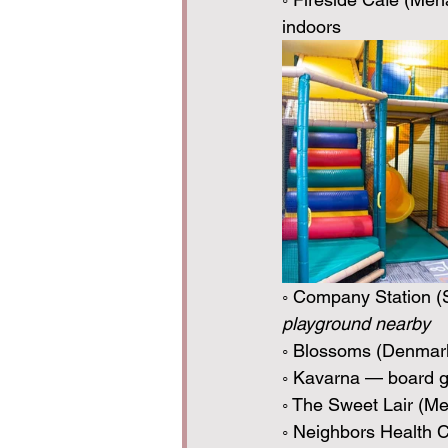
indoors
◦ Company Station (
playground nearby
◦ Blossoms (Denmark)
◦ Kavarna — board g
◦ The Sweet Lair (M
◦ Neighbors Health 