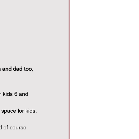
m and dad too, 
r kids 6 and 
space for kids. 
 of course 