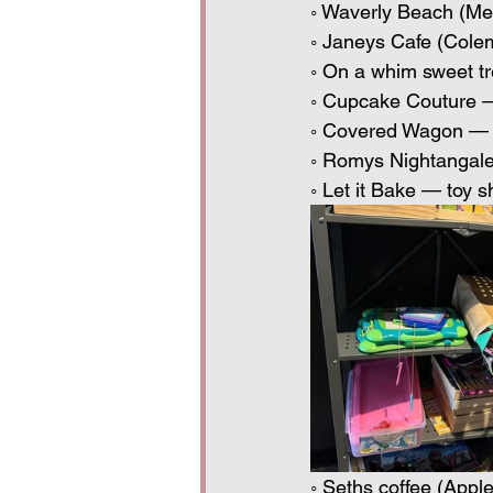
◦ Waverly Beach (Me
◦ Janeys Cafe (Cole
◦ On a whim sweet tr
◦ Cupcake Couture —
◦ Covered Wagon — 
◦ Romys Nightangale 
◦ Let it Bake — toy s
◦ Seths coffee (Appl