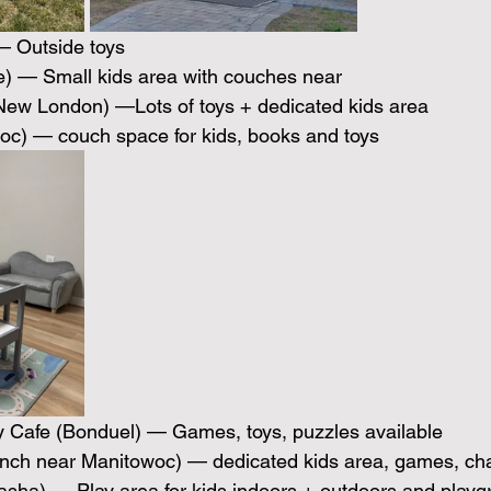
 Outside toys 
e) — Small kids area with couches near 
(New London) —Lots of toys + dedicated kids area
oc) — couch space for kids, books and toys
y Cafe (Bonduel) — Games, toys, puzzles available 
ranch near Manitowoc) — dedicated kids area, games, ch
asha) — Play area for kids indoors + outdoors and playg