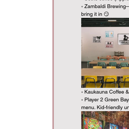
◦ Zambaldi Brewing— 
bring it in 😏
◦ Kaukauna Coffee & 
◦ Player 2 Green Bay
menu. Kid-friendly 