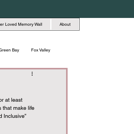
er Loved Memory Wall
About
Green Bay
Fox Valley
n + Beauty
Holidays
r at least 
s that make life 
d Inclusive” 