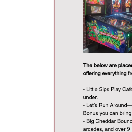
The below are places 
offering everything f
◦ Little Sips Play Ca
under. 
◦ Let’s Run Around— 
Bonus you can bring 
◦ Big Cheddar Bounce
arcades, and over 9 b