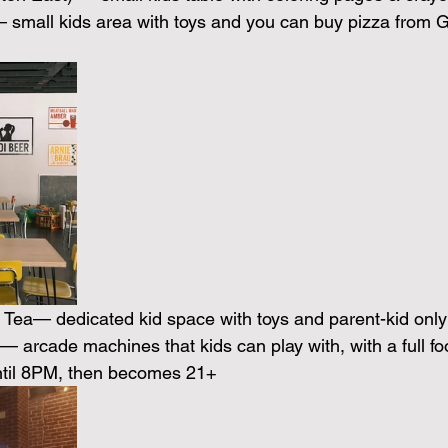
small kids area with toys and you can buy pizza from G
Tea— dedicated kid space with toys and parent-kid only 
— arcade machines that kids can play with, with a full fo
until 8PM, then becomes 21+