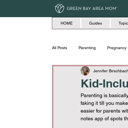
HOME
Guides
Topic
All Posts
Parenting
Pregnancy
Travel
Love + Marriage
Jennifer Birschbac
Kid-Incl
Parenting is basically
faking it till you mak
easier for parents wit
notes app of spots tha