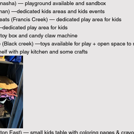
nasha) — playground available and sandbox 
man) —dedicated kids areas and kids events
eats (Francis Creek) — dedicated play area for kids
dedicated play area for kids
toy box and candy claw machine
(Black creek) —toys available for play + open space to 
helf with play kitchen and some crafts
eton East) — small kids table with coloring pages & cray