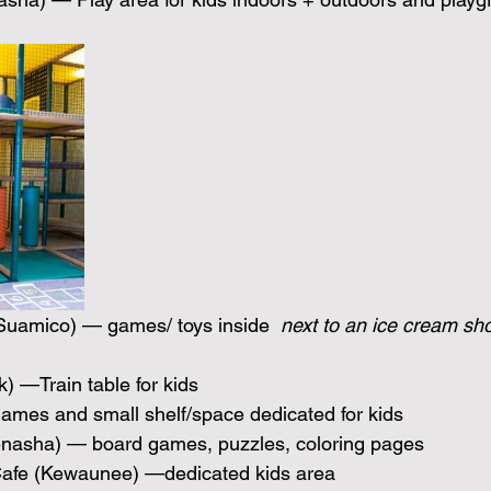
Suamico) — games/ toys inside 
 next to an ice cream sh
 —Train table for kids 
ames and small shelf/space dedicated for kids
enasha) — board games, puzzles, coloring pages
Cafe (Kewaunee) —dedicated kids area