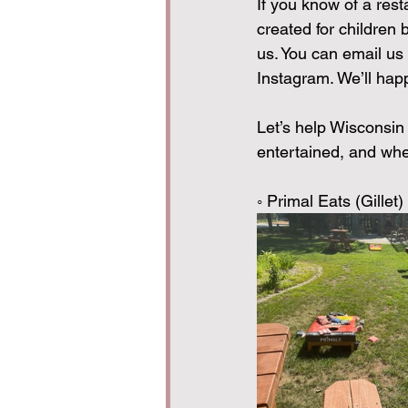
If you know of a rest
created for children 
us. You can email us 
Instagram. We’ll happ
Let’s help Wisconsin
entertained, and wher
◦ Primal Eats (Gille