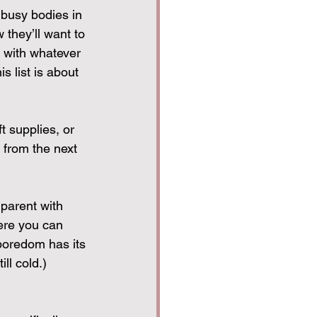
 busy bodies in 
they’ll want to 
l with whatever 
s list is about 
t supplies, or 
 from the next 
 parent with 
ere you can 
boredom has its 
ll cold.)