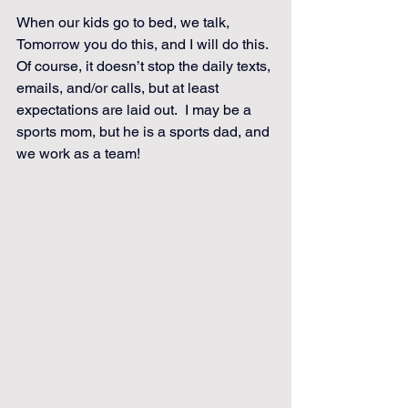
When our kids go to bed, we talk, 
Tomorrow you do this, and I will do this. 
Of course, it doesn’t stop the daily texts, 
emails, and/or calls, but at least 
expectations are laid out.  I may be a 
sports mom, but he is a sports dad, and 
we work as a team!