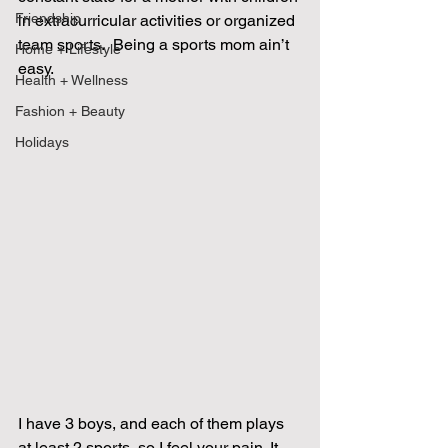
Friendship
in extracurricular activities or organized 
team sports.  Being a sports mom ain’t 
Home + Lifestyle
easy.
Health + Wellness
Fashion + Beauty
Holidays
I have 3 boys, and each of them plays 
at least 2 sports, so I feel your pain. It 