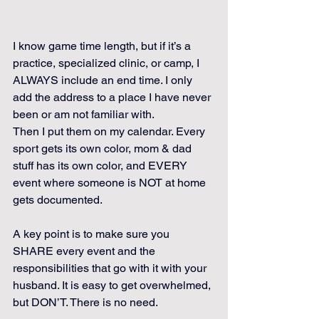
I know game time length, but if it’s a 
practice, specialized clinic, or camp, I 
ALWAYS include an end time. I only 
add the address to a place I have never 
been or am not familiar with.
Then I put them on my calendar. Every 
sport gets its own color, mom & dad 
stuff has its own color, and EVERY 
event where someone is NOT at home 
gets documented.
A key point is to make sure you 
SHARE every event and the 
responsibilities that go with it with your 
husband. It is easy to get overwhelmed, 
but DON’T. There is no need. 