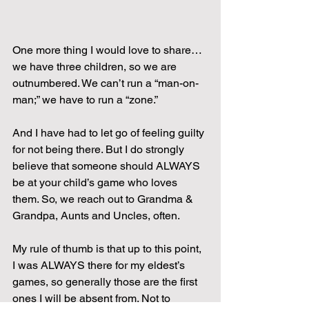
One more thing I would love to share…
we have three children, so we are 
outnumbered. We can’t run a “man-on-
man;” we have to run a “zone.”
And I have had to let go of feeling guilty 
for not being there. But I do strongly 
believe that someone should ALWAYS 
be at your child’s game who loves 
them. So, we reach out to Grandma & 
Grandpa, Aunts and Uncles, often.
My rule of thumb is that up to this point, 
I was ALWAYS there for my eldest’s 
games, so generally those are the first 
ones I will be absent from. Not to 