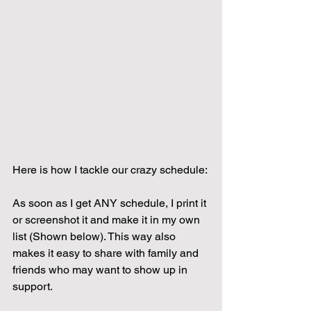
Here is how I tackle our crazy schedule:
As soon as I get ANY schedule, I print it 
or screenshot it and make it in my own 
list (Shown below). This way also 
makes it easy to share with family and 
friends who may want to show up in 
support.