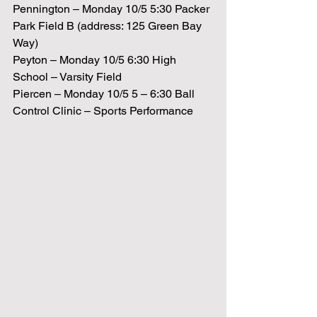
Pennington – Monday 10/5 5:30 Packer 
Park Field B (address: 125 Green Bay 
Way)
Peyton – Monday 10/5 6:30 High 
School – Varsity Field
Piercen – Monday 10/5 5 – 6:30 Ball 
Control Clinic – Sports Performance