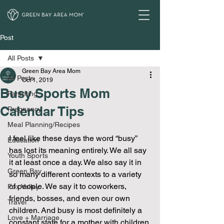
Post
All Posts
Green Bay Area Mom
All Posts
Oct 1, 2019
Busy Sports Mom
Parenting
Calendar Tips
Pregnancy
Meal Planning/Recipes
I feel like these days the word “busy” 
Education
has lost its meaning entirely. We all say 
Youth Sports
it at least once a day. We also say it in 
Green Bay
so many different contexts to a variety 
of people. We say it to coworkers, 
Fox Valley
friends, bosses, and even our own 
Travel
children. And busy is most definitely a 
Love + Marriage
constant state for a mother with children 