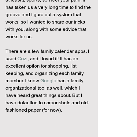
has taken us a very long time to find the 
groove and figure out a system that 
works, so I wanted to share our tricks 
with you, along with some advice that 
works for us.  
There are a few family calendar apps. I 
used 
Cozi
, and I loved it! It has an 
excellent option for shopping, list 
keeping, and organizing each family 
member. I know 
Google
 has a family 
organizational tool as well, which I 
have heard great things about. But I 
have defaulted to screenshots and old-
fashioned paper (for now).