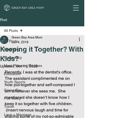
Post
All Posts
Green Bay Area Mom
All Posts
Jun 4, 2018
Keeping it Together? With
Parenting
Kids?
Pregnancy
Meal Planning/Recipes
Updated:
Oct 11, 2025
Recently, I was at the dentist's office.  
Education
The assistant complimented me on 
Youth Sports
how put-together and self-composed I 
Green Bay
am whenever she sees me.  She 
mentioned she doesn’t know how I 
Fox Valley
keep it so together with five children. 
Travel
 (insert nervous laugh and time for 
Love + Marriage
sharing some of my not-so-admirable 