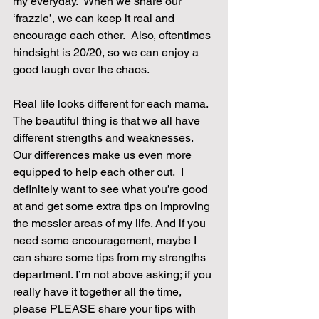
my everyday.  When we share our 
‘frazzle’, we can keep it real and 
encourage each other.  Also, oftentimes 
hindsight is 20/20, so we can enjoy a 
good laugh over the chaos.
Real life looks different for each mama.  
The beautiful thing is that we all have 
different strengths and weaknesses.  
Our differences make us even more 
equipped to help each other out.  I 
definitely want to see what you’re good 
at and get some extra tips on improving 
the messier areas of my life. And if you 
need some encouragement, maybe I 
can share some tips from my strengths 
department. I’m not above asking; if you 
really have it together all the time, 
please PLEASE share your tips with 