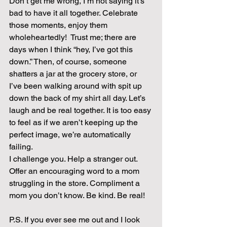
Don’t get me wrong, I’m not saying it’s 
bad to have it all together. Celebrate 
those moments, enjoy them 
wholeheartedly!  Trust me; there are 
days when I think “hey, I’ve got this 
down.” Then, of course, someone 
shatters a jar at the grocery store, or 
I’ve been walking around with spit up 
down the back of my shirt all day. Let’s 
laugh and be real together. It is too easy 
to feel as if we aren’t keeping up the 
perfect image, we’re automatically 
failing.
I challenge you. Help a stranger out. 
Offer an encouraging word to a mom 
struggling in the store. Compliment a 
mom you don’t know. Be kind. Be real!
P.S. If you ever see me out and I look 