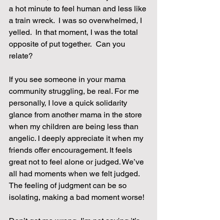
a hot minute to feel human and less like 
a train wreck.  I was so overwhelmed, I 
yelled.  In that moment, I was the total 
opposite of put together.  Can you 
relate?
If you see someone in your mama 
community struggling, be real. For me 
personally, I love a quick solidarity 
glance from another mama in the store 
when my children are being less than 
angelic. I deeply appreciate it when my 
friends offer encouragement. It feels 
great not to feel alone or judged. We’ve 
all had moments when we felt judged. 
The feeling of judgment can be so 
isolating, making a bad moment worse!