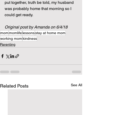
put together, truth be told, my husband 
was probably home that morning so I 
could get ready.  
Original post by Amanda on 6/4/18
mom
momlife
lessons
stay at home mom
working mom
kindness
Parenting
See All
Related Posts