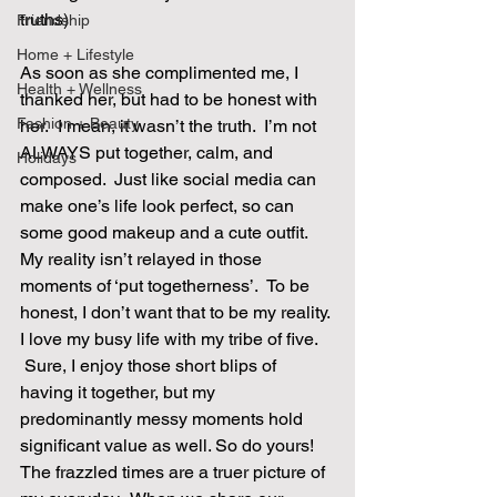
truths)
Friendship
Home + Lifestyle
As soon as she complimented me, I 
Health + Wellness
thanked her, but had to be honest with 
Fashion + Beauty
her.  I mean, it wasn’t the truth.  I’m not 
ALWAYS put together, calm, and 
Holidays
composed.  Just like social media can 
make one’s life look perfect, so can 
some good makeup and a cute outfit.  
My reality isn’t relayed in those 
moments of ‘put togetherness’.  To be 
honest, I don’t want that to be my reality. 
I love my busy life with my tribe of five. 
 Sure, I enjoy those short blips of 
having it together, but my 
predominantly messy moments hold 
significant value as well. So do yours! 
The frazzled times are a truer picture of 