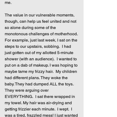
me.
The value in our vulnerable moments, 
though, can help us feel united and not 
so alone during some of the 
monotonous challenges of motherhood. 
For example, just last week, I sat on the 
steps to our upstairs, sobbing.  I had 
just gotten out of my allotted 5-minute 
shower (with an audience).  I wanted to 
put on a dab of makeup. I was hoping to 
maybe tame my frizzy hair.  My children 
had different plans. They woke the 
baby. They had dumped ALL the toys. 
They were arguing over 
EVERYTHING.  I sat there wrapped in 
my towel. My hair was air-drying and 
getting frizzier each minute.  I wept.  I 
was a tired, frazzled mess! I just wanted 