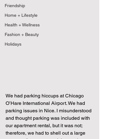
Friendship
Home + Lifestyle
Health + Wellness
Fashion + Beauty
Holidays
We had parking hiccups at Chicago 
O’Hare International Airport. We had 
parking issues in Nice. I misunderstood 
and thought parking was included with 
our apartment rental, but it was not; 
therefore, we had to shell out a large 