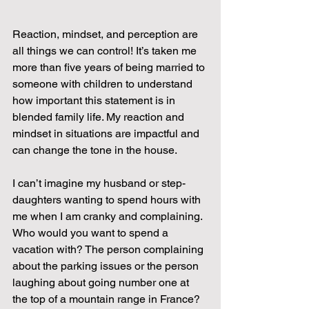
Reaction, mindset, and perception are 
all things we can control! It’s taken me 
more than five years of being married to 
someone with children to understand 
how important this statement is in 
blended family life. My reaction and 
mindset in situations are impactful and 
can change the tone in the house.
I can’t imagine my husband or step-
daughters wanting to spend hours with 
me when I am cranky and complaining. 
Who would you want to spend a 
vacation with? The person complaining 
about the parking issues or the person 
laughing about going number one at 
the top of a mountain range in France?