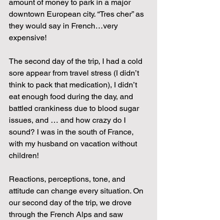
amount of money to park in a major 
downtown European city. “Tres cher” as 
they would say in French…very 
expensive!
The second day of the trip, I had a cold 
sore appear from travel stress (I didn’t 
think to pack that medication), I didn’t 
eat enough food during the day, and 
battled crankiness due to blood sugar 
issues, and … and how crazy do I 
sound? I was in the south of France, 
with my husband on vacation without 
children!
Reactions, perceptions, tone, and 
attitude can change every situation. On 
our second day of the trip, we drove 
through the French Alps and saw 