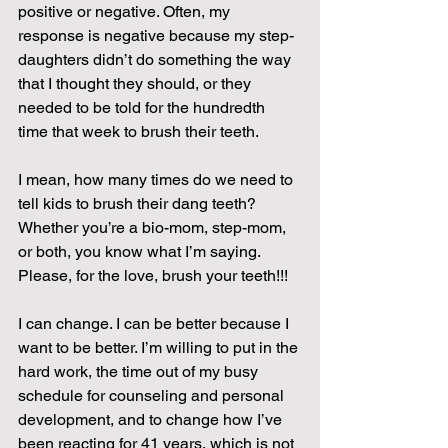
positive or negative. Often, my 
response is negative because my step-
daughters didn’t do something the way 
that I thought they should, or they 
needed to be told for the hundredth 
time that week to brush their teeth.
I mean, how many times do we need to 
tell kids to brush their dang teeth? 
Whether you’re a bio-mom, step-mom, 
or both, you know what I’m saying. 
Please, for the love, brush your teeth!!!
I can change. I can be better because I 
want to be better. I’m willing to put in the 
hard work, the time out of my busy 
schedule for counseling and personal 
development, and to change how I’ve 
been reacting for 41 years, which is not 