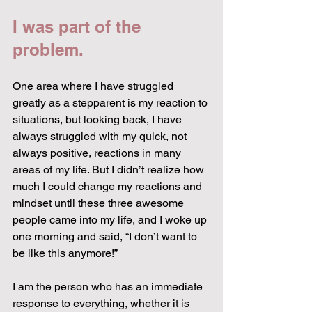
I was part of the 
problem.
One area where I have struggled 
greatly as a stepparent is my reaction to 
situations, but looking back, I have 
always struggled with my quick, not 
always positive, reactions in many 
areas of my life. But I didn’t realize how 
much I could change my reactions and 
mindset until these three awesome 
people came into my life, and I woke up 
one morning and said, “I don’t want to 
be like this anymore!”
I am the person who has an immediate 
response to everything, whether it is 