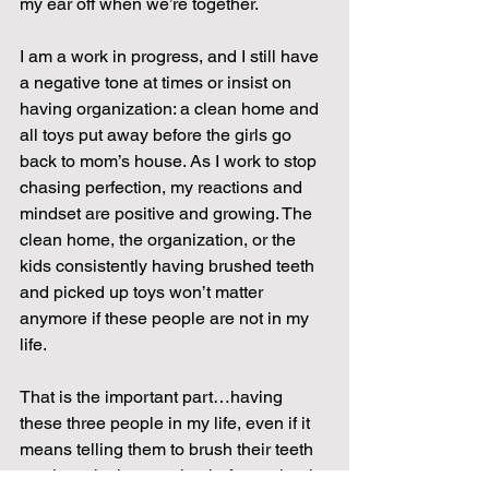
my ear off when we’re together.
I am a work in progress, and I still have 
a negative tone at times or insist on 
having organization: a clean home and 
all toys put away before the girls go 
back to mom’s house. As I work to stop 
chasing perfection, my reactions and 
mindset are positive and growing. The 
clean home, the organization, or the 
kids consistently having brushed teeth 
and picked up toys won’t matter 
anymore if these people are not in my 
life.
That is the important part…having 
these three people in my life, even if it 
means telling them to brush their teeth 
ten times in the morning before school.