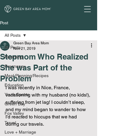
Post
All Posts
Green Bay Area Mom
All Posts
Nov 21, 2019
Stepmom Who Realized
Parenting
She was Part of the
Pregnancy
Meal Planning/Recipes
Problem
Education
I was recently in Nice, France, 
Youth Sports
vacationing with my husband (no kids!), 
suffering from jet lag! I couldn’t sleep, 
Green Bay
and my mind began to wander to how 
Fox Valley
I’d reacted to hiccups that we had 
Travel
during our travels.
Love + Marriage