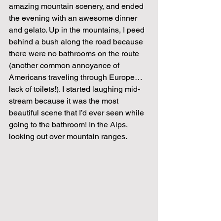
amazing mountain scenery, and ended 
the evening with an awesome dinner 
and gelato. Up in the mountains, I peed 
behind a bush along the road because 
there were no bathrooms on the route 
(another common annoyance of 
Americans traveling through Europe…
lack of toilets!). I started laughing mid-
stream because it was the most 
beautiful scene that I’d ever seen while 
going to the bathroom! In the Alps, 
looking out over mountain ranges.