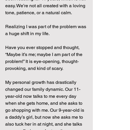
easy. We’re not all created with a loving 
tone, patience, or a natural calm.
Realizing I was part of the problem was 
a huge shift in my life.
Have you ever stopped and thought, 
“Maybe it’s me; maybe I am part of the 
problem!” It is eye-opening, thought-
provoking, and kind of scary.
My personal growth has drastically 
changed our family dynamic. Our 11-
year-old now talks to me every day 
when she gets home, and she asks to 
go shopping with me. Our 9-year-old is 
a daddy’s girl, but now she asks me to 
also tuck her in at night, and she talks 