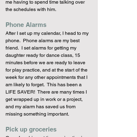
me having to spend time talking over 
the schedules with him.
Phone Alarms
After I set up my calendar, I head to my 
phone.  Phone alarms are my best 
friend.  I set alarms for getting my 
daughter ready for dance class, 15 
minutes before we are ready to leave 
for play practice, and at the start of the 
week for any other appointments that I 
am likely to forget.  This has been a 
LIFE SAVER!  There are many times I 
get wrapped up in work or a project, 
and my alarm has saved us from 
missing something important.
Pick up groceries