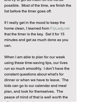
possible.  Most of the time, we finish the 
list before the timer goes off.
If I really get in the mood to keep the 
home clean, I learned from 
FlyLady.net
that the timer is the key.  Set it for 15 
minutes and get as much done as you 
can.
When I am able to plan for our week 
using these time-saving tips, our lives 
run so much smoothly.  I don’t have the 
constant questions about what’s for 
dinner or when we have to leave.  The 
kids can go to our calendar and meal 
plan, and look for themselves.  The 
peace of mind of that is well worth the 
effort it takes to plan.