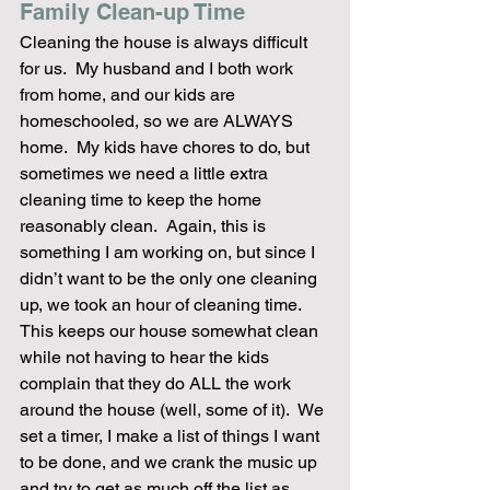
Family Clean-up Time
Cleaning the house is always difficult 
for us.  My husband and I both work 
from home, and our kids are 
homeschooled, so we are ALWAYS 
home.  My kids have chores to do, but 
sometimes we need a little extra 
cleaning time to keep the home 
reasonably clean.  Again, this is 
something I am working on, but since I 
didn’t want to be the only one cleaning 
up, we took an hour of cleaning time.  
This keeps our house somewhat clean 
while not having to hear the kids 
complain that they do ALL the work 
around the house (well, some of it).  We 
set a timer, I make a list of things I want 
to be done, and we crank the music up 
and try to get as much off the list as 