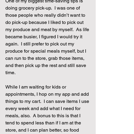
One of my biggest time-saving tips is 
doing grocery pick-up.  I was one of 
those people who really didn’t want to 
do pick-up because I liked to pick out 
my produce and meat by myself.  As life 
became busier, I figured I would try it 
again.  I still prefer to pick out my 
produce for special meals myself, but I 
can run to the store, grab those items, 
and then pick up the rest and still save 
time.
While I am waiting for kids or 
appointments, I hop on my app and add 
things to my cart.  I can save items I use 
every week and add what I need for 
meals, also.  A bonus to this is that I 
tend to spend less than if I am at the 
store, and I can plan better, so food 