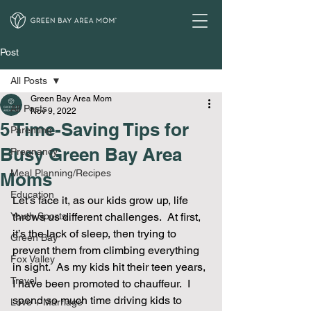
Post
All Posts
Green Bay Area Mom
All Posts
Nov 9, 2022
5 Time-Saving Tips for
Parenting
Busy Green Bay Area
Pregnancy
Meal Planning/Recipes
Moms
Education
Let’s face it, as our kids grow up, life 
Youth Sports
throws us different challenges.  At first, 
it’s the lack of sleep, then trying to 
Green Bay
prevent them from climbing everything 
Fox Valley
in sight.  As my kids hit their teen years, 
Travel
I have been promoted to chauffeur.  I 
spend so much time driving kids to 
Love + Marriage