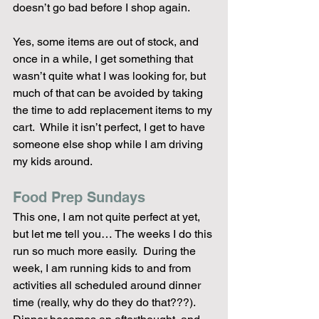
doesn’t go bad before I shop again.
Yes, some items are out of stock, and 
once in a while, I get something that 
wasn’t quite what I was looking for, but 
much of that can be avoided by taking 
the time to add replacement items to my 
cart.  While it isn’t perfect, I get to have 
someone else shop while I am driving 
my kids around.
Food Prep Sundays
This one, I am not quite perfect at yet, 
but let me tell you… The weeks I do this 
run so much more easily.  During the 
week, I am running kids to and from 
activities all scheduled around dinner 
time (really, why do they do that???).  