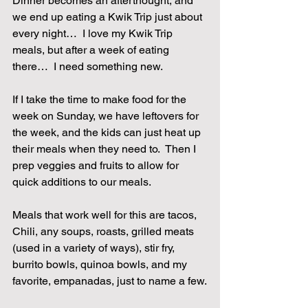
Dinner becomes an afterthought, and 
we end up eating a Kwik Trip just about 
every night…  I love my Kwik Trip 
meals, but after a week of eating 
there…  I need something new.
If I take the time to make food for the 
week on Sunday, we have leftovers for 
the week, and the kids can just heat up 
their meals when they need to.  Then I 
prep veggies and fruits to allow for 
quick additions to our meals.
Meals that work well for this are tacos, 
Chili, any soups, roasts, grilled meats 
(used in a variety of ways), stir fry, 
burrito bowls, quinoa bowls, and my 
favorite, empanadas, just to name a few.