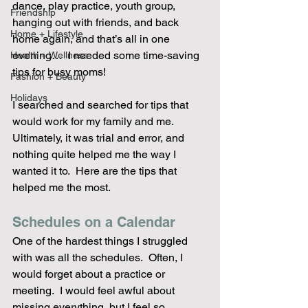
dance, play practice, youth group, 
Friendship
hanging out with friends, and back 
Home + Lifestyle
home again, and that’s all in one 
evening…  I needed some time-saving 
Health + Wellness
tips for busy moms!
Fashion + Beauty
Holidays
I searched and searched for tips that 
would work for my family and me.  
Ultimately, it was trial and error, and 
nothing quite helped me the way I 
wanted it to.  Here are the tips that 
helped me the most.
Schedules on a Calendar
One of the hardest things I struggled 
with was all the schedules.  Often, I 
would forget about a practice or 
meeting.  I would feel awful about 
missing everything, but I feel so 