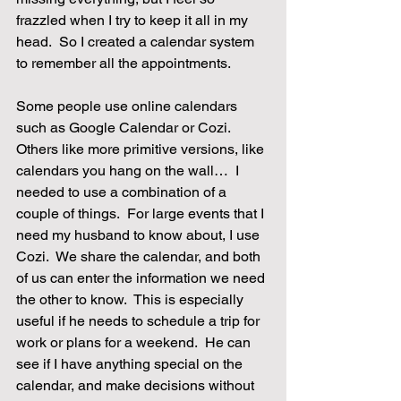
frazzled when I try to keep it all in my 
head.  So I created a calendar system 
to remember all the appointments.
Some people use online calendars 
such as Google Calendar or Cozi.  
Others like more primitive versions, like 
calendars you hang on the wall…  I 
needed to use a combination of a 
couple of things.  For large events that I 
need my husband to know about, I use 
Cozi.  We share the calendar, and both 
of us can enter the information we need 
the other to know.  This is especially 
useful if he needs to schedule a trip for 
work or plans for a weekend.  He can 
see if I have anything special on the 
calendar, and make decisions without 