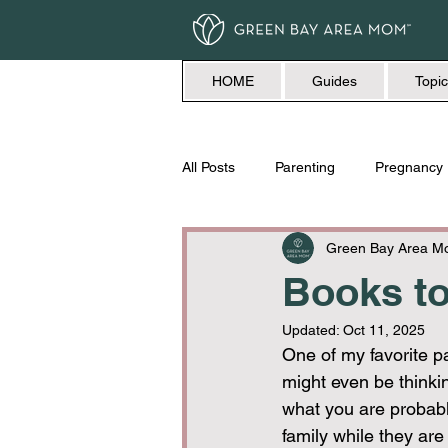
HOME
Guides
Topic
All Posts
Parenting
Pregnancy
Travel
Love + Marriage
Green Bay Area 
Books to
Updated:
Oct 11, 2025
One of my favorite pa
might even be thinki
what you are probabl
family while they are