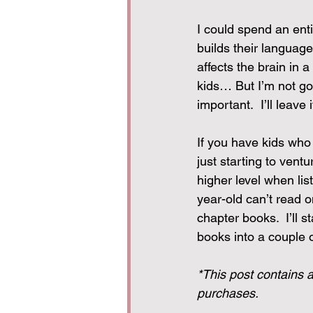
I could spend an entir
builds their languag
affects the brain in 
kids… But I’m not goi
important.  I’ll leave
If you have kids who 
just starting to ven
higher level when li
year-old can’t read o
chapter books.  I’ll 
books into a couple o
*This post contains a
purchases.