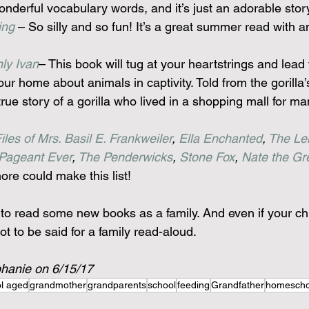
onderful vocabulary words, and it’s just an adorable stor
ing
 – So silly and so fun! It’s a great summer read with a
ly Ivan
– This book will tug at your heartstrings and lead 
ur home about animals in captivity. Told from the gorilla’s
 true story of a gorilla who lived in a shopping mall for m
les of Mrs. Basil E. Frankweiler
, 
Ella Enchanted
, 
The Le
Pageant Ever
, 
The Penderwicks
, 
Stone Fox
, 
Nate the Gr
e could make this list!
u to read some new books as a family. And even if your ch
lot to be said for a family read-aloud.
phanie on 6/15/17
l aged
grandmother
grandparents
school
feeding
Grandfather
homescho