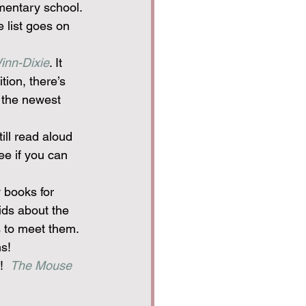
mentary school. 
e list goes on 
inn-Dixie
. It 
tion, there’s 
 the newest 
ill read aloud 
e if you can 
 books for 
kids about the 
s to meet them. 
ns!
!  
The Mouse 