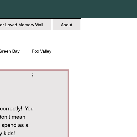
er Loved Memory Wall
About
Green Bay
Fox Valley
n + Beauty
Holidays
orrectly!  You 
don’t mean 
o spend as a 
y kids!