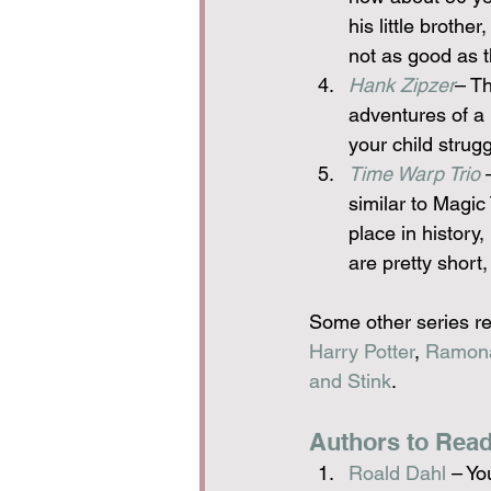
his little brother
not as good as t
Hank Zipzer
– Th
adventures of a b
your child strug
Time Warp Trio
 
similar to Magic
place in history,
are pretty short,
Some other series re
Harry Potter
, 
Ramon
and Stink
.
Authors to Read
Roald Dahl
 – Yo