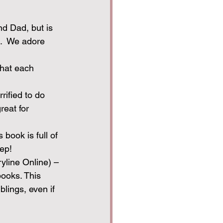
nd Dad, but is 
.  We adore 
that each 
rrified to do 
eat for 
 book is full of 
eep!
ryline Online) – 
books. This 
lings, even if 