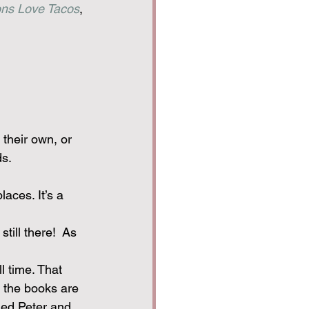
ns Love Tacos
, 
 their own, or 
ds.
aces. It’s a 
till there!  As 
l time. That 
 the books are 
med Peter and 