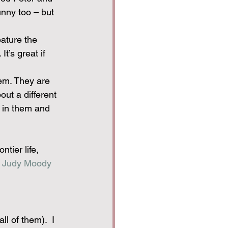
nny too – but 
ature the 
t’s great if 
hem. They are 
out a different 
r in them and 
ntier life, 
 
Judy Moody 
l of them).  I 