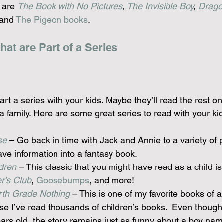
 are 
The Book with No Pictures
, 
The Invisible Boy
, 
Drago
 and 
The Pigeon books
.
at are Part of a Series
tart a series with your kids. Maybe they’ll read the rest on
 family. Here are some great series to read with your ki
se
 – Go back in time with Jack and Annie to a variety of pl
ve information into a fantasy book.
dren
 – This classic that you might have read as a child is s
r’s Club
, 
Goosebumps
, and more!
urth Grade Nothing
 – This is one of my favorite books of al
se I’ve read thousands of children’s books.  Even though
ars old, the story remains just as funny about a boy na