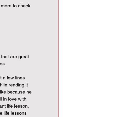
 more to check 
that are great 
ns.
t a few lines 
ile reading it 
 bike because he 
l in love with 
nt life lesson.
e life lessons 