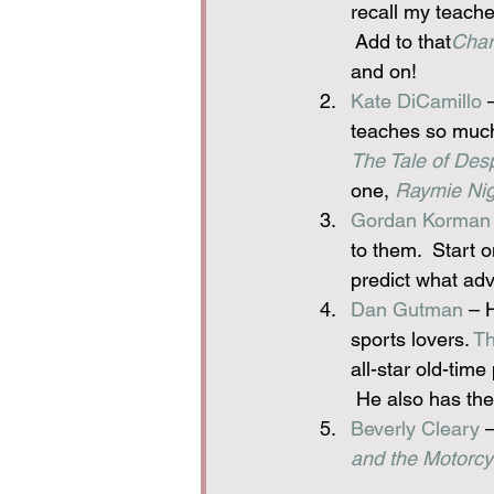
recall my teache
 Add to that
Char
and on!
Kate DiCamillo
 
teaches so much a
The Tale of Des
one, 
Raymie Nig
Gordan Korman
to them.  Start 
predict what adv
Dan Gutman
 – 
sports lovers. 
Th
all-star old-time
 He also has the
Beverly Cleary
 
and the Motorcy