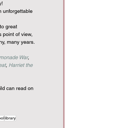
y!
n unforgettable 
to great 
 point of view, 
any, many years.
monade War
, 
eat
, 
Harriet the 
ild can read on 
ol
library