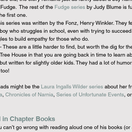
, Fudge.  The rest of the 
Fudge series
 by Judy Blume is fu
he first one.
is series was written by the Fonz, Henry Winkler. They fe
oy who struggles in school, even with trying to succeed. I
gles to build empathy for those who do.
– These are a little harder to find, but worth the dig for t
 Tree House in that you are going back in time to learn ab
 but written for slightly older kids. They had a lot of humo
 too!
ads might be the 
Laura Ingalls Wilder series
 about her fro
a
, 
Chronicles of Narnia
, 
Series of Unfortunate Events
, or
 in Chapter Books
u can’t go wrong with reading aloud one of his books (or al