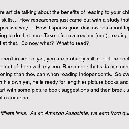
e article talking about the benefits of reading to your chi
e skills… How researchers just came out with a study tha
a positive way…. How it sparks good discussions about to
ng to do that here. Take it from a teacher (me!), reading 
 it at that.  So now what?  What to read?
aren’t in school yet, you are probably still in “picture boo
ture out of there with my son. Remember that kids can co
stening than they can when reading independently.  So e
n his own yet, he is ready for lengthier picture books an
start with some picture book suggestions and then break 
f categories.
ffiliate links.  As an Amazon Associate, we earn from qua