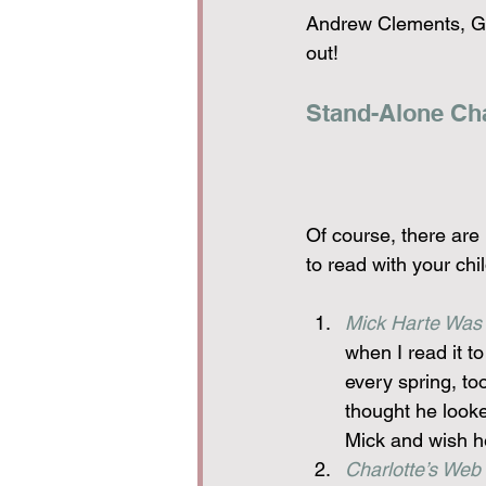
Andrew Clements, Ga
out!
Stand-Alone Ch
Of course, there are 
to read with your ch
Mick Harte Was
when I read it to
every spring, to
thought he looked
Mick and wish he
Charlotte’s Web