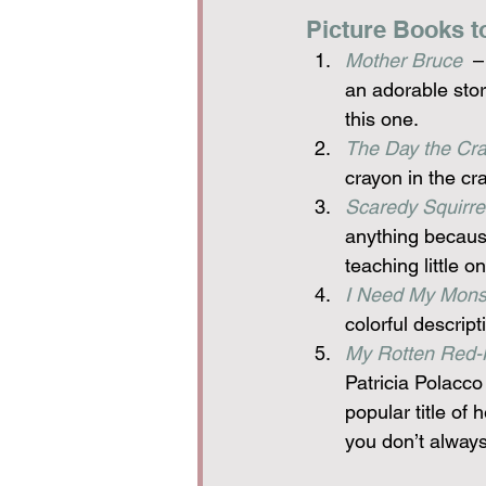
Picture Books t
Mother Bruce
  
an adorable stor
this one.
The Day the Cra
crayon in the cr
Scaredy Squirre
anything because
teaching little 
I Need My Mons
colorful descrip
My Rotten Red-
Patricia Polacco
popular title of
you don’t always