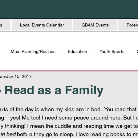
s
Local Events Calendar
GBAM Events
Forev
Meal Planning/Recipes
Education
Youth Sports
Friendship
Home + Lifestyle
Health + Wellness
Fashio
Mom
Jun 15, 2017
 Read as a Family
rts of the day is when my kids are in bed.  You read that c
ng – yes! Me too! I need some peace around here. But I 
y thinking! I mean the cuddle and reading time we get t
 
in bed
 before they go to sleep. I love reading books to m