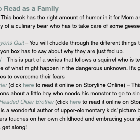
o Read as a Family
– This book has the right amount of humor in it for Mom a
y of a culinary bear who has to take care of some geese
yons Quit
 – You will chuckle through the different things 
ayon box has to say about why they are just fed up.
l
 – This is part of a series that follows a squirrel who is te
 of what might happen in the dangerous unknown. It’s gr
ones to overcome their fears
ter
 (click 
here
 to read it online on Storyline Online) – This
tions about a little boy who needs his monster to go to sl
Headed Older Brother
 (click 
here
 to read it online on Sto
 is a wonderful author of upper-elementary kids’ picture 
 hers touches on her own childhood and embracing your sib
 get along!