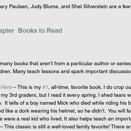
ry Paulsen, Judy Blume, and Shel Silverstein are a few
apter  Books to Read
many books that aren’t from a particular author or series 
ildren. Many teach lessons and spark important discussio
 Here
 – This is my 
#1
, all-time, favorite book. I do crop ou
 my 3rd graders, but I read it every spring. I shed tears wh
o.  It tells of a boy named Mick who died while riding his
 like a dork wearing his helmet, so he didn’t.  You will fal
 were a real kid who lived. It also helps teach an importa
 – This classic is still a well-loved family favorite! There ar