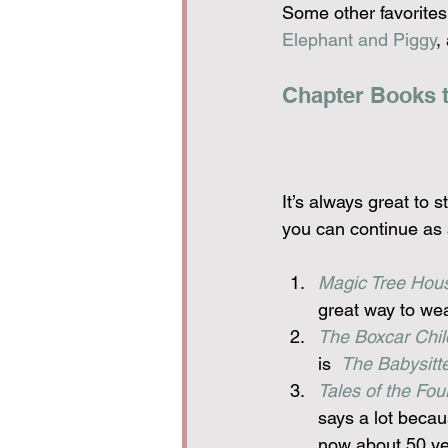
Some other favorites
Elephant and Piggy
,
Chapter Books th
It’s always great to s
you can continue as a
Magic Tree Hou
great way to wea
The Boxcar Chil
is  
The Babysitte
Tales of the Fo
says a lot becau
now about 50 ye