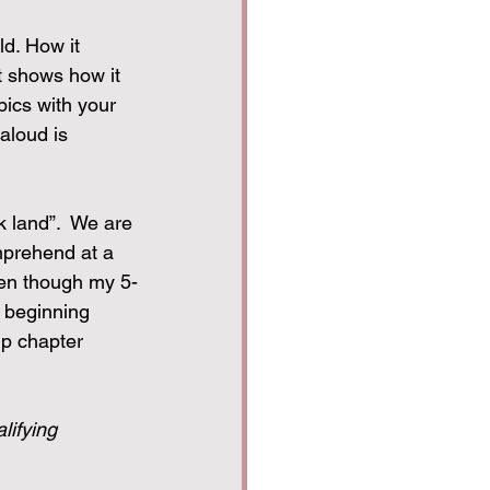
ld. How it 
t shows how it 
pics with your 
aloud is 
k land”.  We are 
mprehend at a 
ven though my 5-
d beginning 
up chapter 
lifying 