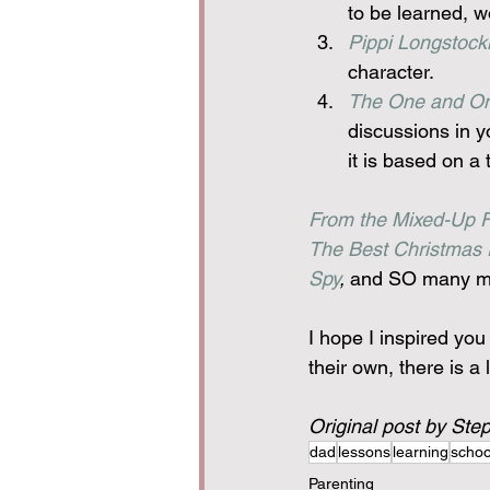
to be learned, w
Pippi Longstock
character.
The One and On
discussions in yo
it is based on a
From the Mixed-Up Fi
The Best Christmas 
Spy
,
 and SO many mor
I hope I inspired yo
their own, there is a 
Original post by Ste
dad
lessons
learning
schoo
Parenting