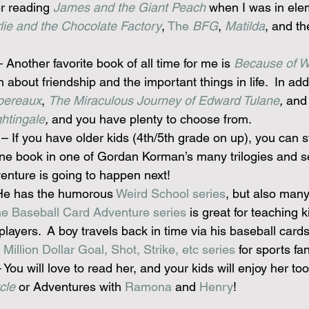
r reading 
James and the Giant Peach
 when I was in ele
lie and the Chocolate Factory
, 
The 
BFG
, 
Matilda
, and th
– Another favorite book of all time for me is 
Because of W
bout friendship and the important things in life.  In addi
pereaux
, 
The Miraculous Journey of Edward Tulane
,
 and
htingale
,
 and you have plenty to choose from.
 – If you have older kids (4th/5th grade on up), you can st
one book in one of Gordan Korman’s many trilogies and se
enture is going to happen next!
He has the humorous 
Weird School series
, but also many
e Baseball Card Adventure series
 is great for teaching 
 players.  A boy travels back in time via his baseball card
 
Million Dollar Goal, Shot, Strike, etc series
 for sports fa
– You will love to read her, and your kids will enjoy her too
cle
 or Adventures with 
Ramona
 and 
Henry
!