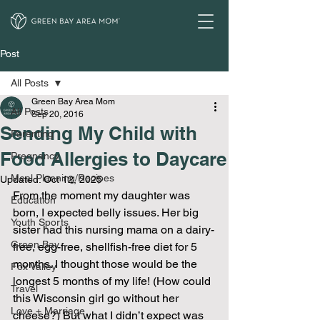
Post
All Posts
Green Bay Area Mom
All Posts
Sep 20, 2016
Sending My Child with
Parenting
Food Allergies to Daycare
Pregnancy
Meal Planning/Recipes
Updated:
Oct 12, 2025
From the moment my daughter was 
Education
born, I expected belly issues. Her big 
Youth Sports
sister had this nursing mama on a dairy-
Green Bay
free, egg-free, shellfish-free diet for 5 
months. I thought those would be the 
Fox Valley
longest 5 months of my life! (How could 
Travel
this Wisconsin girl go without her 
Love + Marriage
cheese?) But what I didn’t expect was 