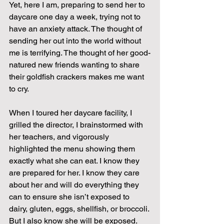
Yet, here I am, preparing to send her to 
daycare one day a week, trying not to 
have an anxiety attack. The thought of 
sending her out into the world without 
me is terrifying. The thought of her good-
natured new friends wanting to share 
their goldfish crackers makes me want 
to cry.
When I toured her daycare facility, I 
grilled the director, I brainstormed with 
her teachers, and vigorously 
highlighted the menu showing them 
exactly what she can eat. I know they 
are prepared for her. I know they care 
about her and will do everything they 
can to ensure she isn’t exposed to 
dairy, gluten, eggs, shellfish, or broccoli. 
But I also know she will be exposed. 