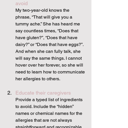
avoid
My two-year-old knows the 
phrase, “That will give you a 
tummy ache.” She has heard me 
say countless times, “Does that 
have gluten?”, “Does that have 
dairy?” or “Does that have eggs?”. 
And when she can fully talk, she 
will say the same things. I cannot 
hover over her forever, so she will 
need to learn how to communicate 
her allergies to others.
Educate their caregivers
Provide a typed list of ingredients 
to avoid. Include the “hidden” 
names or chemical names for the 
allergies that are not always 
straightforward and recognizable. 