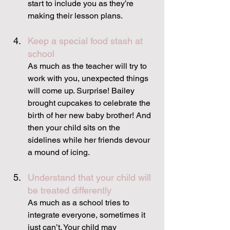
start to include you as they’re 
making their lesson plans.
Keep a special food stash at 
school
As much as the teacher will try to 
work with you, unexpected things 
will come up. Surprise! Bailey 
brought cupcakes to celebrate the 
birth of her new baby brother! And 
then your child sits on the 
sidelines while her friends devour 
a mound of icing.
Understand that your child will 
be treated differently
As much as a school tries to 
integrate everyone, sometimes it 
just can’t. Your child may 