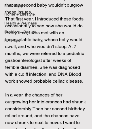
that my second baby wouldn’t outgrow 
Friendship
these issues.
Home + Lifestyle
That first year, I introduced these foods 
Health + Wellness
occasionally to see how she would do. 
Fashion + Beauty
Every time, I was met with an 
inconsolable baby, whose belly would 
Holidays
swell, and who wouldn’t sleep. At 7 
months, we were referred to a pediatric 
gastroenterologist after weeks of 
terrible diarrhea. She was diagnosed 
with a c.diff infection, and DNA Blood 
work showed probable celiac disease.
In a year, the chances of her 
outgrowing her intolerances had shrunk 
considerably. Then her second birthday 
rolled around, and the chances have 
now shrunk to next to never. I want to 