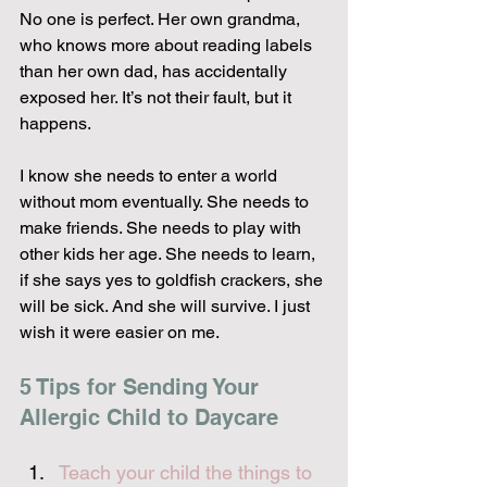
No one is perfect. Her own grandma, 
who knows more about reading labels 
than her own dad, has accidentally 
exposed her. It’s not their fault, but it 
happens.
I know she needs to enter a world 
without mom eventually. She needs to 
make friends. She needs to play with 
other kids her age. She needs to learn, 
if she says yes to goldfish crackers, she 
will be sick. And she will survive. I just 
wish it were easier on me.
5 Tips for Sending Your 
Allergic Child to Daycare
Teach your child the things to 