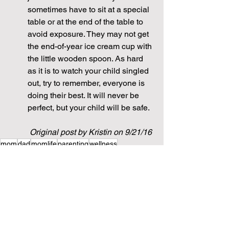
sometimes have to sit at a special 
table or at the end of the table to 
avoid exposure. They may not get 
the end-of-year ice cream cup with 
the little wooden spoon. As hard 
as it is to watch your child singled 
out, try to remember, everyone is 
doing their best. It will never be 
perfect, but your child will be safe.
Original post by Kristin on 9/21/16
mom
dad
momlife
parenting
wellness
stay at home mom
working mom
Health
baby
food
infant
preschool
feeding
meal planning
safety
daycare
Health + Wellness
Parenting