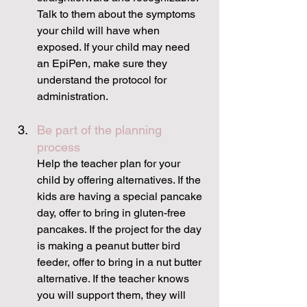
Talk to them about the symptoms 
your child will have when 
exposed. If your child may need 
an EpiPen, make sure they 
understand the protocol for 
administration.
Be part of the planning 
process
Help the teacher plan for your 
child by offering alternatives. If the 
kids are having a special pancake 
day, offer to bring in gluten-free 
pancakes. If the project for the day 
is making a peanut butter bird 
feeder, offer to bring in a nut butter 
alternative. If the teacher knows 
you will support them, they will 