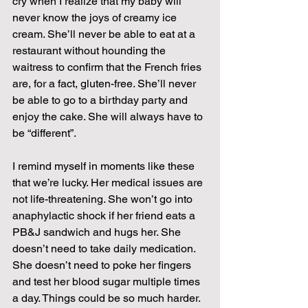
cry when I realize that my baby will 
never know the joys of creamy ice 
cream. She’ll never be able to eat at a 
restaurant without hounding the 
waitress to confirm that the French fries 
are, for a fact, gluten-free. She’ll never 
be able to go to a birthday party and 
enjoy the cake. She will always have to 
be “different”.
I remind myself in moments like these 
that we’re lucky. Her medical issues are 
not life-threatening. She won’t go into 
anaphylactic shock if her friend eats a 
PB&J sandwich and hugs her. She 
doesn’t need to take daily medication. 
She doesn’t need to poke her fingers 
and test her blood sugar multiple times 
a day. Things could be so much harder.