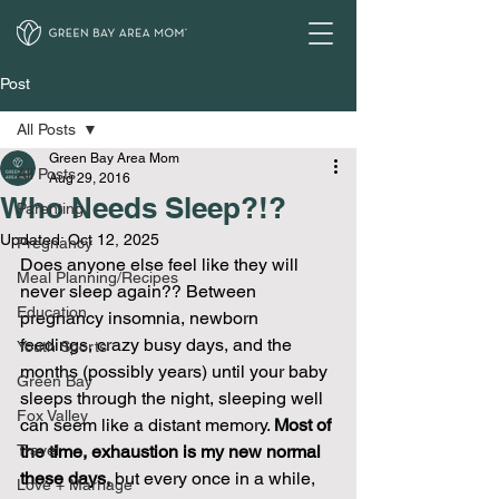
Post
All Posts
Green Bay Area Mom
All Posts
Aug 29, 2016
Who Needs Sleep?!?
Parenting
Updated:
Oct 12, 2025
Pregnancy
Does anyone else feel like they will 
Meal Planning/Recipes
never sleep again?? Between 
Education
pregnancy insomnia, newborn 
feedings, crazy busy days, and the 
Youth Sports
months (possibly years) until your baby 
Green Bay
sleeps through the night, sleeping well 
Fox Valley
can seem like a distant memory. 
Most of 
Travel
the time, exhaustion is my new normal 
these days,
 but every once in a while, 
Love + Marriage