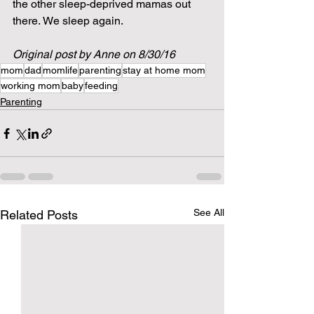
the other sleep-deprived mamas out 
there. We sleep again.
Original post by Anne on 8/30/16
mom
dad
momlife
parenting
stay at home mom
working mom
baby
feeding
Parenting
See All
Related Posts