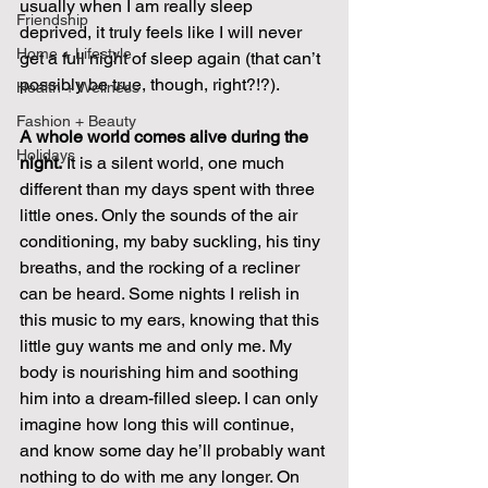
usually when I am really sleep 
Friendship
deprived, it truly feels like I will never 
Home + Lifestyle
get a full night of sleep again (that can’t 
possibly be true, though, right?!?).
Health + Wellness
Fashion + Beauty
A whole world comes alive during the 
Holidays
night.
 It is a silent world, one much 
different than my days spent with three 
little ones. Only the sounds of the air 
conditioning, my baby suckling, his tiny 
breaths, and the rocking of a recliner 
can be heard. Some nights I relish in 
this music to my ears, knowing that this 
little guy wants me and only me. My 
body is nourishing him and soothing 
him into a dream-filled sleep. I can only 
imagine how long this will continue, 
and know some day he’ll probably want 
nothing to do with me any longer. On 