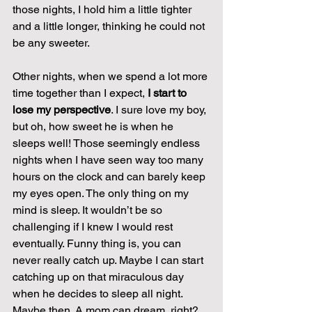
those nights, I hold him a little tighter 
and a little longer, thinking he could not 
be any sweeter.
Other nights, when we spend a lot more 
time together than I expect, 
I start to 
lose my perspective
. I sure love my boy, 
but oh, how sweet he is when he 
sleeps well! Those seemingly endless 
nights when I have seen way too many 
hours on the clock and can barely keep 
my eyes open. The only thing on my 
mind is sleep. It wouldn’t be so 
challenging if I knew I would rest 
eventually. Funny thing is, you can 
never really catch up. Maybe I can start 
catching up on that miraculous day 
when he decides to sleep all night. 
Maybe then. A mom can dream, right?