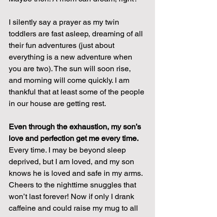
I silently say a prayer as my twin 
toddlers are fast asleep, dreaming of all 
their fun adventures (just about 
everything is a new adventure when 
you are two). The sun will soon rise, 
and morning will come quickly. I am 
thankful that at least some of the people 
in our house are getting rest.
Even through the exhaustion, my son’s 
love and perfection get me every time.
Every time. I may be beyond sleep 
deprived, but I am loved, and my son 
knows he is loved and safe in my arms. 
Cheers to the nighttime snuggles that 
won’t last forever! Now if only I drank 
caffeine and could raise my mug to all 