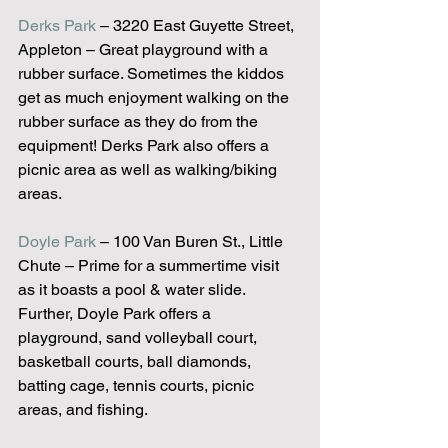
Derks Park
 – 3220 East Guyette Street, 
Appleton – Great playground with a 
rubber surface. Sometimes the kiddos 
get as much enjoyment walking on the 
rubber surface as they do from the 
equipment! Derks Park also offers a 
picnic area as well as walking/biking 
areas.
Doyle Park
 – 100 Van Buren St., Little 
Chute – Prime for a summertime visit 
as it boasts a pool & water slide. 
Further, Doyle Park offers a 
playground, sand volleyball court, 
basketball courts, ball diamonds, 
batting cage, tennis courts, picnic 
areas, and fishing.