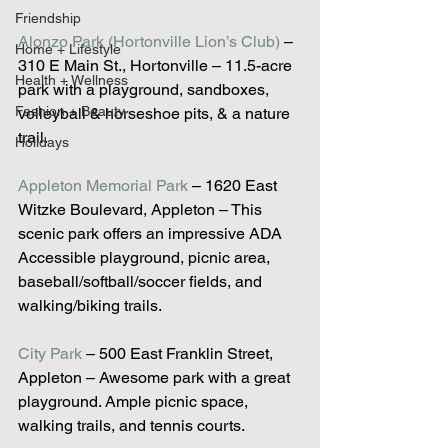
Friendship
Alonzo Park (Hortonville Lion’s Club)
 – 
Home + Lifestyle
310 E Main St., Hortonville – 11.5-acre 
Health + Wellness
park with a playground, sandboxes, 
Fashion + Beauty
volleyball & horseshoe pits, & a nature 
trail.
Holidays
Appleton Memorial Park
 – 1620 East 
Witzke Boulevard, Appleton – This 
scenic park offers an impressive ADA 
Accessible playground, picnic area, 
baseball/softball/soccer fields, and 
walking/biking trails.
City Park
 – 500 East Franklin Street, 
Appleton – Awesome park with a great 
playground. Ample picnic space, 
walking trails, and tennis courts.