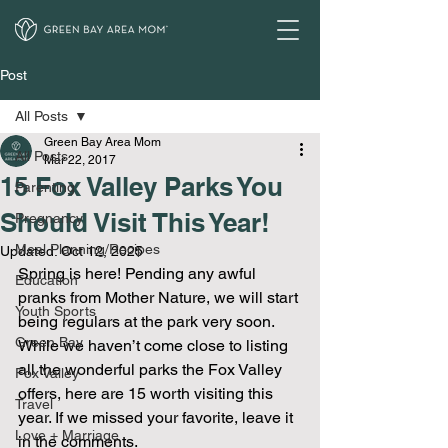
Post
All Posts
Green Bay Area Mom
All Posts
Mar 22, 2017
15 Fox Valley Parks You
Parenting
Should Visit This Year!
Pregnancy
Meal Planning/Recipes
Updated:
Oct 12, 2025
Spring is here! Pending any awful 
Education
pranks from Mother Nature, we will start 
Youth Sports
being regulars at the park very soon. 
Green Bay
While we haven’t come close to listing 
all the wonderful parks the Fox Valley 
Fox Valley
offers, here are 15 worth visiting this 
Travel
year. If we missed your favorite, leave it 
Love + Marriage
in the comments.