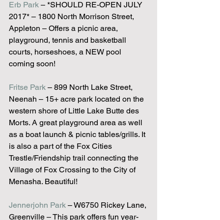
Erb Park
 – *SHOULD RE-OPEN JULY 
2017* – 1800 North Morrison Street, 
Appleton – Offers a picnic area, 
playground, tennis and basketball 
courts, horseshoes, a NEW pool 
coming soon!
Fritse Park
 – 899 North Lake Street, 
Neenah – 15+ acre park located on the 
western shore of Little Lake Butte des 
Morts. A great playground area as well 
as a boat launch & picnic tables/grills. It 
is also a part of the Fox Cities 
Trestle/Friendship trail connecting the 
Village of Fox Crossing to the City of 
Menasha. Beautiful!
Jennerjohn Park
 – W6750 Rickey Lane, 
Greenville – This park offers fun year-