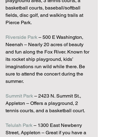
playground area, 3 tennis courts, a 
basketball courts, baseball/softball 
fields, disc golf, and walking trails at 
Pierce Park.
Riverside Park
 – 500 E Washington, 
Neenah – Nearly 20 acres of beauty 
and fun along the Fox River. Known for 
its rocket ship playground, kids’ 
imaginations run wild while there. Be 
sure to attend the concert during the 
summer.
Summit Park
 – 2423 N. Summit St., 
Appleton – Offers a playground, 2 
tennis courts, and a basketball court.
Telulah Park
 – 1300 East Newberry 
Street, Appleton – Great if you have a 