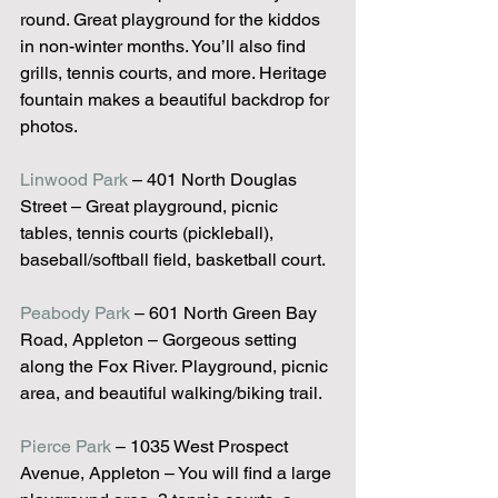
round. Great playground for the kiddos 
in non-winter months. You’ll also find 
grills, tennis courts, and more. Heritage 
fountain makes a beautiful backdrop for 
photos.
Linwood Park
 – 401 North Douglas 
Street – Great playground, picnic 
tables, tennis courts (pickleball), 
baseball/softball field, basketball court.
Peabody Park
 – 601 North Green Bay 
Road, Appleton – Gorgeous setting 
along the Fox River. Playground, picnic 
area, and beautiful walking/biking trail.
Pierce Park
 – 1035 West Prospect 
Avenue, Appleton – You will find a large 