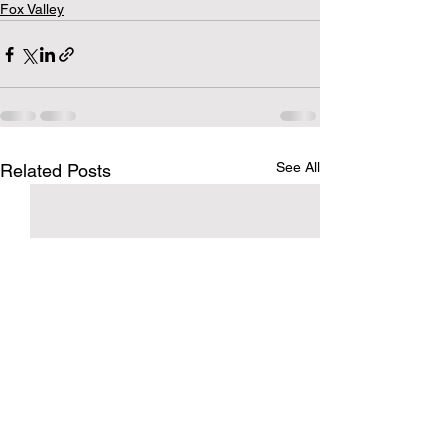
Fox Valley
See All
Related Posts