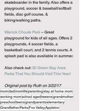
skateboarder in the family. Also offers a 
playground, soccer & baseball/softball 
fields, disc golf course, & 
biking/walking paths.
Wanick Choute Park
 – Great 
playground for kids of all ages. Offers 2 
playgrounds, 4 soccer fields, a 
basketball court, and 2 tennis courts. A 
splash pad is also available in summer.
Also check out: 
30 Green Bay Area 
Parks That You Should Visit This Year!
Original post by Ruth on 3/22/17
mom
dad
momlife
parenting
stay at home mom
working mom
school aged
tweens
grandmother
preschool
teens
grandparents
elementary
Grandfather
Parks
Fox Valley
Appleton