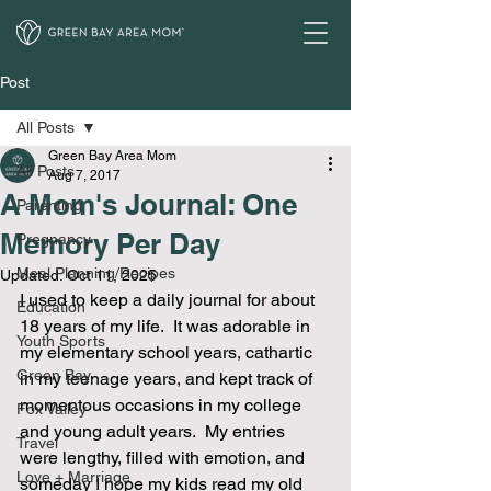
Post
All Posts
Green Bay Area Mom
All Posts
Aug 7, 2017
A Mom's Journal: One
Parenting
Memory Per Day
Pregnancy
Meal Planning/Recipes
Updated:
Oct 11, 2025
I used to keep a daily journal for about 
Education
18 years of my life.  It was adorable in 
Youth Sports
my elementary school years, cathartic 
Green Bay
in my teenage years, and kept track of 
momentous occasions in my college 
Fox Valley
and young adult years.  My entries 
Travel
were lengthy, filled with emotion, and 
Love + Marriage
someday I hope my kids read my old 