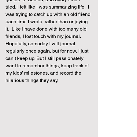
tried, I felt like I was summarizing life.  I 
was trying to catch up with an old friend 
each time I wrote, rather than enjoying 
it.  Like I have done with too many old 
friends, I lost touch with my journal.  
Hopefully, someday I will journal 
regularly once again, but for now, I just 
can’t keep up. But I still passionately 
want to remember things, keep track of 
my kids’ milestones, and record the 
hilarious things they say.