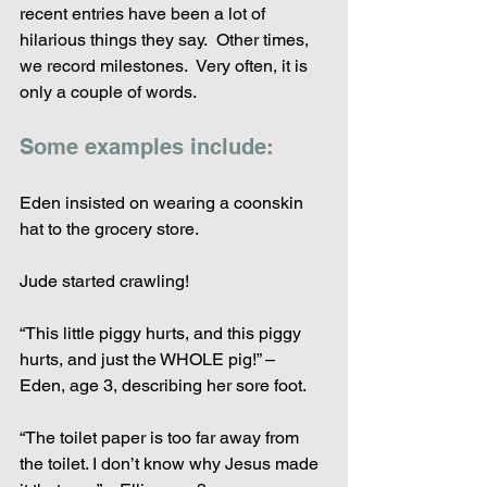
recent entries have been a lot of 
hilarious things they say.  Other times, 
we record milestones.  Very often, it is 
only a couple of words.  
Some examples include:
Eden insisted on wearing a coonskin 
hat to the grocery store.
Jude started crawling!
“This little piggy hurts, and this piggy 
hurts, and just the WHOLE pig!” – 
Eden, age 3, describing her sore foot.
“The toilet paper is too far away from 
the toilet. I don’t know why Jesus made 