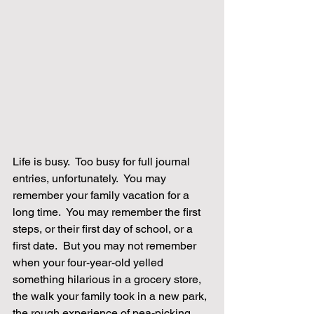
Life is busy.  Too busy for full journal 
entries, unfortunately.  You may 
remember your family vacation for a 
long time.  You may remember the first 
steps, or their first day of school, or a 
first date.  But you may not remember 
when your four-year-old yelled 
something hilarious in a grocery store, 
the walk your family took in a new park, 
the rough experience of pea-picking 