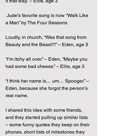
it that way.” – Ellie, age 3
 Jude’s favorite song is now “Walk Like 
a Man” by The Four Seasons
Loudly, in church, “Was that song from 
Beauty and the Beast?!” – Eden, age 3
“I’m itchy all over.” – Eden, “Maybe you 
had some bad cheese.” – Ellie, age 3
“I think her name is… um… Spooger.” – 
Eden, because she forgot the person’s 
real name.
I shared this idea with some friends, 
and they started pulling up similar lists 
– some funny quotes they keep on their 
phones, short lists of milestones they 