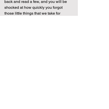
back and read a few, and you will be 
shocked at how quickly you forgot 
those little things that we take for 
granted each day.
Try it out!  Just one memory per day!
Original post by Jolene on 8/7/17
mom
dad
momlife
parenting
lessons
wellness
stay at home mom
working mom
mental health
Home + Lifestyle
Parenting
See All
Related Posts