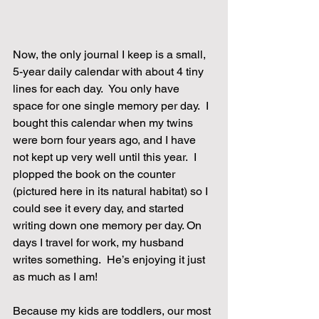
Now, the only journal I keep is a small, 
5-year daily calendar with about 4 tiny 
lines for each day.  You only have 
space for one single memory per day.  I 
bought this calendar when my twins 
were born four years ago, and I have 
not kept up very well until this year.  I 
plopped the book on the counter 
(pictured here in its natural habitat) so I 
could see it every day, and started 
writing down one memory per day. On 
days I travel for work, my husband 
writes something.  He’s enjoying it just 
as much as I am!
Because my kids are toddlers, our most 