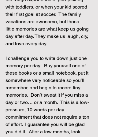
with toddlers, or when your kid scored 
their first goal at soccer.  The family 
vacations are awesome, but these 
little memories are what keep us going 
day after day. They make us laugh, cry, 
and love every day.
I challenge you to write down just one 
memory per day!  Buy yourself one of 
these books or a small notebook, put it 
somewhere very noticeable so you’ll 
remember, and begin to record tiny 
memories.  Don’t sweat it if you miss a 
day or two… or a month.  This is a low-
pressure, 10 words per day 
commitment that does not require a ton 
of effort.  I guarantee you will be glad 
you did it.  After a few months, look 