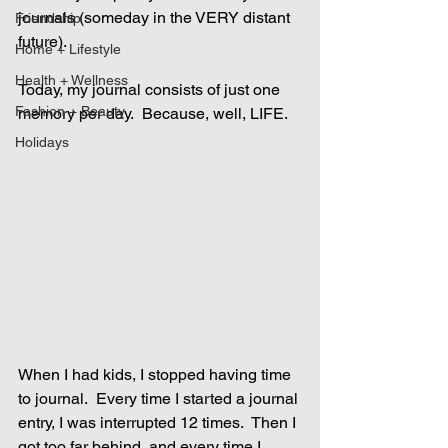
journals (someday in the VERY distant 
Friendship
future).
Home + Lifestyle
Health + Wellness
Today, my journal consists of just one 
Fashion + Beauty
memory per day.  Because, well, LIFE.
Holidays
When I had kids, I stopped having time 
to journal.  Every time I started a journal 
entry, I was interrupted 12 times.  Then I 
got too far behind, and every time I 