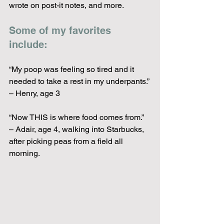
wrote on post-it notes, and more.  
Some of my favorites 
include:
“My poop was feeling so tired and it 
needed to take a rest in my underpants.” 
– Henry, age 3
“Now THIS is where food comes from.” 
– Adair, age 4, walking into Starbucks, 
after picking peas from a field all 
morning.