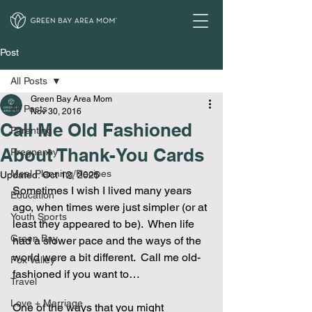
Post
All Posts
Green Bay Area Mom
All Posts
Nov 30, 2016
Call Me Old Fashioned
Parenting
About Thank-You Cards
Pregnancy
Meal Planning/Recipes
Updated:
Oct 12, 2025
Sometimes I wish I lived many years 
Education
ago, when times were just simpler (or at 
Youth Sports
least they appeared to be).  When life 
Green Bay
had a slower pace and the ways of the 
world were a bit different.  Call me old-
Fox Valley
fashioned if you want to… 
Travel
Love + Marriage
One of the ways that you might 