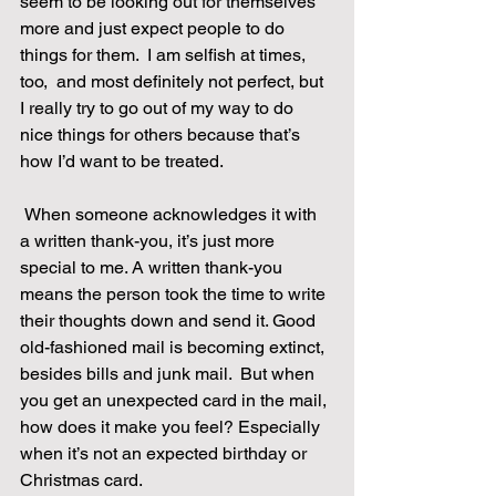
seem to be looking out for themselves 
more and just expect people to do 
things for them.  I am selfish at times, 
too,  and most definitely not perfect, but 
I really try to go out of my way to do 
nice things for others because that’s 
how I’d want to be treated. 
 When someone acknowledges it with 
a written thank-you, it’s just more 
special to me. A written thank-you 
means the person took the time to write 
their thoughts down and send it. Good 
old-fashioned mail is becoming extinct, 
besides bills and junk mail.  But when 
you get an unexpected card in the mail, 
how does it make you feel? Especially 
when it’s not an expected birthday or 
Christmas card. 