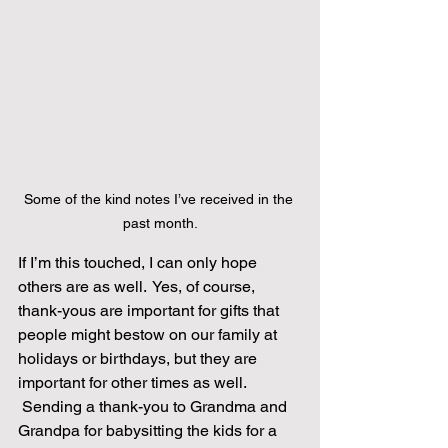
Some of the kind notes I’ve received in the 
past month.
If I’m this touched, I can only hope 
others are as well.  Yes, of course, 
thank-yous are important for gifts that 
people might bestow on our family at 
holidays or birthdays, but they are 
important for other times as well. 
 Sending a thank-you to Grandma and 
Grandpa for babysitting the kids for a 