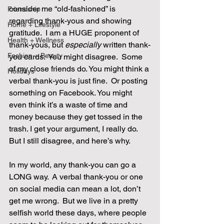
consider me “old-fashioned” is 
Friendship
regarding thank-yous and showing 
Home + Lifestyle
gratitude.  I am a HUGE proponent of 
Health + Wellness
thank-yous, but 
especially
 written thank-
Fashion + Beauty
you cards.  You might disagree.  Some 
of my close friends do. You might think a 
Holidays
verbal thank-you is just fine.  Or posting 
something on Facebook. You might 
even think it’s a waste of time and 
money because they get tossed in the 
trash. I get your argument, I really do. 
But I still disagree, and here’s why. 
In my world, any thank-you can go a 
LONG way.  A verbal thank-you or one 
on social media can mean a lot, don’t 
get me wrong.  But we live in a pretty 
selfish world these days, where people 