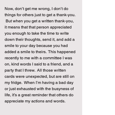
Now, don’t get me wrong, I don’t do 
things for others just to get a thank-you. 
 But when you get a written thank-you, 
it means that that person appreciated 
you enough to take the time to write 
down their thoughts, send it, and add a 
smile to your day because you had 
added a smile to theirs.  This happened 
recently to me with a committee I was 
on, kind words I said to a friend, and a 
party that I threw.  All those written 
cards were unexpected, but are still on 
my fridge.  When I’m having a bad day 
or just exhausted with the busyness of 
life, it’s a great reminder that others do 
appreciate my actions and words.    