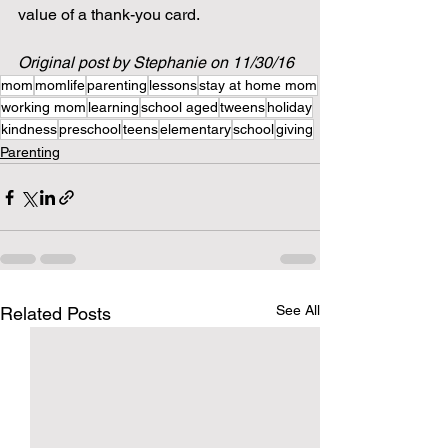
value of a thank-you card.   
Original post by Stephanie on 11/30/16
mom
momlife
parenting
lessons
stay at home mom
working mom
learning
school aged
tweens
holiday
kindness
preschool
teens
elementary
school
giving
Parenting
See All
Related Posts