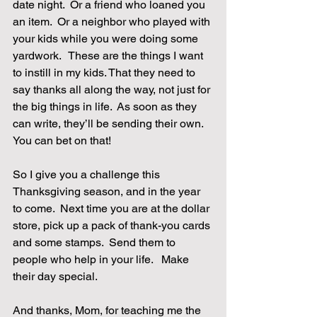
date night.  Or a friend who loaned you 
an item.  Or a neighbor who played with 
your kids while you were doing some 
yardwork.   These are the things I want 
to instill in my kids. That they need to 
say thanks all along the way, not just for 
the big things in life.  As soon as they 
can write, they’ll be sending their own. 
You can bet on that! 
So I give you a challenge this 
Thanksgiving season, and in the year 
to come.  Next time you are at the dollar 
store, pick up a pack of thank-you cards 
and some stamps.  Send them to 
people who help in your life.   Make 
their day special. 
And thanks, Mom, for teaching me the 